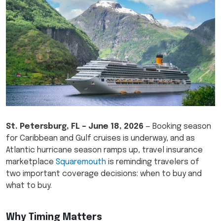
St. Petersburg, FL – June 18, 2026
— Booking season
for Caribbean and Gulf cruises is underway, and as
Atlantic hurricane season ramps up, travel insurance
marketplace
Squaremouth
is reminding travelers of
two important coverage decisions: when to buy and
what to buy.
Why Timing Matters