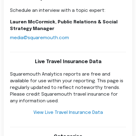
Schedule an interview with a topic expert:
Lauren McCormick, Public Relations & Social
Strategy Manager
media@squaremouth.com
Live Travel Insurance Data
Squaremouth Analytics reports are free and
available for use within your reporting. This page is
regularly updated to reflect noteworthy trends.
Please credit Squaremouth travel insurance for
any information used.
View Live Travel Insurance Data