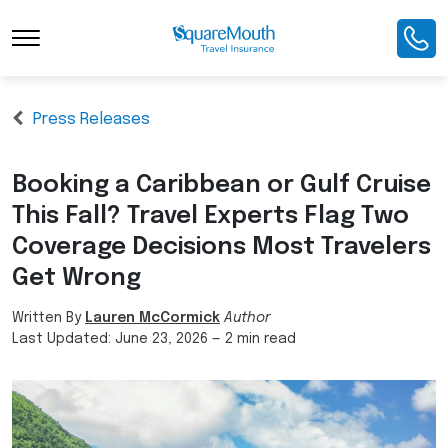
Press Releases
Booking a Caribbean or Gulf Cruise
This Fall? Travel Experts Flag Two
Coverage Decisions Most Travelers
Get Wrong
Written By
Lauren McCormick
Author
Last Updated:
June 23, 2026
—
2 min read