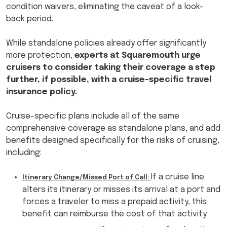
condition waivers, eliminating the caveat of a look-
back period.
While standalone policies already offer significantly
more protection,
experts at Squaremouth urge
cruisers to consider taking their coverage a step
further, if possible, with a cruise-specific travel
insurance policy.
Cruise-specific plans include all of the same
comprehensive coverage as standalone plans, and add
benefits designed specifically for the risks of cruising,
including:
If a cruise line
Itinerary Change/Missed Port of Call:
alters its itinerary or misses its arrival at a port and
forces a traveler to miss a prepaid activity, this
benefit can reimburse the cost of that activity.