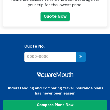
your trip for the lowest price.
Quote Now
Quote No.
Understanding and comparing travel insurance plans
has never been easier.
Compare Plans Now