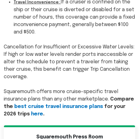
If a cruiser is confined on the
Travel Inconvenience:
ship or their cruise is diverted or disabled for a set
number of hours, this coverage can provide a fixed
inconvenience payment, generally between $100
and $500.
Cancellation for Insufficient or Excessive Water Levels:
If high or low water levels render ports inaccessible or
alter the schedule to prevent a traveler from taking
their cruise, this benefit can trigger Trip Cancellation
coverage.
Squaremouth offers more cruise-specific travel
insurance plans than any other marketplace.
Compare
the
best cruise travel insurance plans
for your
2026 trips
here
.
Squaremouth Press Room