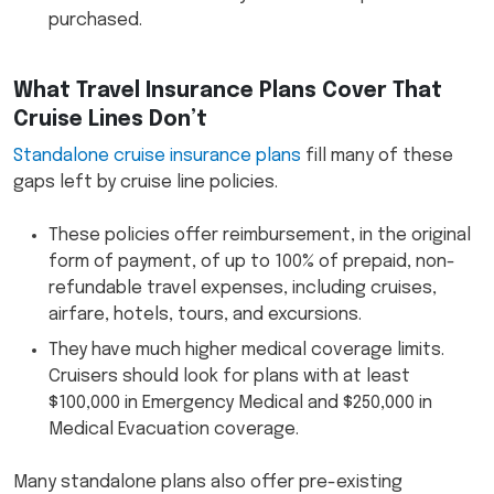
purchased.
What Travel Insurance Plans Cover That
Cruise Lines Don’t
Standalone cruise insurance plans
fill many of these
gaps left by cruise line policies.
These policies offer reimbursement, in the original
form of payment, of up to 100% of prepaid, non-
refundable travel expenses, including cruises,
airfare, hotels, tours, and excursions.
They have much higher medical coverage limits.
Cruisers should look for plans with at least
$100,000 in Emergency Medical and $250,000 in
Medical Evacuation coverage.
Many standalone plans also offer pre-existing