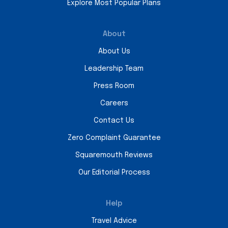
Explore Most Popular Plans
About
About Us
Leadership Team
Press Room
Careers
Contact Us
Zero Complaint Guarantee
Squaremouth Reviews
Our Editorial Process
Help
Travel Advice