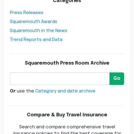
Categories
Press Releases
Squaremouth Awards
Squaremouth in the News
Trend Reports and Data
Squaremouth Press Room Archive
Go
Or
use the
Category and date archive
Compare & Buy Travel Insurance
Search and compare comprehensive travel
insurance policies to find the best coverage for