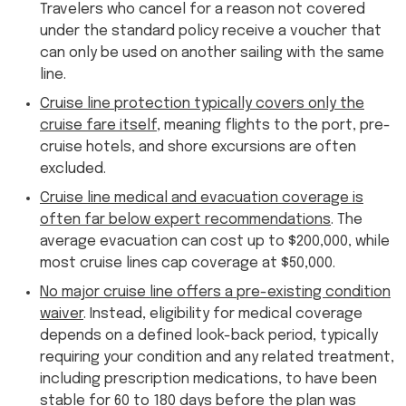
Travelers who cancel for a reason not covered
under the standard policy receive a voucher that
can only be used on another sailing with the same
line.
Cruise line protection typically covers only the
cruise fare itself
, meaning flights to the port, pre-
cruise hotels, and shore excursions are often
excluded.
Cruise line medical and evacuation coverage is
often far below expert recommendations
. The
average evacuation can cost up to $200,000, while
most cruise lines cap coverage at $50,000.
No major cruise line offers a pre-existing condition
waiver
. Instead, eligibility for medical coverage
depends on a defined look-back period, typically
requiring your condition and any related treatment,
including prescription medications, to have been
stable for 60 to 180 days before the plan was