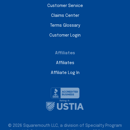
Customer Service
Claims Center
Terms Glossary
Customer Login
Affiliates
Affiliates
Affiliate Log In
© 2026 Squaremouth LLC, a division of Specialty Program