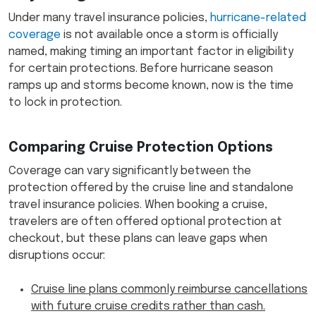
Under many travel insurance policies,
hurricane-related
coverage
is not available once a storm is officially
named, making timing an important factor in eligibility
for certain protections. Before hurricane season
ramps up and storms become known, now is the time
to lock in protection.
Comparing Cruise Protection Options
Coverage can vary significantly between the
protection offered by the cruise line and standalone
travel insurance policies. When booking a cruise,
travelers are often offered optional protection at
checkout, but these plans can leave gaps when
disruptions occur:
Cruise line plans commonly reimburse cancellations
with future cruise credits rather than cash.