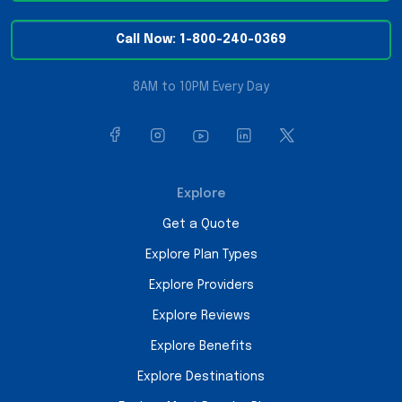
Call Now: 1-800-240-0369
8AM to 10PM Every Day
Explore
Get a Quote
Explore Plan Types
Explore Providers
Explore Reviews
Explore Benefits
Explore Destinations