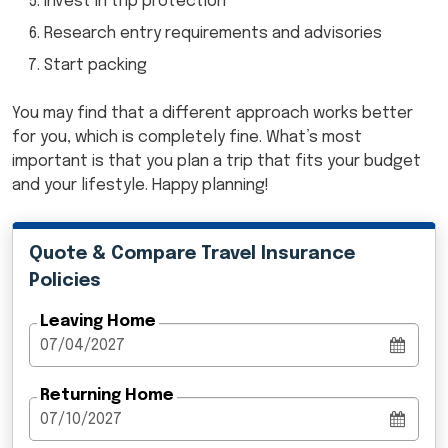
Invest in trip protection
Research entry requirements and advisories
Start packing
You may find that a different approach works better
for you, which is completely fine. What’s most
important is that you plan a trip that fits your budget
and your lifestyle. Happy planning!
Quote & Compare Travel Insurance
Policies
Leaving Home
Returning Home