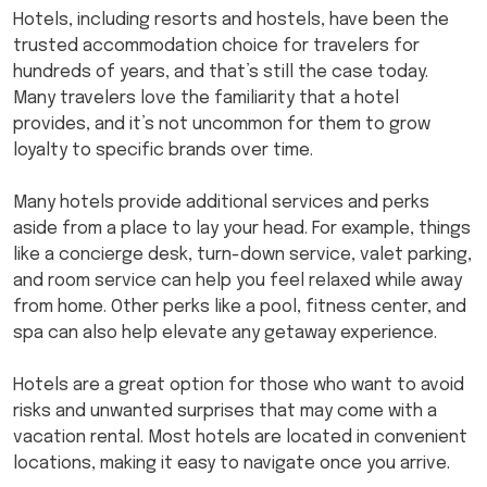
Hotels, including resorts and hostels, have been the
trusted accommodation choice for travelers for
hundreds of years, and that’s still the case today.
Many travelers love the familiarity that a hotel
provides, and it’s not uncommon for them to grow
loyalty to specific brands over time.
Many hotels provide additional services and perks
aside from a place to lay your head. For example, things
like a concierge desk, turn-down service, valet parking,
and room service can help you feel relaxed while away
from home. Other perks like a pool, fitness center, and
spa can also help elevate any getaway experience.
Hotels are a great option for those who want to avoid
risks and unwanted surprises that may come with a
vacation rental. Most hotels are located in convenient
locations, making it easy to navigate once you arrive.