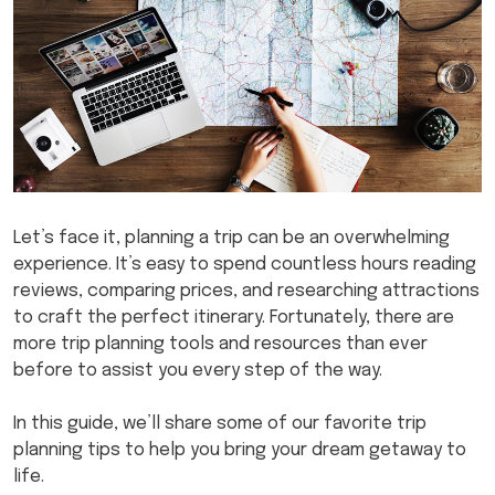
Let’s face it, planning a trip can be an overwhelming
experience. It’s easy to spend countless hours reading
reviews, comparing prices, and researching attractions
to craft the perfect itinerary. Fortunately, there are
more trip planning tools and resources than ever
before to assist you every step of the way.
In this guide, we’ll share some of our favorite trip
planning tips to help you bring your dream getaway to
life.