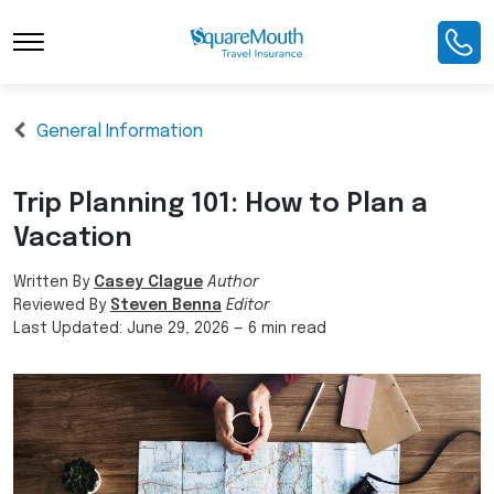
General Information
Trip Planning 101: How to Plan a
Vacation
Written By
Casey Clague
Author
Reviewed By
Steven Benna
Editor
Last Updated:
June 29, 2026
—
6 min read