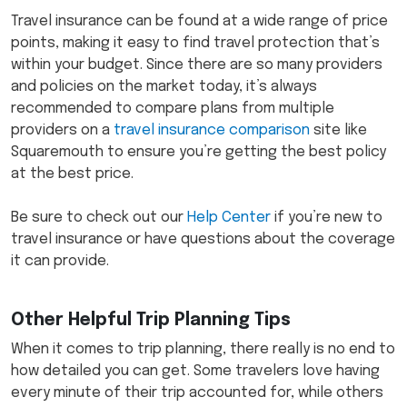
Travel insurance can be found at a wide range of price
points, making it easy to find travel protection that’s
within your budget. Since there are so many providers
and policies on the market today, it’s always
recommended to compare plans from multiple
providers on a
travel insurance comparison
site like
Squaremouth to ensure you’re getting the best policy
at the best price.
Be sure to check out our
Help Center
if you’re new to
travel insurance or have questions about the coverage
it can provide.
Other Helpful Trip Planning Tips
When it comes to trip planning, there really is no end to
how detailed you can get. Some travelers love having
every minute of their trip accounted for, while others