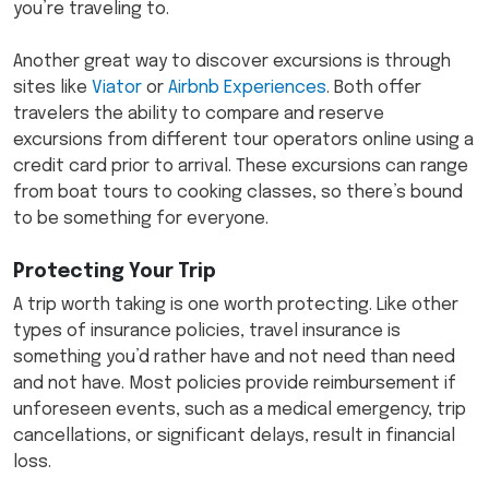
you’re traveling to.
Another great way to discover excursions is through
sites like
Viator
or
Airbnb Experiences
. Both offer
travelers the ability to compare and reserve
excursions from different tour operators online using a
credit card prior to arrival. These excursions can range
from boat tours to cooking classes, so there’s bound
to be something for everyone.
Protecting Your Trip
A trip worth taking is one worth protecting. Like other
types of insurance policies, travel insurance is
something you’d rather have and not need than need
and not have. Most policies provide reimbursement if
unforeseen events, such as a medical emergency, trip
cancellations, or significant delays, result in financial
loss.