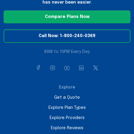
has never been easier.
Compare Plans Now
Call Now: 1-800-240-0369
8AM to 10PM Every Day
Explore
Get a Quote
Explore Plan Types
Explore Providers
Explore Reviews