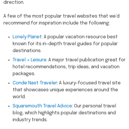
direction.
A few of the most popular travel websites that we’d
recommend for inspiration include the following:
Lonely Planet
: A popular vacation resource best
known for its in-depth travel guides for popular
destinations.
Travel + Leisure
: A major travel publication great for
hotel recommendations, trip ideas, and vacation
packages.
Conde Nast Traveler
: A luxury-focused travel site
that showcases unique experiences around the
world.
Squaremouth Travel Advice
: Our personal travel
blog, which highlights popular destinations and
industry trends.