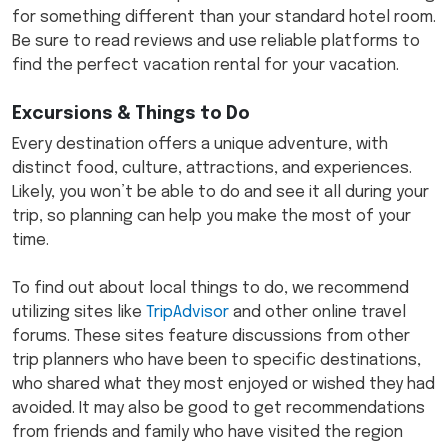
for something different than your standard hotel room.
Be sure to read reviews and use reliable platforms to
find the perfect vacation rental for your vacation.
Excursions & Things to Do
Every destination offers a unique adventure, with
distinct food, culture, attractions, and experiences.
Likely, you won’t be able to do and see it all during your
trip, so planning can help you make the most of your
time.
To find out about local things to do, we recommend
utilizing sites like
TripAdvisor
and other online travel
forums. These sites feature discussions from other
trip planners who have been to specific destinations,
who shared what they most enjoyed or wished they had
avoided. It may also be good to get recommendations
from friends and family who have visited the region