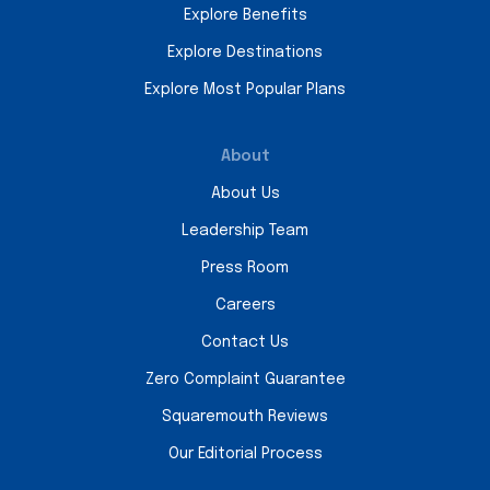
Explore Benefits
Explore Destinations
Explore Most Popular Plans
About
About Us
Leadership Team
Press Room
Careers
Contact Us
Zero Complaint Guarantee
Squaremouth Reviews
Our Editorial Process