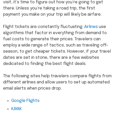
visit, it’s time to figure out how you’re going to get
there. Unless you’re taking a road trip, the first
payment you make on your trip will likely be airfare.
Flight tickets are constantly fluctuating.
Airlines
use
algorithms that factor in everything from demand to
fuel costs to generate their prices. Travelers can
employ a wide range of tactics, such as traveling off-
season, to get cheaper tickets. However, if your travel
dates are set in stone, there are a few websites
dedicated to finding the best flight deals.
The following sites help travelers compare flights from
different airlines and allow users to set up automated
email alerts when prices drop.
Google Flights
KAYAK