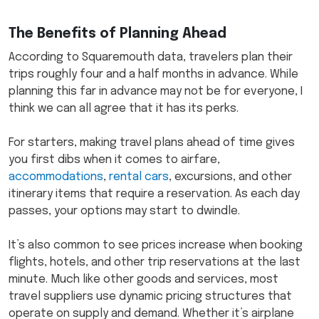
The Benefits of Planning Ahead
According to Squaremouth data, travelers plan their
trips roughly four and a half months in advance. While
planning this far in advance may not be for everyone, I
think we can all agree that it has its perks.
For starters, making travel plans ahead of time gives
you first dibs when it comes to airfare,
accommodations
,
rental cars
, excursions, and other
itinerary items that require a reservation. As each day
passes, your options may start to dwindle.
It’s also common to see prices increase when booking
flights, hotels, and other trip reservations at the last
minute. Much like other goods and services, most
travel suppliers use dynamic pricing structures that
operate on supply and demand. Whether it’s airplane