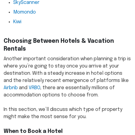
SkyScanner
Momondo
Kiwi
Choosing Between Hotels & Vacation
Rentals
Another important consideration when planning a trip is
where you’re going to stay once you arrive at your
destination. With a steady increase in hotel options
and the relatively recent emergence of platforms like
Airbnb
and
VRBO
, there are essentially millions of
accommodation options to choose from.
In this section, we’ll discuss which type of property
might make the most sense for you.
When to Book a Hotel