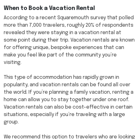
When to Book a Vacation Rental
According to a recent Squaremouth survey that polled
more than 7,000 travelers, roughly 20% of respondents
revealed they were staying in a vacation rental at
some point during their trip. Vacation rentals are known
for offering unique, bespoke experiences that can
make you feel like part of the community you’re
visiting.
This type of accommodation has rapidly grown in
popularity, and vacation rentals can be found all over
the world. If you’re planning a family vacation, renting a
home can allow you to stay together under one roof.
Vacation rentals can also be cost-effective in certain
situations, especially if you’re traveling with a large
group.
We recommend this option to travelers who are looking