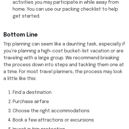
activities you may participate in while away from
home. You can use our packing checklist to help
get started.
Bottom Line
Trip planning can seem like a daunting task, especially if
you’re planning a high-cost bucket-list vacation or are
traveling with a large group. We recommend breaking
the process down into steps and tackling them one at
a time. For most travel planners, the process may look
a little like this:
Find a destination
Purchase airfare
Choose the right accommodations
Book a few attractions or excursions