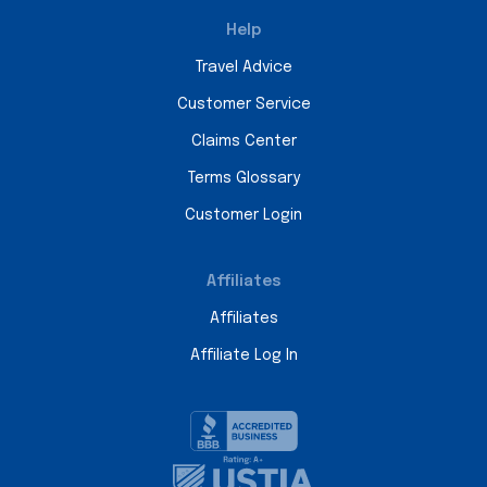
Help
Travel Advice
Customer Service
Claims Center
Terms Glossary
Customer Login
Affiliates
Affiliates
Affiliate Log In