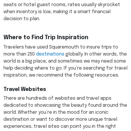
seats or hotel guest rooms, rates usually skyrocket
when inventory is low, making it a smart financial
decision to plan.
Where to Find Trip Inspiration
Travelers have used Squaremouth to insure trips to
more than 250
destinations
globally. In other words, the
world is a big place, and sometimes we may need some
help deciding where to go. If you’re searching for travel
inspiration, we recommend the following resources.
Travel Websites
There are hundreds of websites and travel apps
dedicated to showcasing the beauty found around the
world. Whether you’re in the mood for an iconic
destination or want to discover more unique travel
experiences, travel sites can point you in the right