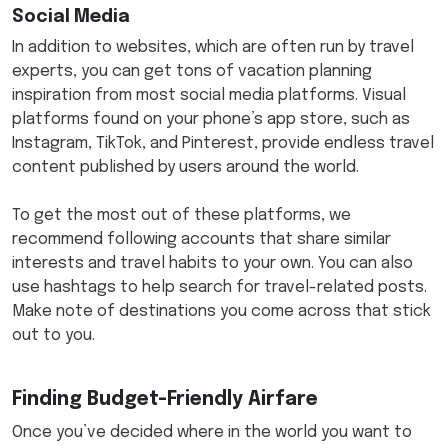
Social Media
In addition to websites, which are often run by travel
experts, you can get tons of vacation planning
inspiration from most social media platforms. Visual
platforms found on your phone’s app store, such as
Instagram, TikTok, and Pinterest, provide endless travel
content published by users around the world.
To get the most out of these platforms, we
recommend following accounts that share similar
interests and travel habits to your own. You can also
use hashtags to help search for travel-related posts.
Make note of destinations you come across that stick
out to you.
Finding Budget-Friendly Airfare
Once you’ve decided where in the world you want to