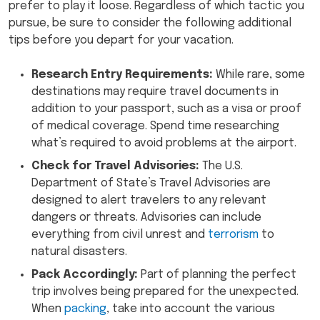
prefer to play it loose. Regardless of which tactic you
pursue, be sure to consider the following additional
tips before you depart for your vacation.
Research Entry Requirements:
While rare, some
destinations may require travel documents in
addition to your passport, such as a visa or proof
of medical coverage. Spend time researching
what’s required to avoid problems at the airport.
Check for Travel Advisories:
The U.S.
Department of State’s Travel Advisories are
designed to alert travelers to any relevant
dangers or threats. Advisories can include
everything from civil unrest and
terrorism
to
natural disasters.
Pack Accordingly:
Part of planning the perfect
trip involves being prepared for the unexpected.
When
packing
, take into account the various