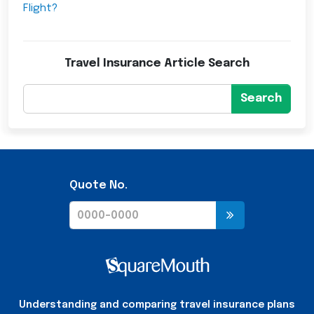
Flight?
Travel Insurance Article Search
Search
Quote No.
Understanding and comparing travel insurance plans