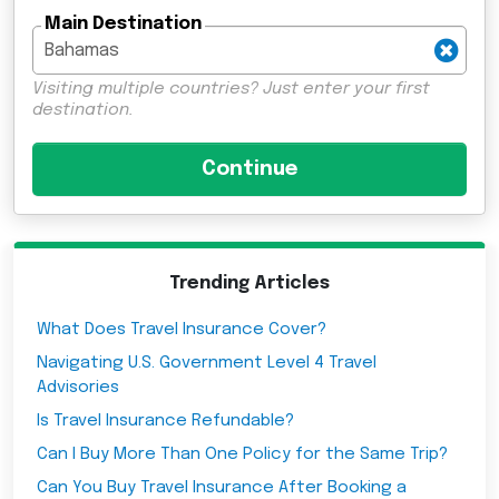
Main Destination
Visiting multiple countries? Just enter your first
destination.
Trending Articles
What Does Travel Insurance Cover?
Navigating U.S. Government Level 4 Travel
Advisories
Is Travel Insurance Refundable?
Can I Buy More Than One Policy for the Same Trip?
Can You Buy Travel Insurance After Booking a