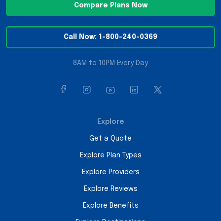
Compare Plans Now
Call Now: 1-800-240-0369
8AM to 10PM Every Day
Explore
Get a Quote
Explore Plan Types
Explore Providers
Explore Reviews
Explore Benefits