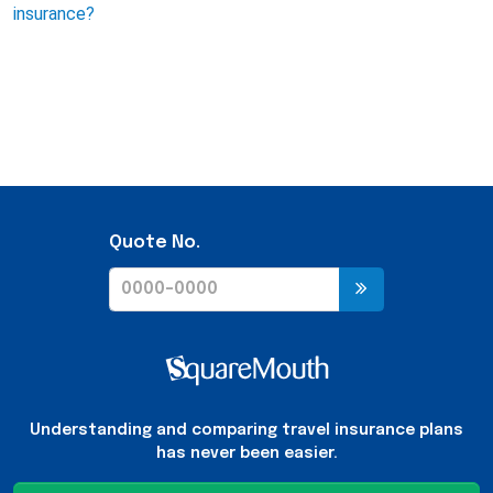
insurance?
Quote No.
Understanding and comparing travel insurance plans
has never been easier.