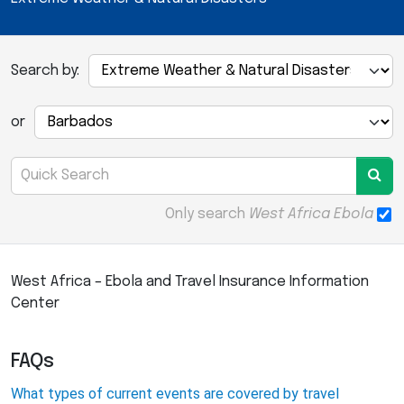
Search by:
or
Only search
West Africa Ebola
West Africa – Ebola and Travel Insurance Information
Center
FAQs
What types of current events are covered by travel