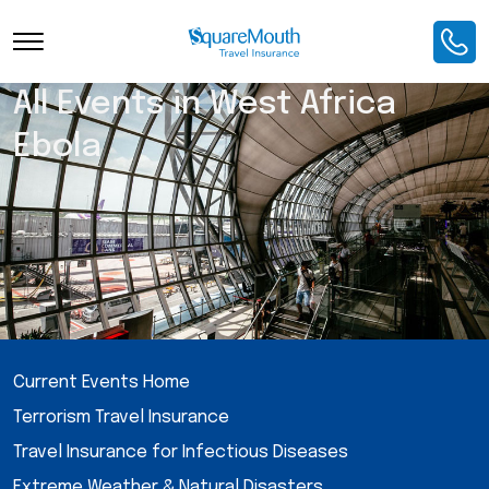
All Events in West Africa
Ebola
Current Events Home
Terrorism Travel Insurance
Travel Insurance for Infectious Diseases
Extreme Weather & Natural Disasters