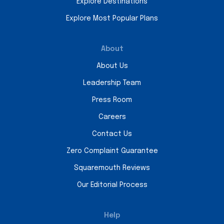
Explore Destinations
Explore Most Popular Plans
About
About Us
Leadership Team
Press Room
Careers
Contact Us
Zero Complaint Guarantee
Squaremouth Reviews
Our Editorial Process
Help