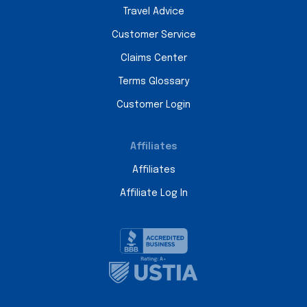
Travel Advice
Customer Service
Claims Center
Terms Glossary
Customer Login
Affiliates
Affiliates
Affiliate Log In