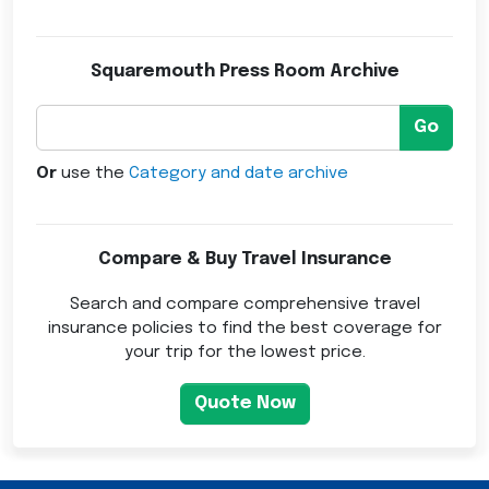
Squaremouth Press Room Archive
Go
Or
use the
Category and date archive
Compare & Buy Travel Insurance
Search and compare comprehensive travel
insurance policies to find the best coverage for
your trip for the lowest price.
Quote Now