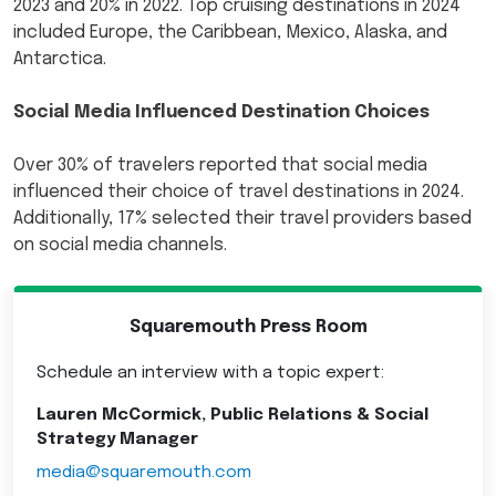
2023 and 20% in 2022. Top cruising destinations in 2024
included Europe, the Caribbean, Mexico, Alaska, and
Antarctica.
Social Media Influenced Destination Choices
Over 30% of travelers reported that social media
influenced their choice of travel destinations in 2024.
Additionally, 17% selected their travel providers based
on social media channels.
Squaremouth Press Room
Schedule an interview with a topic expert:
Lauren McCormick, Public Relations & Social
Strategy Manager
media@squaremouth.com