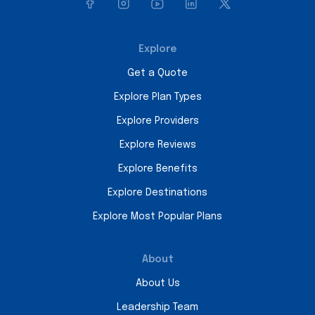
Explore
Get a Quote
Explore Plan Types
Explore Providers
Explore Reviews
Explore Benefits
Explore Destinations
Explore Most Popular Plans
About
About Us
Leadership Team