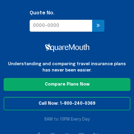
Quote No.
Understanding and comparing travel insurance plans
has never been easier.
Compare Plans Now
Call Now: 1-800-240-0369
8AM to 10PM Every Day