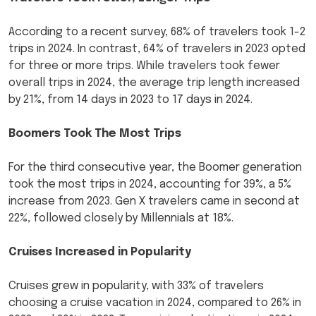
According to a recent survey, 68% of travelers took 1-2
trips in 2024. In contrast, 64% of travelers in 2023 opted
for three or more trips. While travelers took fewer
overall trips in 2024, the average trip length increased
by 21%, from 14 days in 2023 to 17 days in 2024.
Boomers Took The Most Trips
For the third consecutive year, the Boomer generation
took the most trips in 2024, accounting for 39%, a 5%
increase from 2023. Gen X travelers came in second at
22%, followed closely by Millennials at 18%.
Cruises Increased in Popularity
Cruises grew in popularity, with 33% of travelers
choosing a cruise vacation in 2024, compared to 26% in