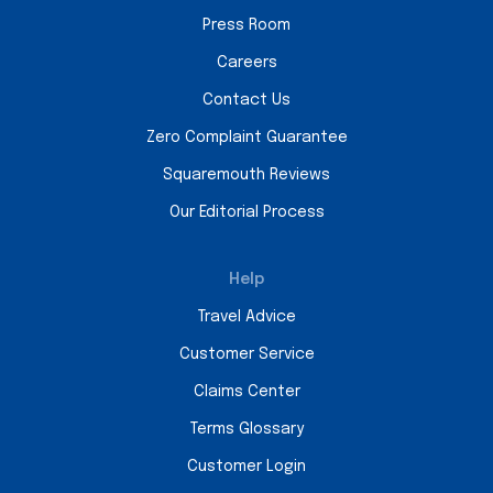
Press Room
Careers
Contact Us
Zero Complaint Guarantee
Squaremouth Reviews
Our Editorial Process
Help
Travel Advice
Customer Service
Claims Center
Terms Glossary
Customer Login