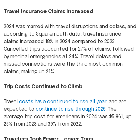
Travel Insurance Claims Increased
2024 was marred with travel disruptions and delays, and
according to Squaremouth data, travel insurance
claims increased 18% in 2024 compared to 2023.
Cancelled trips accounted for 27% of claims, followed
by medical emergencies at 24%. Travel delays and
missed connections were the third most common
claims, making up 21%.
Trip Costs Continued to Climb
Travel
costs have continued to rise all year
, and are
expected to
continue to rise through 2025
. The
average trip cost for Americans in 2024 was $5,861, up
25% from 2023 and 39% from 2022.
Travelers Took Fewer, Longer Trips