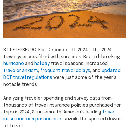
ST. PETERSBURG, Fla., December 11, 2024 – The 2024
travel year was filled with surprises. Record-breaking
hurricane
and
holiday
travel seasons, increased
traveler anxiety
,
frequent travel delays
, and
updated
DOT travel regulations
were just some of the year’s
notable trends.
Analyzing traveler spending and survey data from
thousands of travel insurance policies purchased for
trips in 2024, Squaremouth, America’s leading
travel
insurance comparison site
, unveils the ups and downs
of travel.