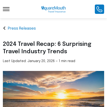
Press Releases
2024 Travel Recap: 6 Surprising
Travel Industry Trends
Last Updated:
January 20, 2026
—
1 min read