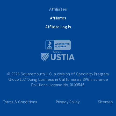
Affiliates
Affiliates
Affiliate Log In
© 2026 Squaremouth LLC, a division of Specialty Program
Group LLC. Doing business in California as SPG Insurance
Solutions License No. 0L09546.
Terms & Conditions
Privacy Policy
Sitemap