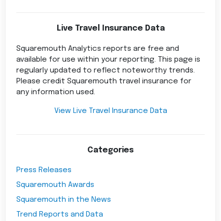
Live Travel Insurance Data
Squaremouth Analytics reports are free and
available for use within your reporting. This page is
regularly updated to reflect noteworthy trends.
Please credit Squaremouth travel insurance for
any information used.
View Live Travel Insurance Data
Categories
Press Releases
Squaremouth Awards
Squaremouth in the News
Trend Reports and Data