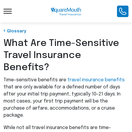
Toggle Navigation
Glossary
What Are Time-Sensitive
Travel Insurance
Benefits?
Time-sensitive benefits are
travel insurance benefits
that are only available for a defined number of days
after your initial trip payment, typically 10-21 days. In
most cases, your first trip payment will be the
purchase of airfare, accommodations, or a cruise
package.
While not all travel insurance benefits are time-