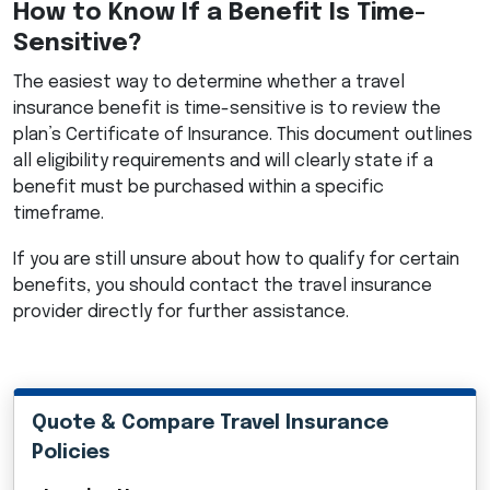
How to Know If a Benefit Is Time-
Sensitive?
The easiest way to determine whether a travel
insurance benefit is time-sensitive is to review the
plan’s Certificate of Insurance. This document outlines
all eligibility requirements and will clearly state if a
benefit must be purchased within a specific
timeframe.
If you are still unsure about how to qualify for certain
benefits, you should contact the travel insurance
provider directly for further assistance.
Quote & Compare Travel Insurance
Policies