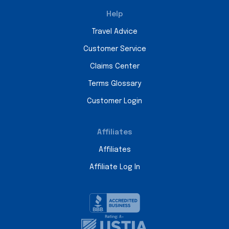
Help
Travel Advice
Customer Service
Claims Center
Terms Glossary
Customer Login
Affiliates
Affiliates
Affiliate Log In