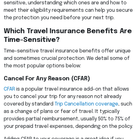
sensitive, understanding which ones are and how to
meet their eligibility requirements can help you secure
the protection you need before your next trip.
Which Travel Insurance Benefits Are
Time-Sensitive?
Time-sensitive travel insurance benefits offer unique
and sometimes crucial protection. We detail some of
the most popular options below:
Cancel For Any Reason (
CFAR
)
CFAR
is a popular travel insurance add-on that allows
you to cancel your trip for any reason not already
covered by standard
Trip Cancellation coverage
, such
as a change of plans or fear of travel. It typically
provides partial reimbursement, usually 50% to 75% of
your prepaid travel expenses, depending on the policy.