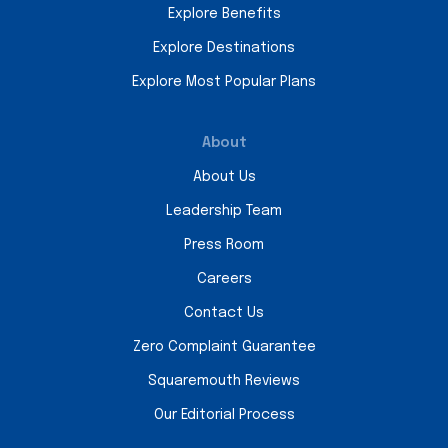
Explore Benefits
Explore Destinations
Explore Most Popular Plans
About
About Us
Leadership Team
Press Room
Careers
Contact Us
Zero Complaint Guarantee
Squaremouth Reviews
Our Editorial Process