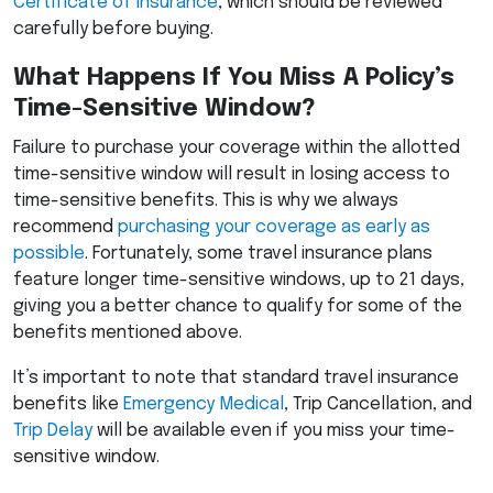
Certificate of Insurance
, which should be reviewed
carefully before buying.
What Happens If You Miss A Policy’s
Time-Sensitive Window?
Failure to purchase your coverage within the allotted
time-sensitive window will result in losing access to
time-sensitive benefits. This is why we always
recommend
purchasing your coverage as early as
possible
. Fortunately, some travel insurance plans
feature longer time-sensitive windows, up to 21 days,
giving you a better chance to qualify for some of the
benefits mentioned above.
It’s important to note that standard travel insurance
benefits like
Emergency Medical
, Trip Cancellation, and
Trip Delay
will be available even if you miss your time-
sensitive window.