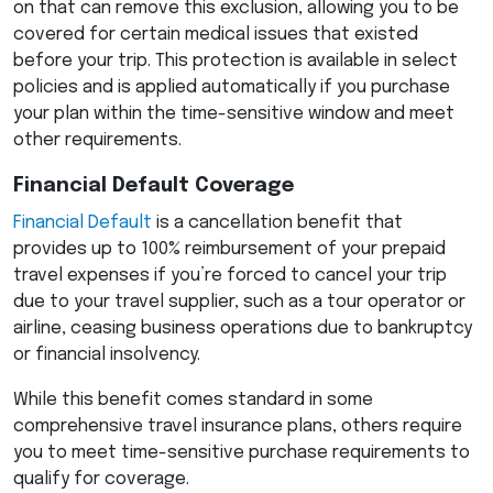
on that can remove this exclusion, allowing you to be
covered for certain medical issues that existed
before your trip. This protection is available in select
policies and is applied automatically if you purchase
your plan within the time-sensitive window and meet
other requirements.
Financial Default Coverage
Financial Default
is a cancellation benefit that
provides up to 100% reimbursement of your prepaid
travel expenses if you’re forced to cancel your trip
due to your travel supplier, such as a tour operator or
airline, ceasing business operations due to bankruptcy
or financial insolvency.
While this benefit comes standard in some
comprehensive travel insurance plans, others require
you to meet time-sensitive purchase requirements to
qualify for coverage.