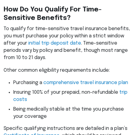
How Do You Qualify For Time-
Sensitive Benefits?
To qualify for time-sensitive travel insurance benefits,
you must purchase your policy within a strict window
after your
initial trip deposit date
. Time-sensitive
periods vary by policy and benefit, though most range
from 10 to 21 days.
Other common eligibility requirements include:
Purchasing a
comprehensive travel insurance plan
Insuring 100% of your prepaid, non-refundable
trip
costs
Being medically stable at the time you purchase
your coverage
Specific qualifying instructions are detailed in a plan’s