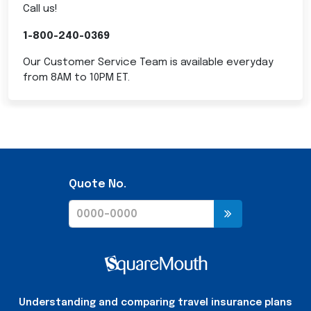
Call us!
1-800-240-0369
Our Customer Service Team is available everyday
from 8AM to 10PM ET.
Quote No.
Understanding and comparing travel insurance plans