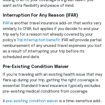
Adding
CFAR
to your coverage is a great idea if you
want extra flexibility and peace of mind.
Interruption For Any Reason (
IFAR
)
IFAR
is another travel insurance add-on that works very
similarly to
CFAR
, but applies if you decide to end your
trip early for a reason not already covered by your
policy’s
Trip Interruption benefit
.
IFAR
will provide partial
reimbursement of any unused travel expenses you lost
as a result of interrupting your trip before its
scheduled end date.
Pre-Existing Condition Waiver
If you’re traveling with an existing health issue that may
flare up during your trip, getting the right coverage is
essential. Standard travel insurance typically excludes
pre-existing medical conditions from coverage.
A
pre-existing condition waiver
is a time-sensitive add-