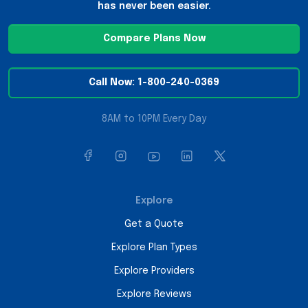
has never been easier.
Compare Plans Now
Call Now: 1-800-240-0369
8AM to 10PM Every Day
Explore
Get a Quote
Explore Plan Types
Explore Providers
Explore Reviews