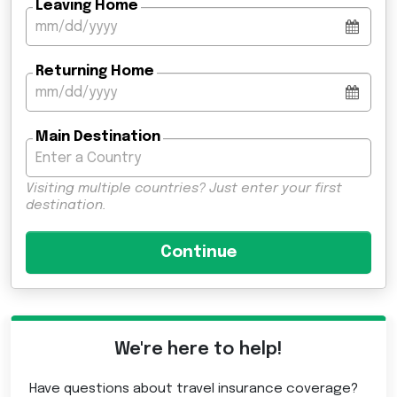
Leaving Home
Returning Home
Main Destination
Visiting multiple countries? Just enter your first
destination.
We're here to help!
Have questions about travel insurance coverage?