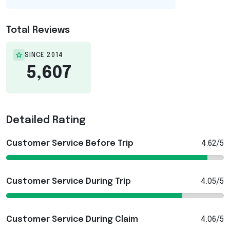
Total Reviews
SINCE 2014
5,607
Detailed Rating
Customer Service Before Trip
4.62/5
Customer Service During Trip
4.05/5
Customer Service During Claim
4.06/5