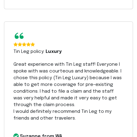
“
Tin Leg policy:
Luxury
Great experience with Tin Leg staff! Everyone I
spoke with was courteous and knowledgeable. I
chose this policy (Tin Leg Luxury) because I was
able to get more coverage for pre-existing
conditions. I had to file a claim and the staff
was very helpful and made it very easy to get
through the claim process.
I would definitely recommend Tin Leg to my
friends and other travelers.
Suzanne from WA