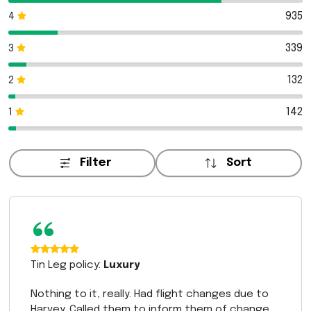
935
4
339
3
132
2
142
1
Filter
Sort
“
Tin Leg policy:
Luxury
Nothing to it, really. Had flight changes due to
Harvey. Called them to inform them of change