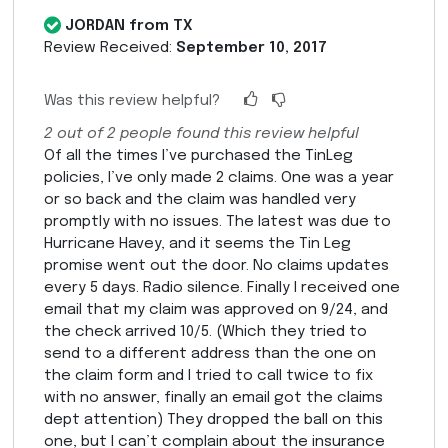
JORDAN from TX
Review Received:
September 10, 2017
Was this review helpful?
2
out of
2
people found this review helpful
Of all the times I’ve purchased the TinLeg
policies, I’ve only made 2 claims. One was a year
or so back and the claim was handled very
promptly with no issues. The latest was due to
Hurricane Havey, and it seems the Tin Leg
promise went out the door. No claims updates
every 5 days. Radio silence. Finally I received one
email that my claim was approved on 9/24, and
the check arrived 10/5. (Which they tried to
send to a different address than the one on
the claim form and I tried to call twice to fix
with no answer, finally an email got the claims
dept attention) They dropped the ball on this
one, but I can’t complain about the insurance