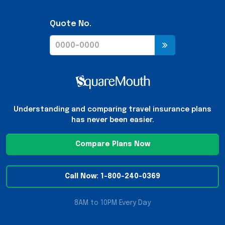
Quote No.
Understanding and comparing travel insurance plans
has never been easier.
Compare Plans Now
Call Now: 1-800-240-0369
8AM to 10PM Every Day