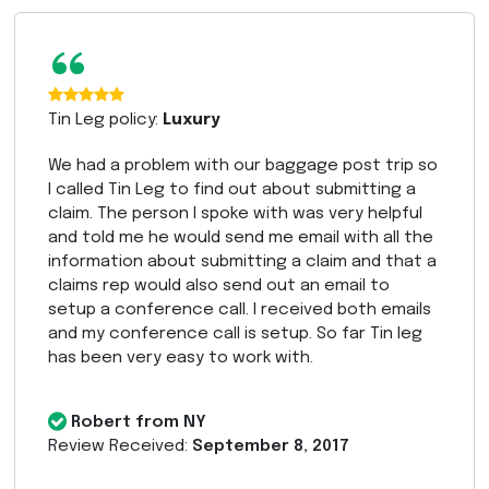
“
Tin Leg policy:
Luxury
We had a problem with our baggage post trip so
I called Tin Leg to find out about submitting a
claim. The person I spoke with was very helpful
and told me he would send me email with all the
information about submitting a claim and that a
claims rep would also send out an email to
setup a conference call. I received both emails
and my conference call is setup. So far Tin leg
has been very easy to work with.
Robert from NY
Review Received:
September 8, 2017