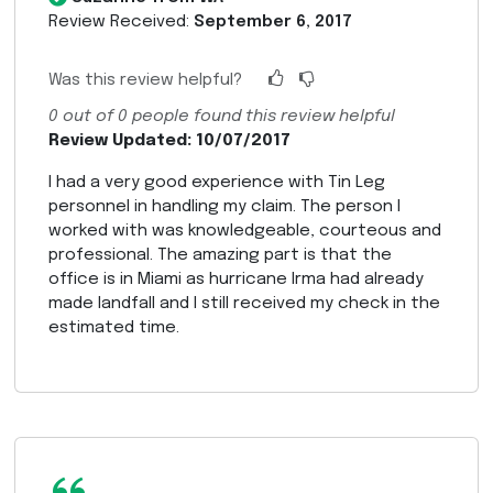
Review Received:
September 6, 2017
Was this review helpful?
0
out of
0
people found this review helpful
Review Updated: 10/07/2017
I had a very good experience with Tin Leg
personnel in handling my claim. The person I
worked with was knowledgeable, courteous and
professional. The amazing part is that the
office is in Miami as hurricane Irma had already
made landfall and I still received my check in the
estimated time.