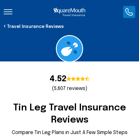
Toggle Navigation
Travel Insurance Reviews
4.52
(5,607 reviews)
Tin Leg Travel Insurance
Reviews
Compare Tin Leg Plans in Just A Few Simple Steps