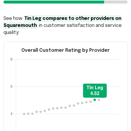
See how
Tin Leg compares to other providers on
Squaremouth
in customer satisfaction and service
quality:
Overall Customer Rating by Provider