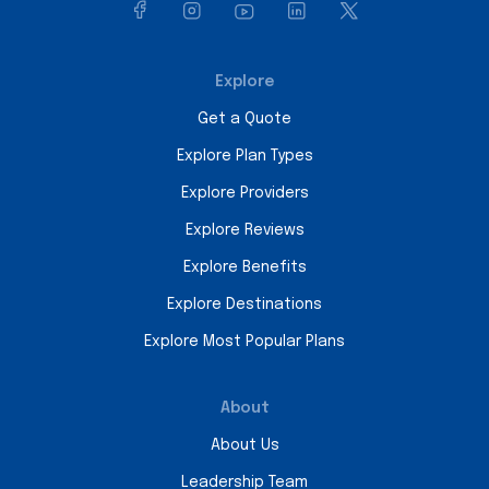
Explore
Get a Quote
Explore Plan Types
Explore Providers
Explore Reviews
Explore Benefits
Explore Destinations
Explore Most Popular Plans
About
About Us
Leadership Team