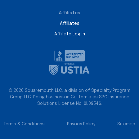
Affiliates
Affiliates
Affiliate Log In
© 2026 Squaremouth LLC, a division of Specialty Program
Group LLC. Doing business in California as SPG Insurance
Solutions License No. 0L09546.
Terms & Conditions
Privacy Policy
Sitemap