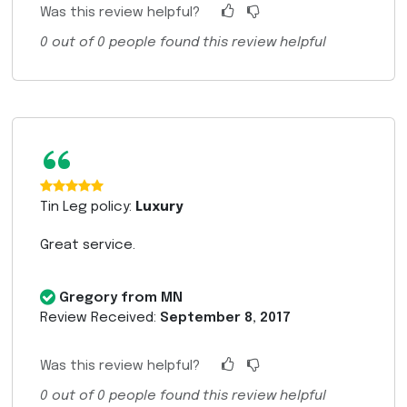
Was this review helpful?
0
out of
0
people found this review helpful
“
Tin Leg policy:
Luxury
Great service.
Gregory from MN
Review Received:
September 8, 2017
Was this review helpful?
0
out of
0
people found this review helpful