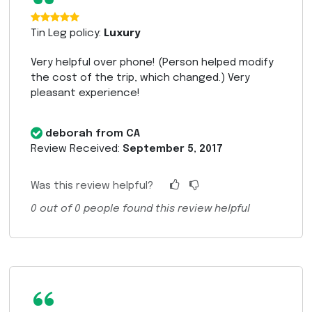
“
Tin Leg policy:
Luxury
Very helpful over phone! (Person helped modify
the cost of the trip, which changed.) Very
pleasant experience!
deborah from CA
Review Received:
September 5, 2017
Was this review helpful?
0
out of
0
people found this review helpful