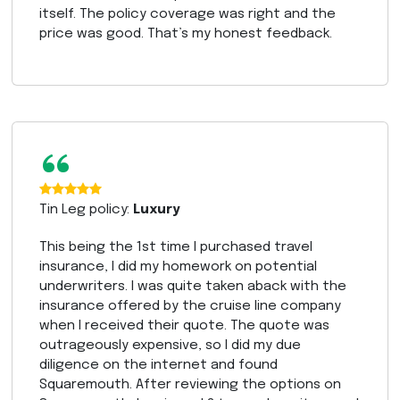
itself. The policy coverage was right and the
price was good. That’s my honest feedback.
“
Tin Leg policy:
Luxury
This being the 1st time I purchased travel
insurance, I did my homework on potential
underwriters. I was quite taken aback with the
insurance offered by the cruise line company
when I received their quote. The quote was
outrageously expensive, so I did my due
diligence on the internet and found
Squaremouth. After reviewing the options on