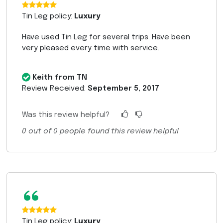
“
Tin Leg policy:
Luxury
Have used Tin Leg for several trips. Have been
very pleased every time with service.
Keith from TN
Review Received:
September 5, 2017
Was this review helpful?
0
out of
0
people found this review helpful
“
Tin Leg policy:
Luxury