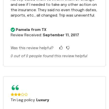
and see if I needed to take any other action on
the insurance. They said no even though dates,
airports, etc., all changed. Trip was uneventful.
Pamela from TX
Review Received:
September 11, 2017
Was this review helpful?
0
out of
0
people found this review helpful
“
Tin Leg policy:
Luxury