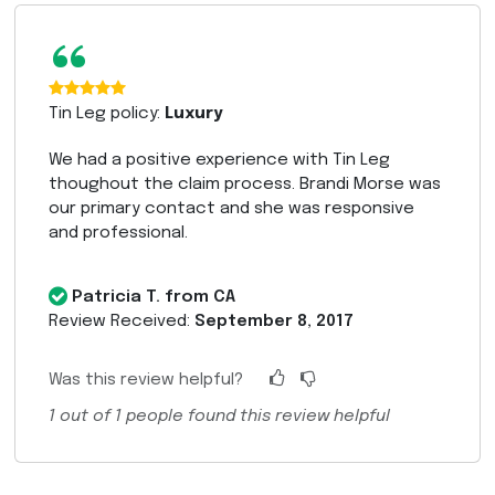
“
Tin Leg policy:
Luxury
We had a positive experience with Tin Leg
thoughout the claim process. Brandi Morse was
our primary contact and she was responsive
and professional.
Patricia T. from CA
Review Received:
September 8, 2017
Was this review helpful?
1
out of
1
people found this review helpful