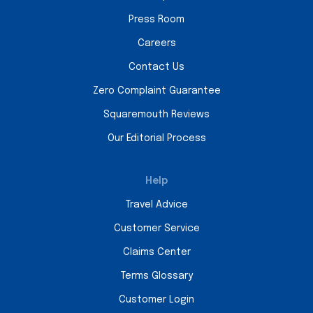
Press Room
Careers
Contact Us
Zero Complaint Guarantee
Squaremouth Reviews
Our Editorial Process
Help
Travel Advice
Customer Service
Claims Center
Terms Glossary
Customer Login