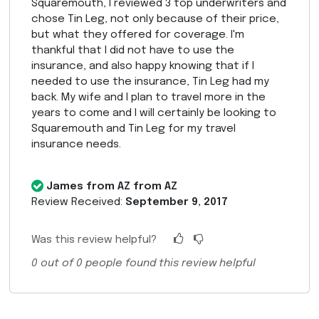
Squaremouth, I reviewed 3 top underwriters and
chose Tin Leg, not only because of their price,
but what they offered for coverage. I'm
thankful that I did not have to use the
insurance, and also happy knowing that if I
needed to use the insurance, Tin Leg had my
back. My wife and I plan to travel more in the
years to come and I will certainly be looking to
Squaremouth and Tin Leg for my travel
insurance needs.
James from AZ from AZ
Review Received:
September 9, 2017
Was this review helpful?
0
out of
0
people found this review helpful