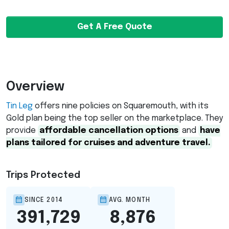
Get A Free Quote
Overview
Tin Leg
offers nine policies on Squaremouth, with its
Gold plan being the top seller on the marketplace. They
provide
affordable cancellation options
and
have
plans tailored for cruises and adventure travel.
Trips Protected
SINCE 2014
AVG. MONTH
391,729
8,876