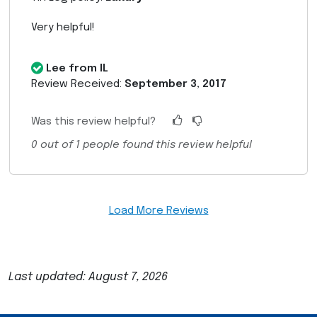
Very helpful!
Lee from IL
Review Received:
September 3, 2017
Was this review helpful?
0
out of
1
people found this review helpful
Load More Reviews
Last updated: August 7, 2026