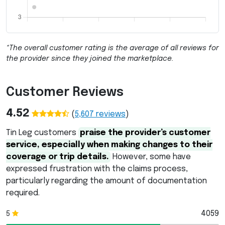
*The overall customer rating is the average of all reviews for
the provider since they joined the marketplace.
Customer Reviews
4.52
(
5,607
reviews
)
Tin Leg customers
praise the provider’s customer
service, especially when making changes to their
coverage or trip details.
However, some have
expressed frustration with the claims process,
particularly regarding the amount of documentation
required.
4059
5