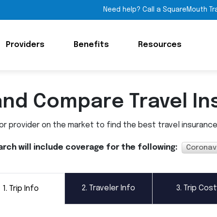
Need help? Call a SquareMouth Tr
Providers
Benefits
Resources
and Compare Travel In
 provider on the market to find the best travel insurance p
arch will include coverage for the following:
Coronav
2.
Traveler Info
3.
Trip Cost
1.
Trip Info