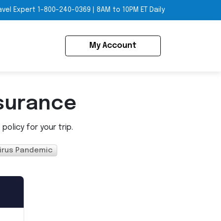
avel Expert
1-800-240-0369
|
8AM to 10PM ET Daily
My Account
surance
olicy for your trip.
irus Pandemic