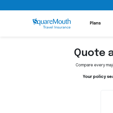
Plans
Quote 
Compare every major
Your policy se