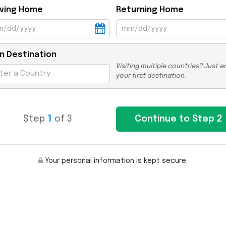
ving Home
Returning Home
n Destination
Visiting multiple countries? Just e
your first destination.
Step
1
of 3
Your personal information is kept secure.