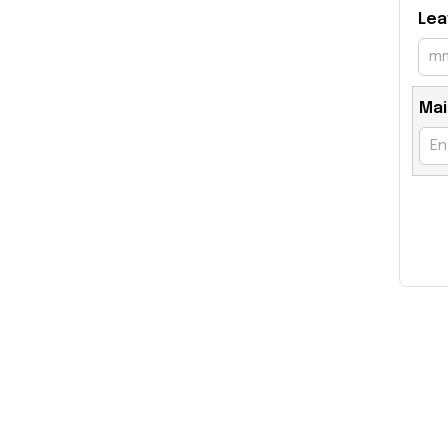
Lea
Mai