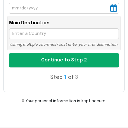
Main Destination
Visiting multiple countries? Just enter your first destination.
Step
1
of 3
Your personal information is kept secure.