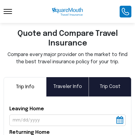
Toggle Navigation
Quote and Compare Travel
Insurance
Compare every major provider on the market to find
the best travel insurance policy for your trip.
Traveler Info
Trip Cost
Trip Info
Leaving Home
Returning Home