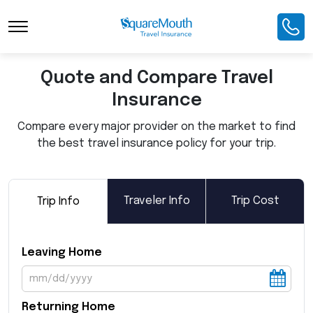
Toggle Navigation
Quote and Compare Travel
Insurance
Compare every major provider on the market to find
the best travel insurance policy for your trip.
Traveler Info
Trip Cost
Trip Info
Leaving Home
Returning Home