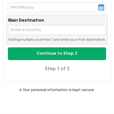
Main Destination
Visiting multiple countries? Just enter your first destination.
Step
1
of 3
Your personal information is kept secure.