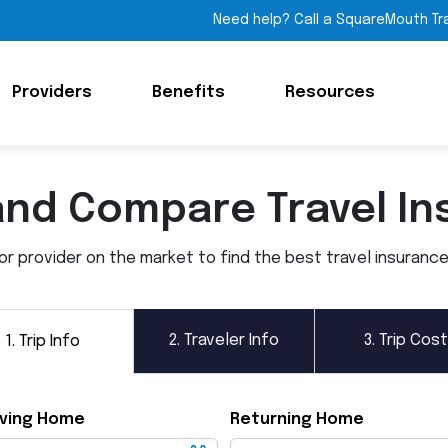
Need help? Call a SquareMouth Tr
Providers
Benefits
Resources
and Compare Travel In
 provider on the market to find the best travel insurance p
2.
Traveler Info
3.
Trip Cost
1.
Trip Info
ving Home
Returning Home