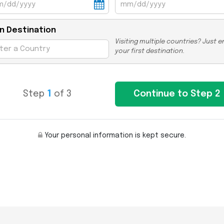
n Destination
Visiting multiple countries? Just e
your first destination.
Step
1
of 3
Your personal information is kept secure.