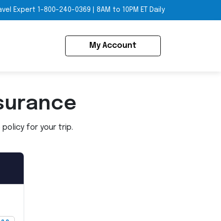
avel Expert
1-800-240-0369
|
8AM to 10PM ET Daily
My Account
surance
olicy for your trip.