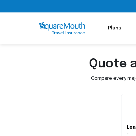
Plans
Quote 
Compare every major
Lea