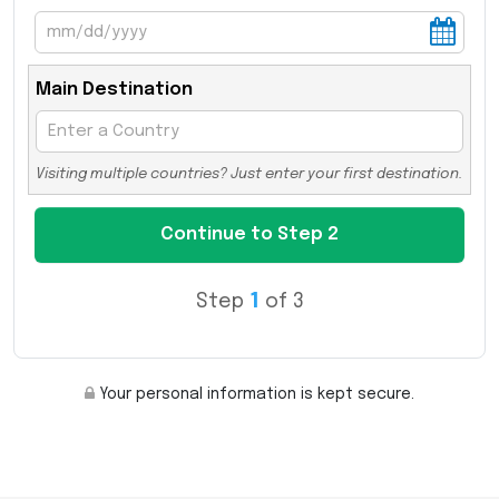
Main Destination
Visiting multiple countries? Just enter your first destination.
Step
1
of 3
Your personal information is kept secure.