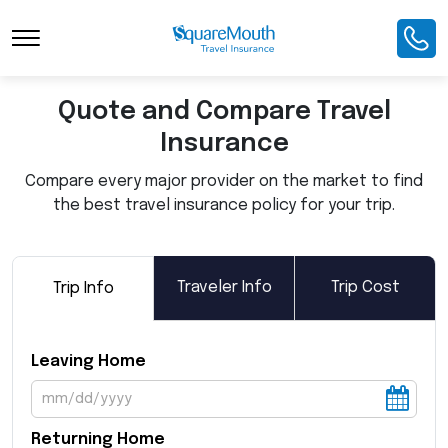
Toggle Navigation
Quote and Compare Travel
Insurance
Compare every major provider on the market to find
the best travel insurance policy for your trip.
Traveler Info
Trip Cost
Trip Info
Leaving Home
Returning Home