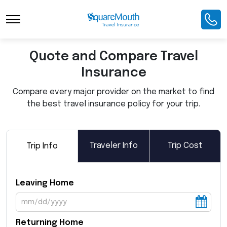
Toggle Navigation
Quote and Compare Travel
Insurance
Compare every major provider on the market to find
the best travel insurance policy for your trip.
Traveler Info
Trip Cost
Trip Info
Leaving Home
Returning Home