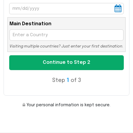
Main Destination
Visiting multiple countries? Just enter your first destination.
Step
1
of 3
Your personal information is kept secure.