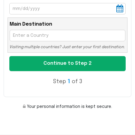
Main Destination
Visiting multiple countries? Just enter your first destination.
Step
1
of 3
Your personal information is kept secure.