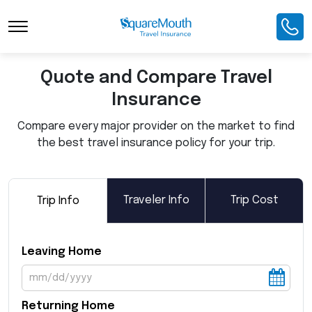
Toggle Navigation
Quote and Compare Travel
Insurance
Compare every major provider on the market to find
the best travel insurance policy for your trip.
Traveler Info
Trip Cost
Trip Info
Leaving Home
Returning Home