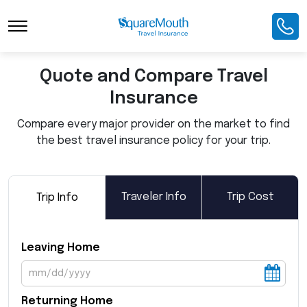
Toggle Navigation
Quote and Compare Travel
Insurance
Compare every major provider on the market to find
the best travel insurance policy for your trip.
Traveler Info
Trip Cost
Trip Info
Leaving Home
Returning Home