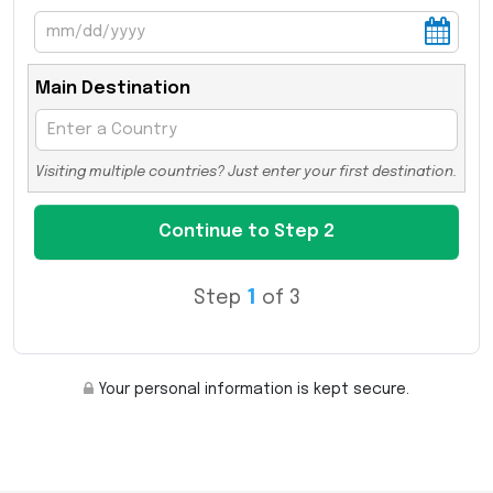
Main Destination
Visiting multiple countries? Just enter your first destination.
Step
1
of 3
Your personal information is kept secure.