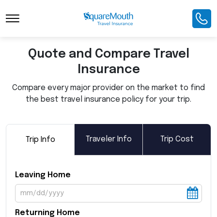
Toggle Navigation
Quote and Compare Travel
Insurance
Compare every major provider on the market to find
the best travel insurance policy for your trip.
Traveler Info
Trip Cost
Trip Info
Leaving Home
Returning Home