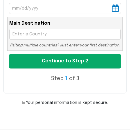
Main Destination
Visiting multiple countries? Just enter your first destination.
Step
1
of 3
Your personal information is kept secure.