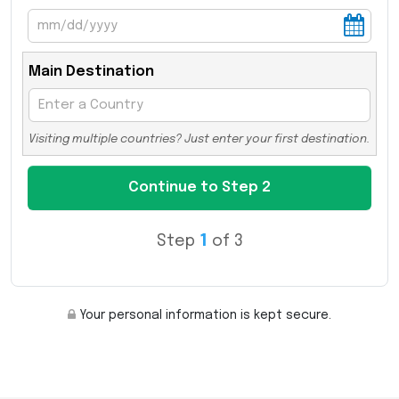
Main Destination
Visiting multiple countries? Just enter your first destination.
Step
1
of 3
Your personal information is kept secure.