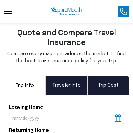
Toggle Navigation
Quote and Compare Travel
Insurance
Compare every major provider on the market to find
the best travel insurance policy for your trip.
Traveler Info
Trip Cost
Trip Info
Leaving Home
Returning Home