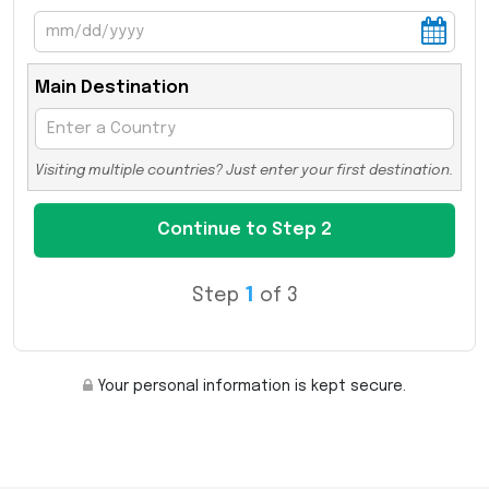
Main Destination
Visiting multiple countries? Just enter your first destination.
Step
1
of 3
Your personal information is kept secure.