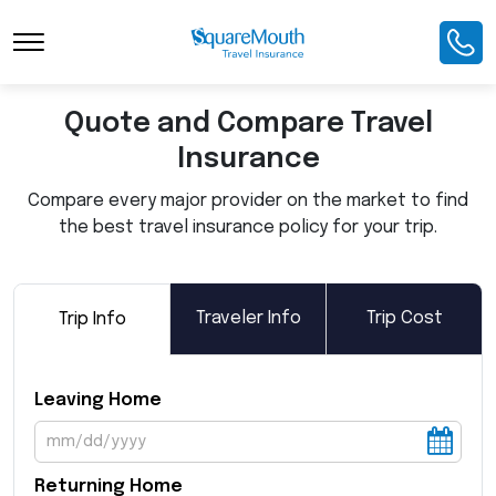
Toggle Navigation
Quote and Compare Travel
Insurance
Compare every major provider on the market to find
the best travel insurance policy for your trip.
Traveler Info
Trip Cost
Trip Info
Leaving Home
Returning Home