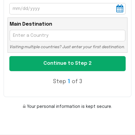
Main Destination
Visiting multiple countries? Just enter your first destination.
Step
1
of 3
Your personal information is kept secure.