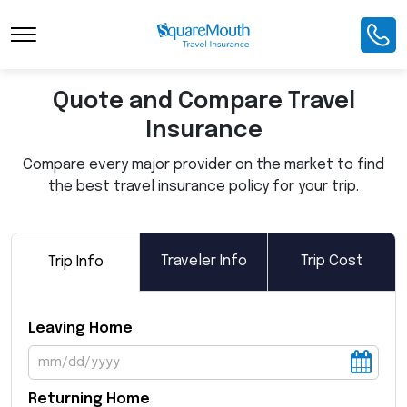
Toggle Navigation
Quote and Compare Travel
Insurance
Compare every major provider on the market to find
the best travel insurance policy for your trip.
Traveler Info
Trip Cost
Trip Info
Leaving Home
Returning Home