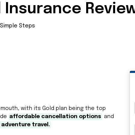
l Insurance Revie
 Simple Steps
mouth, with its Gold plan being the top
vide
affordable cancellation options
and
 adventure travel.