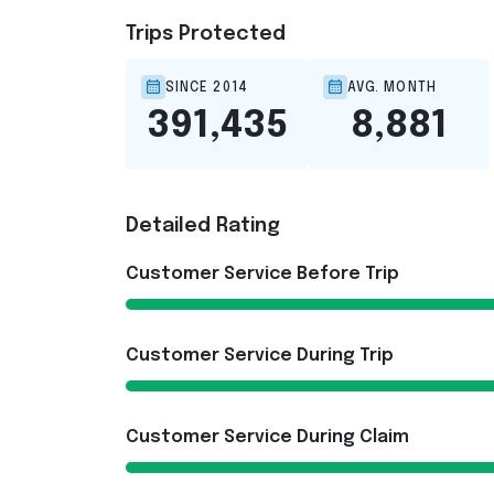
Trips Protected
SINCE 2014
AVG. MONTH
391,435
8,881
Detailed Rating
Customer Service Before Trip
Customer Service During Trip
Customer Service During Claim