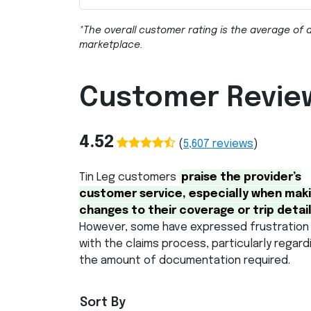
*The overall customer rating is the average of a
marketplace.
Customer Revie
4.52
(
5,607
reviews
)
Tin Leg customers
praise the provider’s
customer service, especially when mak
changes to their coverage or trip detail
However, some have expressed frustration
with the claims process, particularly regard
the amount of documentation required.
Sort By