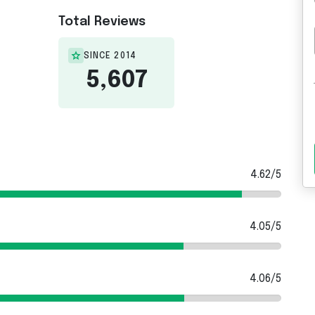
Total Reviews
SINCE 2014
5,607
4.62/5
4.05/5
4.06/5