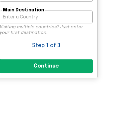
Main Destination
Visiting multiple countries? Just enter
your first destination.
Step
1
of 3