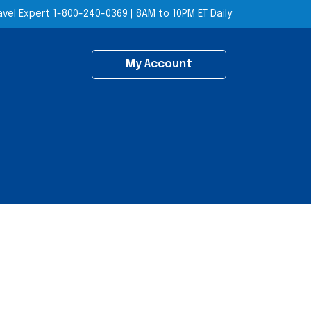
avel Expert
1-800-240-0369
|
8AM to 10PM ET Daily
My Account