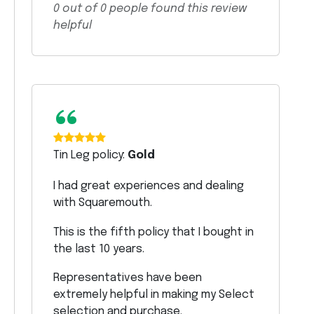
0
out of
0
people found this review
helpful
“
Tin Leg policy:
Gold
I had great experiences and dealing
with Squaremouth.
This is the fifth policy that I bought in
the last 10 years.
Representatives have been
extremely helpful in making my Select
selection and purchase.