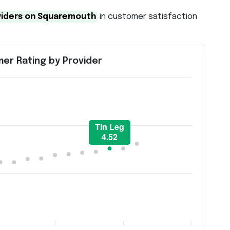
viders on Squaremouth
in customer satisfaction
er Rating by Provider