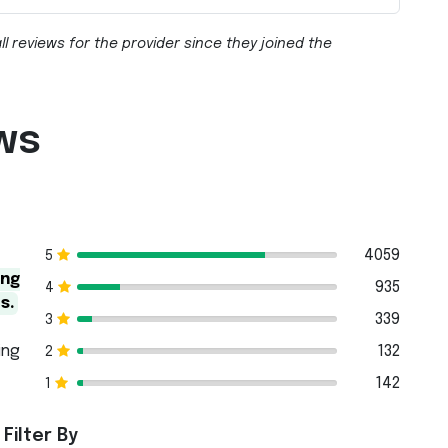
ll reviews for the provider since they joined the
ws
4059
5
ing
935
4
s.
339
3
ing
132
2
142
1
Filter By