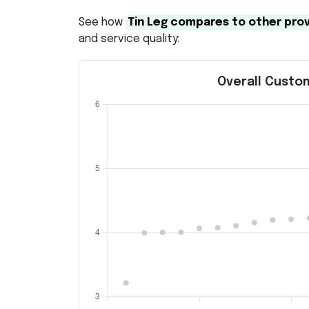
See how
Tin Leg compares to other pro
and service quality:
Overall Custom