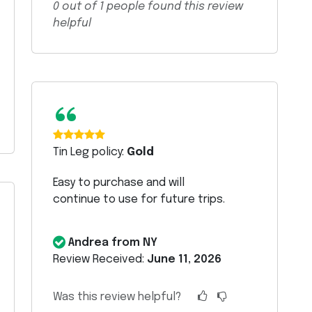
0
out of
1
people found this review
helpful
“
Tin Leg policy:
Gold
Easy to purchase and will
continue to use for future trips.
Andrea from NY
Review Received:
June 11, 2026
Was this review helpful?