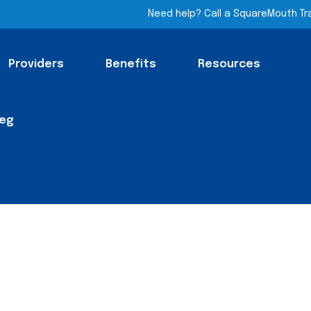
Need help? Call a SquareMouth Tr
Providers
Benefits
Resources
Leg