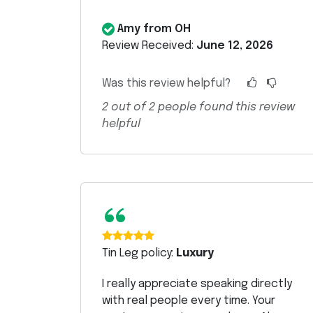
Amy from OH
Review Received:
June 12, 2026
Was this review helpful?
2
out of
2
people found this review
helpful
“
Tin Leg policy:
Luxury
I really appreciate speaking directly
with real people every time. Your