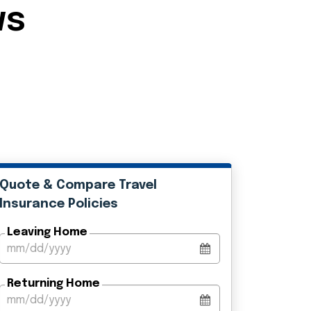
ws
Quote & Compare Travel
Insurance Policies
Leaving Home
Returning Home