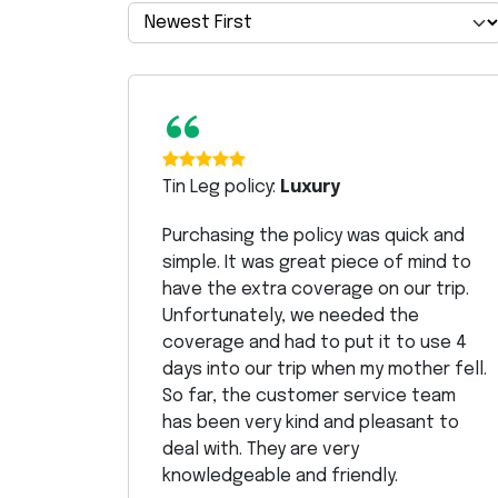
“
Tin Leg policy:
Luxury
Purchasing the policy was quick and
simple. It was great piece of mind to
have the extra coverage on our trip.
Unfortunately, we needed the
coverage and had to put it to use 4
days into our trip when my mother fell.
So far, the customer service team
has been very kind and pleasant to
deal with. They are very
knowledgeable and friendly.