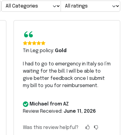
“
Tin Leg policy:
Gold
I had to go to emergency in Italy so I’m
waiting for the bill. I will be able to
give better feedback once I submit
my bill to you for reimbursement.
Michael from AZ
Review Received:
June 11, 2026
Was this review helpful?