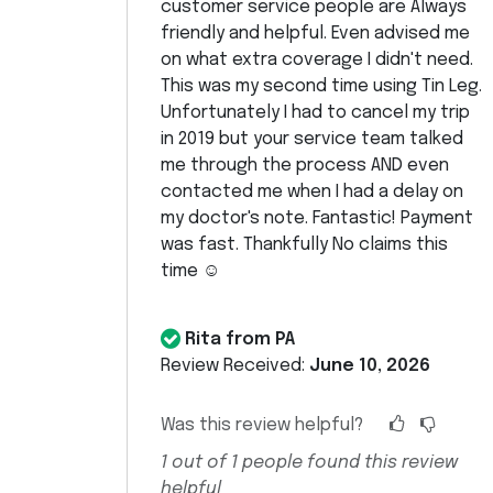
customer service people are Always
friendly and helpful. Even advised me
on what extra coverage I didn't need.
This was my second time using Tin Leg.
Unfortunately I had to cancel my trip
in 2019 but your service team talked
me through the process AND even
contacted me when I had a delay on
my doctor's note. Fantastic! Payment
was fast. Thankfully No claims this
time ☺️
Rita from PA
Review Received:
June 10, 2026
Was this review helpful?
1
out of
1
people found this review
helpful