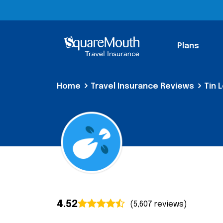
Plans
Home
Travel Insurance Reviews
Tin 
4.52
(5,607 reviews)