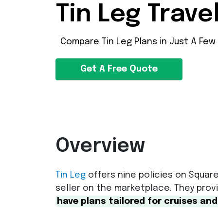
Tin Leg Trave
Compare Tin Leg Plans in Just A Few
Get A Free Quote
Overview
Tin Leg
offers nine policies on Square
seller on the marketplace. They pro
have plans tailored for cruises and