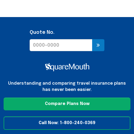
Quote No.
Understanding and comparing travel insurance plans
has never been easier.
Compare Plans Now
Call Now: 1-800-240-0369