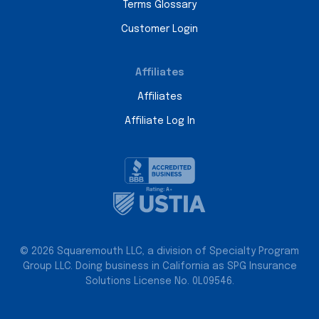
Terms Glossary
Customer Login
Affiliates
Affiliates
Affiliate Log In
© 2026 Squaremouth LLC, a division of Specialty Program
Group LLC. Doing business in California as SPG Insurance
Solutions License No. 0L09546.