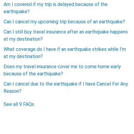
Am I covered if my trip is delayed because of the
earthquake?
Can I cancel my upcoming trip because of an earthquake?
Can I still buy travel insurance after an earthquake happens
at my destination?
What coverage do I have if an earthquake strikes while I’m
at my destination?
Does my travel insurance cover me to come home early
because of the earthquake?
Can I cancel due to the earthquake if I have Cancel For Any
Reason?
See all 9 FAQs