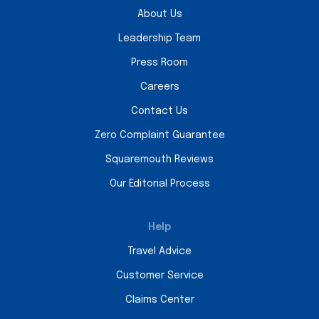
About Us
Leadership Team
Press Room
Careers
Contact Us
Zero Complaint Guarantee
Squaremouth Reviews
Our Editorial Process
Help
Travel Advice
Customer Service
Claims Center