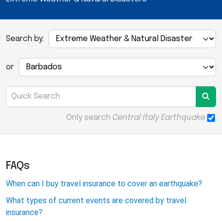
Search by:
or
Only search
Central Italy Earthquake
FAQs
When can I buy travel insurance to cover an earthquake?
What types of current events are covered by travel
insurance?