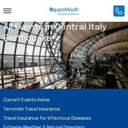
All Events in Central Italy
Earthquake
Current Events Home
Terrorism Travel Insurance
Travel Insurance for Infectious Diseases
Extreme Weather & Natural Disasters