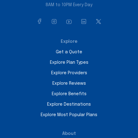
8AM to 10PM Every Day
Explore
Get a Quote
Explore Plan Types
Explore Providers
Explore Reviews
Explore Benefits
Explore Destinations
Explore Most Popular Plans
About