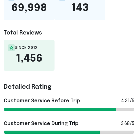
69,998
143
Total Reviews
SINCE 2012
1,456
Detailed Rating
Customer Service Before Trip
4.31/5
Customer Service During Trip
3.68/5