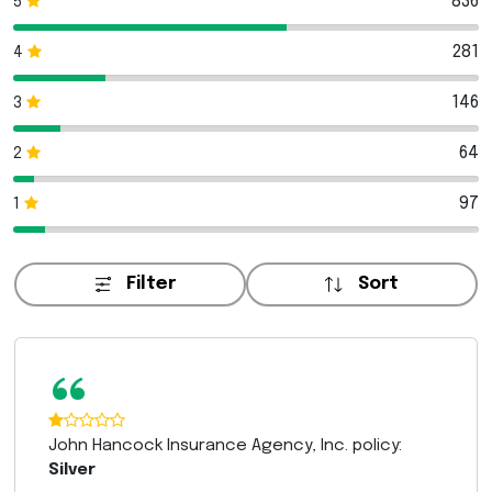
836
5
281
4
146
3
64
2
97
1
Filter
Sort
“
John Hancock Insurance Agency, Inc. policy:
Silver