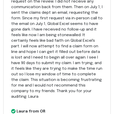
request on the review. I did not receive any
communication back from them. Then on July 1, I
sent the claims dept an email, requesting the
form. Since my first request via in-person call to
the email on July 1, Global Excel seems to have
gone dark. I have received no follow-up and it
feels like now I am being stonewalled. It
certainly feels like bad faith on Global Excel's
part. I will now attempt to find a claim form on
line and hope I can get it filled out before data
is lost and I need to begin all over again. I see I
have 90 days to submit my claim. I am trying, and
it feels like they are trying to make the time run
out so I lose my window of time to complete
the claim. This situation is becoming frustrating
for me and I would not recommend this
company to my friends. Thank you for your
auditing. Laura
Laura from OR