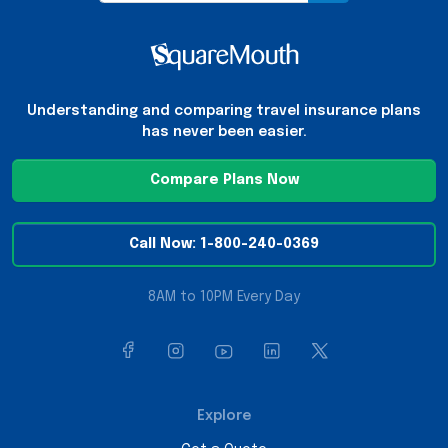
Understanding and comparing travel insurance plans
has never been easier.
Compare Plans Now
Call Now: 1-800-240-0369
8AM to 10PM Every Day
Explore