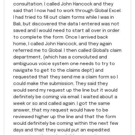
consultation. I called John Hancock and they
said that I now had to work through Global Excel.
I had tried to fill out claim forms while I was in
Bali, but discovered the data I entered was not
saved and I would need to start all over in order
to complete the form. Once I arrived back
home, I called John Hancock, and they again
referred me to Global. I then called Global's claim
department, (which has a convoluted and
ambiguous voice system one needs to try to
navigate to get to the claims dept) and
requested that they send me a claim form so I
could make the submission. They said they
would send my request up the line but it would
definitely be coming via email. I waited about a
week or so and called again. I got the same
answer, that my request would have to be
reviewed higher up the line and that the form
would definitely be coming within the next few
days and that they would put an expedited