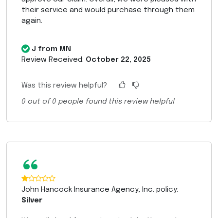
their service and would purchase through them
again.
J from MN
Review Received:
October 22, 2025
Was this review helpful?
0
out of
0
people found this review helpful
“
John Hancock Insurance Agency, Inc. policy:
Silver