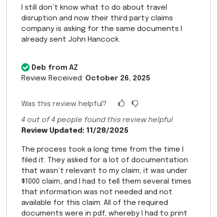
I still don’t know what to do about travel
disruption and now their third party claims
company is asking for the same documents I
already sent John Hancock.
Deb from AZ
Review Received:
October 26, 2025
Was this review helpful?
4
out of
4
people found this review helpful
Review Updated: 11/28/2025
The process took a long time from the time I
filed it. They asked for a lot of documentation
that wasn’t relevant to my claim, it was under
$1000 claim, and I had to tell them several times
that information was not needed and not
available for this claim. All of the required
documents were in pdf, whereby I had to print