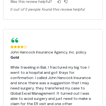
Was this review helpful?
0
out of
0
people found this review helpful
“
John Hancock Insurance Agency, Inc. policy:
Gold
While traveling in Bali, I fractured my big toe. I
went to a hospital and got Xrays for
confirmation. I called John Hancock Insurance
and since there was a suggestion that I may
need surgery, they transfered my case to
Global Excel Management. It turned out I was
able to avoid surgery and just need to make a
claim for the ER visit and one other