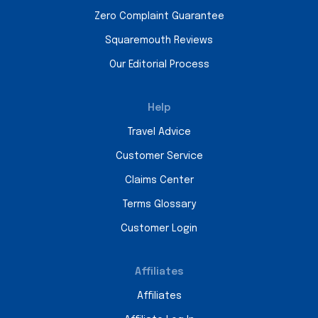
Zero Complaint Guarantee
Squaremouth Reviews
Our Editorial Process
Help
Travel Advice
Customer Service
Claims Center
Terms Glossary
Customer Login
Affiliates
Affiliates