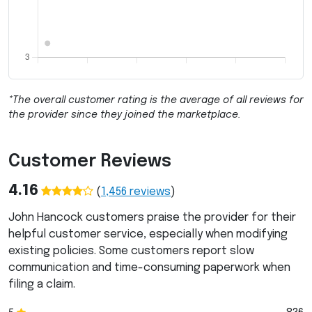
*The overall customer rating is the average of all reviews for
the provider since they joined the marketplace.
Customer Reviews
4.16
(
1,456
reviews
)
John Hancock customers praise the provider for their
helpful customer service, especially when modifying
existing policies. Some customers report slow
communication and time-consuming paperwork when
filing a claim.