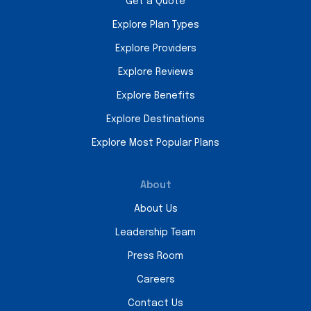
Get a Quote
Explore Plan Types
Explore Providers
Explore Reviews
Explore Benefits
Explore Destinations
Explore Most Popular Plans
About
About Us
Leadership Team
Press Room
Careers
Contact Us