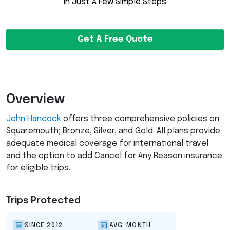
in Just A Few Simple Steps
Get A Free Quote
Overview
John Hancock
offers three comprehensive policies on
Squaremouth; Bronze, Silver, and Gold. All plans provide
adequate medical coverage for international travel
and the option to add Cancel for Any Reason insurance
for eligible trips.
Trips Protected
SINCE 2012
AVG. MONTH