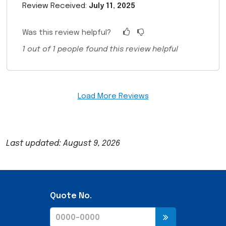
Review Received:
July 11, 2025
Was this review helpful?
1
out of
1
people found this review helpful
Load More Reviews
Last updated: August 9, 2026
Quote No.