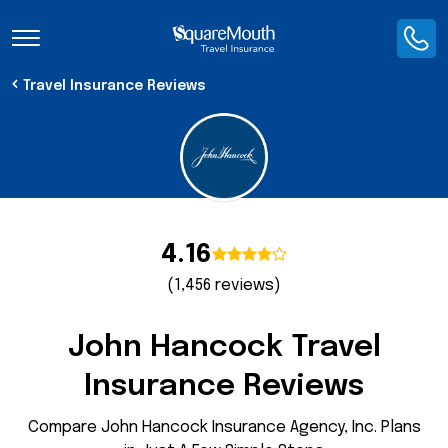
Toggle Navigation
Travel Insurance Reviews
4.16
(1,456 reviews)
John Hancock Travel
Insurance Reviews
Compare John Hancock Insurance Agency, Inc. Plans