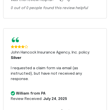
Was this review helpful?
0
out of
0
people found this review helpful
“
John Hancock Insurance Agency, Inc. policy:
Silver
I requested a claim form via email (as
instructed), but have not received any
response.
William from PA
Review Received:
July 24, 2025