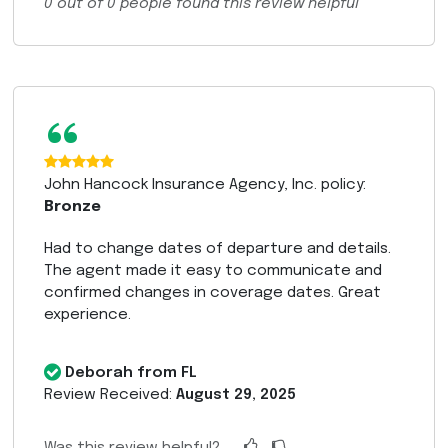
0
out of
0
people found this review helpful
“
John Hancock Insurance Agency, Inc. policy:
Bronze
Had to change dates of departure and details.
The agent made it easy to communicate and
confirmed changes in coverage dates. Great
experience.
Deborah from FL
Review Received:
August 29, 2025