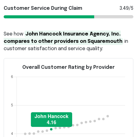
Customer Service During Claim
3.49/5
See how
John Hancock Insurance Agency, Inc.
compares to other providers on Squaremouth
in
customer satisfaction and service quality:
Overall Customer Rating by Provider