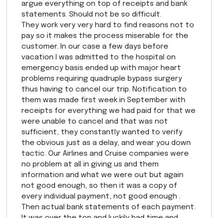
argue everything on top of receipts and bank
statements. Should not be so difficult.
They work very very hard to find reasons not to
pay so it makes the process miserable for the
customer. In our case a few days before
vacation I was admitted to the hospital on
emergency basis ended up with major heart
problems requiring quadruple bypass surgery
thus having to cancel our trip. Notification to
them was made first week in September with
receipts for everything we had paid for that we
were unable to cancel and that was not
sufficient, they constantly wanted to verify
the obvious just as a delay, and wear you down
tactic. Our Airlines and Cruise companies were
no problem at all in giving us and them
information and what we were out but again
not good enough, so then it was a copy of
every individual payment, not good enough .
Then actual bank statements of each payment.
It was over the top and luckily had time and