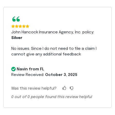
“
John Hancock Insurance Agency, Inc. policy:
Silver
No issues. Since I do not need to file a claim I
cannot give any additional feedback
Navin from FL
Review Received:
October 3, 2025
Was this review helpful?
0
out of
0
people found this review helpful