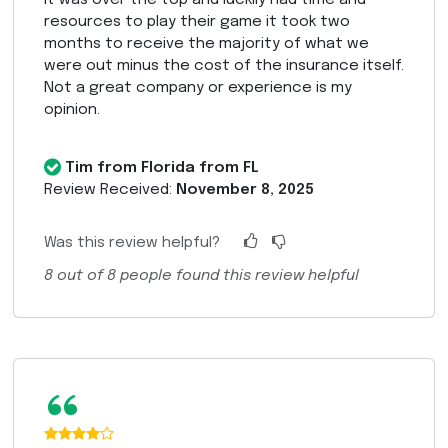
resources to play their game it took two
months to receive the majority of what we
were out minus the cost of the insurance itself.
Not a great company or experience is my
opinion.
Tim from Florida from FL
Review Received:
November 8, 2025
Was this review helpful?
8
out of
8
people found this review helpful
“