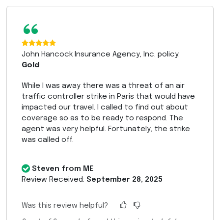
“
John Hancock Insurance Agency, Inc. policy:
Gold
While I was away there was a threat of an air
traffic controller strike in Paris that would have
impacted our travel. I called to find out about
coverage so as to be ready to respond. The
agent was very helpful. Fortunately, the strike
was called off.
Steven from ME
Review Received:
September 28, 2025
Was this review helpful?