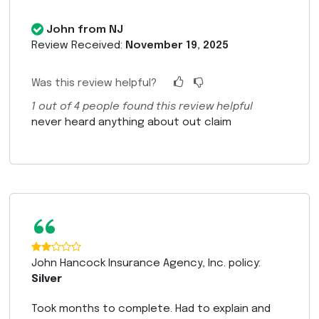
John from NJ
Review Received:
November 19, 2025
Was this review helpful?
1
out of
4
people found this review helpful
never heard anything about out claim
“
John Hancock Insurance Agency, Inc. policy:
Silver
Took months to complete. Had to explain and