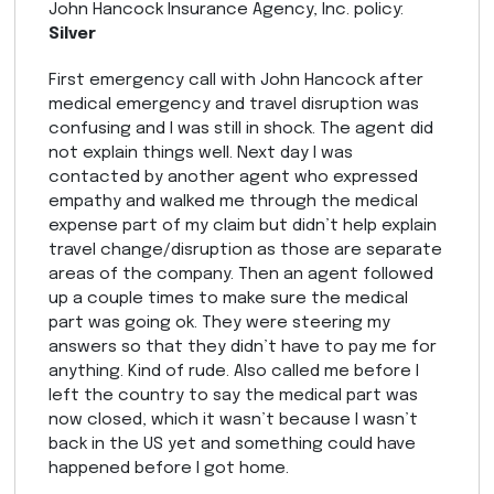
John Hancock Insurance Agency, Inc. policy:
Silver
First emergency call with John Hancock after
medical emergency and travel disruption was
confusing and I was still in shock. The agent did
not explain things well. Next day I was
contacted by another agent who expressed
empathy and walked me through the medical
expense part of my claim but didn’t help explain
travel change/disruption as those are separate
areas of the company. Then an agent followed
up a couple times to make sure the medical
part was going ok. They were steering my
answers so that they didn’t have to pay me for
anything. Kind of rude. Also called me before I
left the country to say the medical part was
now closed, which it wasn’t because I wasn’t
back in the US yet and something could have
happened before I got home.