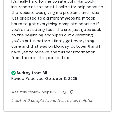
It’s really hard for me to rate John Hancock
insurance at this point. I called for help because
the website was giving me problems and I was
just directed to a different website. It took
hours to get everything complete because if
you’re not acting fast, the site just goes back
to the beginning and wipes out everything
you’ve put in before. I finally got everything
done and that was on Monday, October 6 and I
have yet to receive any further information
from them at this point in time.
Audrey from MI
Review Received:
October 8, 2025
Was this review helpful?
0
out of
0
people found this review helpful