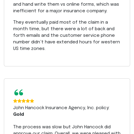
and hand write them vs online forms, which was
inefficient for a major insurance company.
They eventually paid most of the claim in a
month time, but there were a lot of back and
forth emails and the customer service phone
number didn’t have extended hours for western
US time zones.
“
John Hancock Insurance Agency, Inc. policy:
Gold
The process was slow but John Hancock did
approve our claim. Overall, we were pleased with