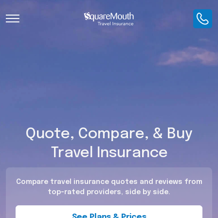
Toggle Navigation
Quote, Compare, & Buy
Travel Insurance
Compare travel insurance quotes and reviews from
top-rated providers, side by side.
See Plans & Prices