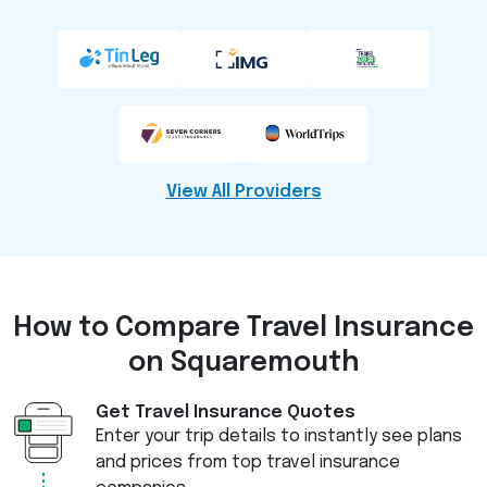
View All Providers
How to Compare
Travel Insurance
on Squaremouth
Get Travel Insurance Quotes
Enter your trip details to instantly see plans
and prices from top travel insurance