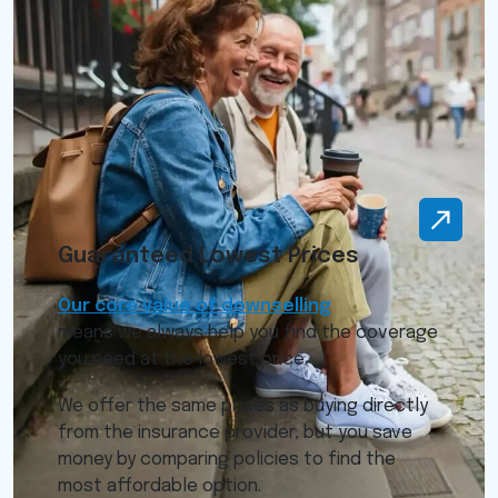
Guaranteed Lowest Prices
Our core value of downselling
means we always help you find the coverage
you need at the lowest price.
We offer the same prices as buying directly
from the insurance provider, but you save
money by comparing policies to find the
most affordable option.