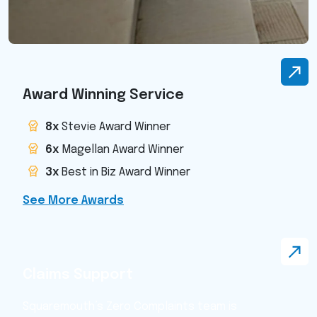
Award Winning Service
8x
Stevie Award Winner
6x
Magellan Award Winner
3x
Best in Biz Award Winner
See More Awards
Claims Support
Squaremouth’s Zero Complaints team is