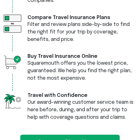
companies.
Compare Travel Insurance Plans
Filter and review plans side-by-side to find
the right fit for your trip by coverage,
benefits, and price.
Buy Travel Insurance Online
Squaremouth offers you the lowest price,
guaranteed. We help you find the right plan,
not the most expensive.
Travel with Confidence
Our award-winning customer service team is
here before, during, and after your trip to
help with coverage questions and claims.