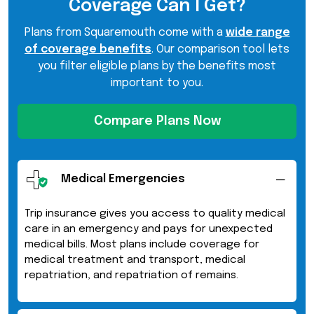
Coverage Can I Get?
Plans from Squaremouth come with a
wide range
of coverage benefits
. Our comparison tool lets
you filter eligible plans by the benefits most
important to you.
Compare Plans Now
Medical Emergencies
Trip insurance gives you access to quality medical
care in an emergency and pays for unexpected
medical bills. Most plans include coverage for
medical treatment and transport, medical
repatriation, and repatriation of remains.