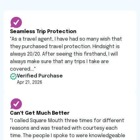
Seamless Trip Protection
"
As a travel agent, I have had so many wish that
they purchased travel protection. Hindsight is
always 20/20. After seeing this firsthand, I will
always make sure that any trips I take are
covered....
"
Verified Purchase
Apr 21, 2026
Can't Get Much Better
"
I called Square Mouth three times for different
reasons and was treated with courtesy each
time. The people I spoke to were knowledgeable