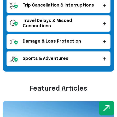
Trip Cancellation & Interruptions
Travel Delays & Missed
Connections
Damage & Loss Protection
Sports & Adventures
Featured Articles
W