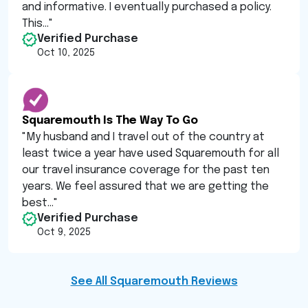
and informative. I eventually purchased a policy.
This...
"
Verified Purchase
Oct 10, 2025
Squaremouth Is The Way To Go
"
My husband and I travel out of the country at
least twice a year have used Squaremouth for all
our travel insurance coverage for the past ten
years. We feel assured that we are getting the
best...
"
Verified Purchase
Oct 9, 2025
See All Squaremouth Reviews