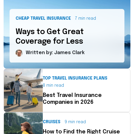
CHEAP TRAVEL INSURANCE
7 min read
Ways to Get Great
Coverage for Less
Written by: James Clark
TOP TRAVEL INSURANCE PLANS
8 min read
Best Travel Insurance
Companies in 2026
CRUISES
9 min read
How to Find the Right Cruise