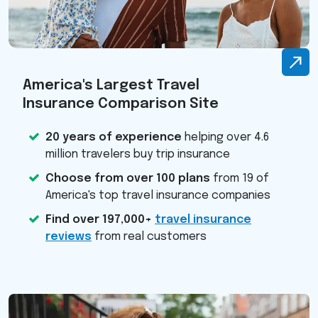
America's Largest Travel
Insurance Comparison Site
20 years of experience
helping over 4.6
million travelers buy trip insurance
Choose from over 100 plans
from 19 of
America's top travel insurance companies
Find over 197,000+
travel insurance
reviews
from real customers