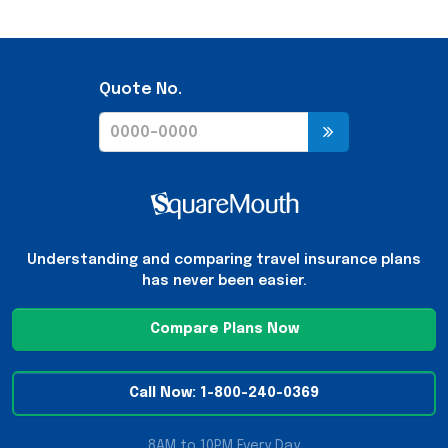
Quote No.
Understanding and comparing travel insurance plans
has never been easier.
Compare Plans Now
Call Now: 1-800-240-0369
8AM to 10PM Every Day