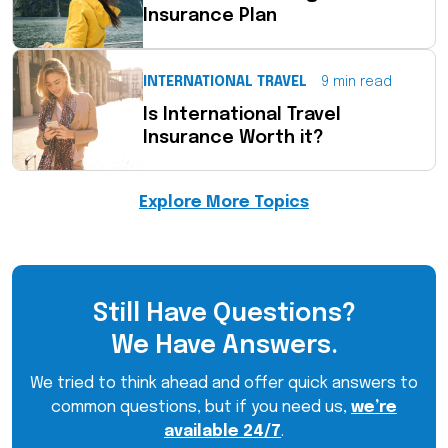
Insurance Plan
INTERNATIONAL TRAVEL
9 min read
Is International Travel
Insurance Worth it?
Explore More Topics
Still Have Questions?
We Have Answers.
We tried to think ahead and offer quick answers to
common questions, but if you need us,
we’re
available 24/7
.