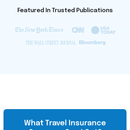
Featured In Trusted Publications
What Travel Insurance