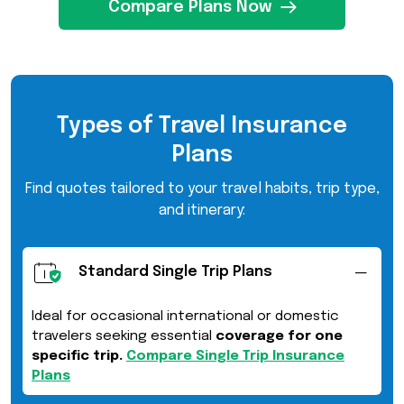
Compare Plans Now
Types of Travel Insurance
Plans
Find quotes tailored to your travel habits, trip type,
and itinerary:
Standard Single Trip Plans
Ideal for occasional international or domestic
travelers seeking essential
coverage for one
specific trip.
Compare Single Trip Insurance
Plans