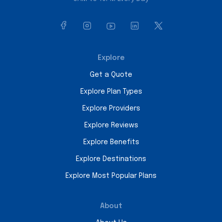
Explore
Get a Quote
Explore Plan Types
Explore Providers
Explore Reviews
Explore Benefits
Explore Destinations
Explore Most Popular Plans
About