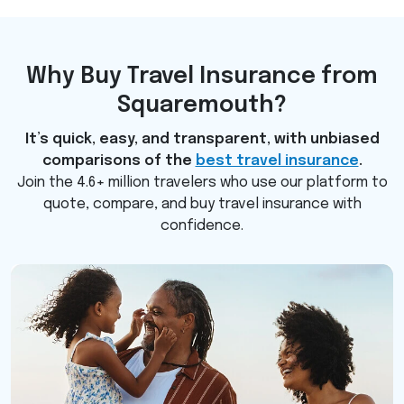
Why Buy Travel Insurance from
Squaremouth?
It’s quick, easy, and transparent, with unbiased
comparisons of the
best travel insurance
.
Join the 4.6+ million travelers who use our platform to
quote, compare, and buy travel insurance with
confidence.