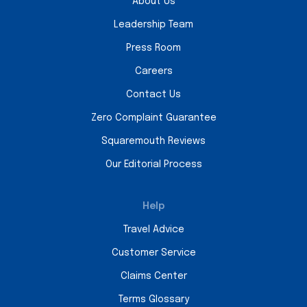
About Us
Leadership Team
Press Room
Careers
Contact Us
Zero Complaint Guarantee
Squaremouth Reviews
Our Editorial Process
Help
Travel Advice
Customer Service
Claims Center
Terms Glossary