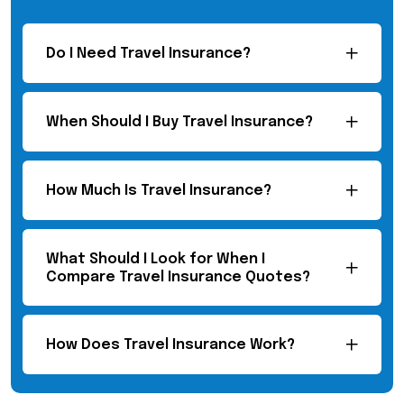
Do I Need Travel Insurance?
When Should I Buy Travel Insurance?
How Much Is Travel Insurance?
What Should I Look for When I
Compare Travel Insurance Quotes?
How Does Travel Insurance Work?