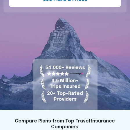
54,000+ Reviews
4.6 Million+
Trips Insured
20+ Top-Rated
Providers
Compare Plans from Top Travel Insurance
Companies