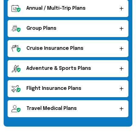
Annual / Multi-Trip Plans
Group Plans
Cruise Insurance Plans
Adventure & Sports Plans
Flight Insurance Plans
Travel Medical Plans