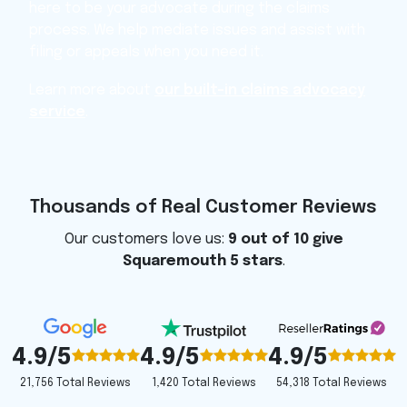
here to be your advocate during the claims
process. We help mediate issues and assist with
filing or appeals when you need it.
Learn more about
our built-in claims advocacy
service
.
Thousands of Real Customer Reviews
Our customers love us:
9 out of 10 give
Squaremouth 5 stars
.
4.9/5
4.9/5
4.9/5
1,420 Total Reviews
54,318 Total Reviews
21,756 Total Reviews