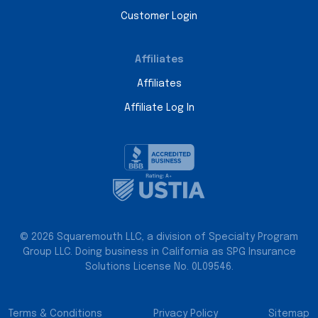
Customer Login
Affiliates
Affiliates
Affiliate Log In
© 2026 Squaremouth LLC, a division of Specialty Program
Group LLC. Doing business in California as SPG Insurance
Solutions License No. 0L09546.
Terms & Conditions
Privacy Policy
Sitemap