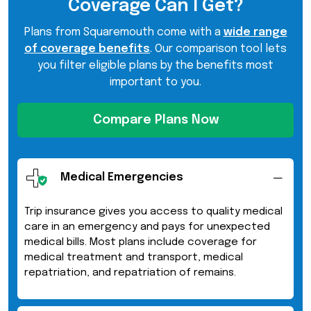
Coverage Can I Get?
Plans from Squaremouth come with a
wide range
of coverage benefits
. Our comparison tool lets
you filter eligible plans by the benefits most
important to you.
Compare Plans Now
Medical Emergencies
Trip insurance gives you access to quality medical
care in an emergency and pays for unexpected
medical bills. Most plans include coverage for
medical treatment and transport, medical
repatriation, and repatriation of remains.