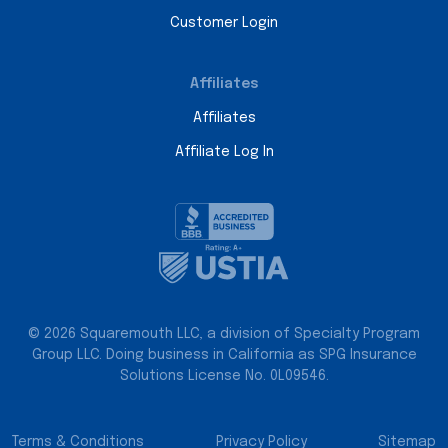
Customer Login
Affiliates
Affiliates
Affiliate Log In
© 2026 Squaremouth LLC, a division of Specialty Program
Group LLC. Doing business in California as SPG Insurance
Solutions License No. 0L09546.
Terms & Conditions
Privacy Policy
Sitemap