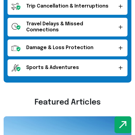
Trip Cancellation & Interruptions
Travel Delays & Missed
Connections
Damage & Loss Protection
Sports & Adventures
Featured Articles
W