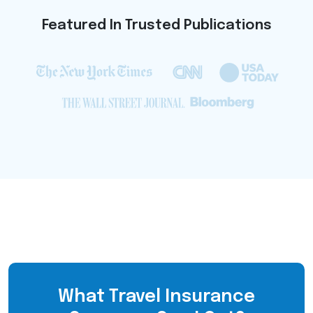
Featured In Trusted Publications
What Travel Insurance