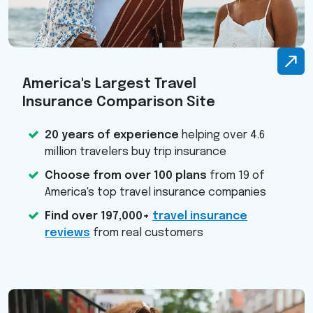
America's Largest Travel
Insurance Comparison Site
20 years of experience
helping over 4.6
million travelers buy trip insurance
Choose from over 100 plans
from 19 of
America's top travel insurance companies
Find over 197,000+
travel insurance
reviews
from real customers