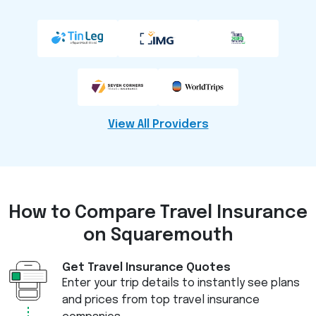
View All Providers
How to Compare
Travel Insurance
on Squaremouth
Get Travel Insurance Quotes
Enter your trip details to instantly see plans
and prices from top travel insurance