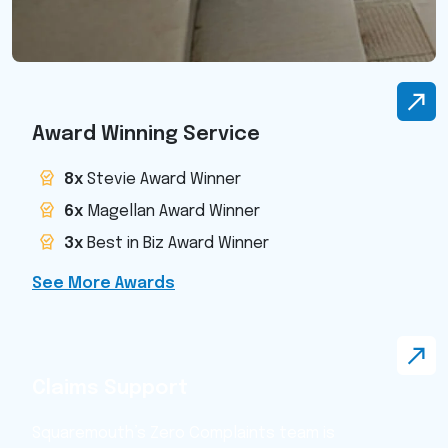
Award Winning Service
8x
Stevie Award Winner
6x
Magellan Award Winner
3x
Best in Biz Award Winner
See More Awards
Claims Support
Squaremouth’s Zero Complaints team is