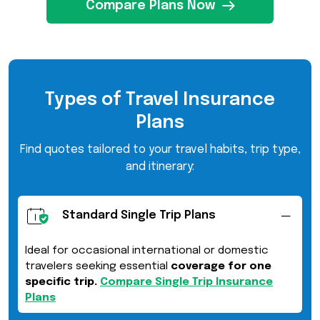
Compare Plans Now
Types of Travel Insurance
Plans
Find quotes tailored to your travel habits, trip type,
and itinerary:
Standard Single Trip Plans
Ideal for occasional international or domestic
travelers seeking essential
coverage for one
specific trip.
Compare Single Trip Insurance
Plans