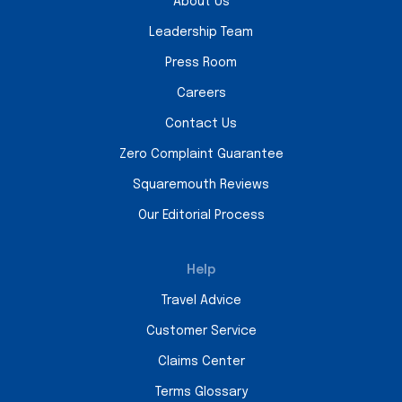
About Us
Leadership Team
Press Room
Careers
Contact Us
Zero Complaint Guarantee
Squaremouth Reviews
Our Editorial Process
Help
Travel Advice
Customer Service
Claims Center
Terms Glossary