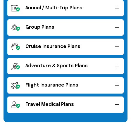
Annual / Multi-Trip Plans
Group Plans
Cruise Insurance Plans
Adventure & Sports Plans
Flight Insurance Plans
Travel Medical Plans