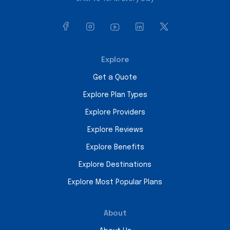
Explore
Get a Quote
Explore Plan Types
Explore Providers
Explore Reviews
Explore Benefits
Explore Destinations
Explore Most Popular Plans
About