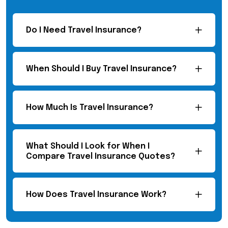
Do I Need Travel Insurance?
When Should I Buy Travel Insurance?
How Much Is Travel Insurance?
What Should I Look for When I
Compare Travel Insurance Quotes?
How Does Travel Insurance Work?