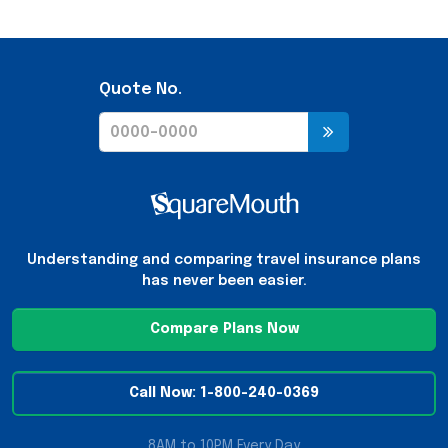
Quote No.
Understanding and comparing travel insurance plans
has never been easier.
Compare Plans Now
Call Now: 1-800-240-0369
8AM to 10PM Every Day