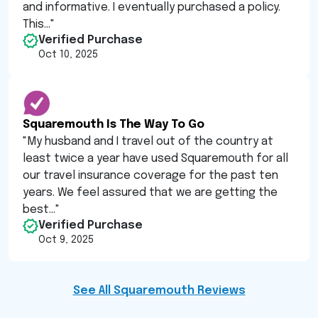
and informative. I eventually purchased a policy.
This...
"
Verified Purchase
Oct 10, 2025
Squaremouth Is The Way To Go
"
My husband and I travel out of the country at
least twice a year have used Squaremouth for all
our travel insurance coverage for the past ten
years. We feel assured that we are getting the
best...
"
Verified Purchase
Oct 9, 2025
See All Squaremouth Reviews