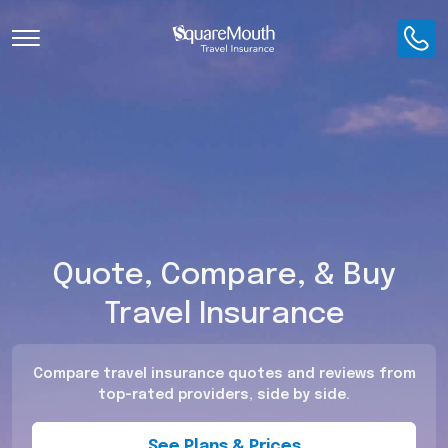
Toggle Navigation
Quote, Compare, & Buy
Travel Insurance
Compare travel insurance quotes and reviews from
top-rated providers, side by side.
See Plans & Prices