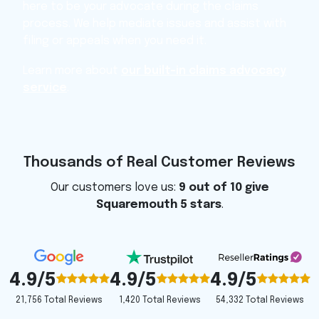
here to be your advocate during the claims
process. We help mediate issues and assist with
filing or appeals when you need it.
Learn more about
our built-in claims advocacy
service
.
Thousands of Real Customer Reviews
Our customers love us:
9 out of 10 give
Squaremouth 5 stars
.
4.9/5
4.9/5
4.9/5
1,420 Total Reviews
54,332 Total Reviews
21,756 Total Reviews