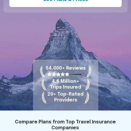
54,000+ Reviews
4.6 Million+
Trips Insured
20+ Top-Rated
Providers
Compare Plans from Top Travel Insurance
Companies