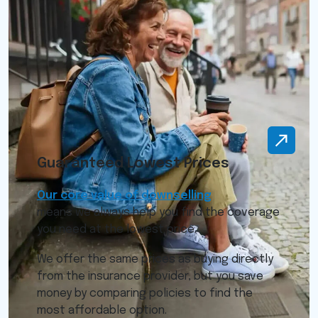
Guaranteed Lowest Prices
Our core value of downselling
means we always help you find the coverage
you need at the lowest price.
We offer the same prices as buying directly
from the insurance provider, but you save
money by comparing policies to find the
most affordable option.