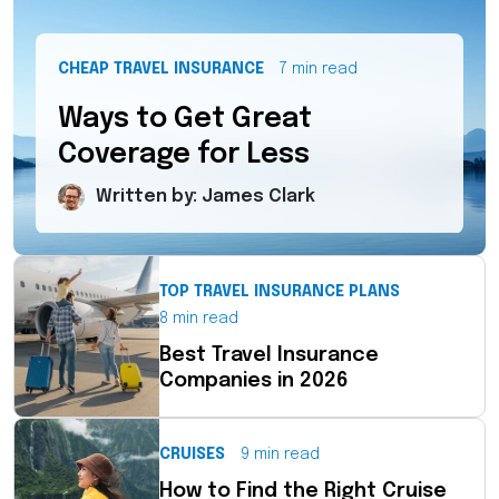
CHEAP TRAVEL INSURANCE
7 min read
Ways to Get Great
Coverage for Less
Written by: James Clark
TOP TRAVEL INSURANCE PLANS
8 min read
Best Travel Insurance
Companies in 2026
CRUISES
9 min read
How to Find the Right Cruise