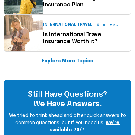
Insurance Plan
INTERNATIONAL TRAVEL
9 min read
Is International Travel
Insurance Worth it?
Explore More Topics
Still Have Questions?
We Have Answers.
We tried to think ahead and offer quick answers to
common questions, but if you need us,
we’re
available 24/7
.