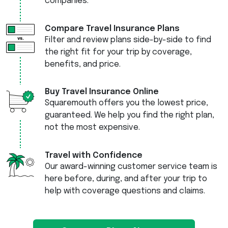
companies.
Compare Travel Insurance Plans
Filter and review plans side-by-side to find
the right fit for your trip by coverage,
benefits, and price.
Buy Travel Insurance Online
Squaremouth offers you the lowest price,
guaranteed. We help you find the right plan,
not the most expensive.
Travel with Confidence
Our award-winning customer service team is
here before, during, and after your trip to
help with coverage questions and claims.