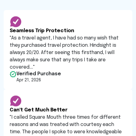
Seamless Trip Protection
"
As a travel agent, I have had so many wish that
they purchased travel protection. Hindsight is
always 20/20. After seeing this firsthand, I will
always make sure that any trips I take are
covered....
"
Verified Purchase
Apr 21, 2026
Can't Get Much Better
"
I called Square Mouth three times for different
reasons and was treated with courtesy each
time. The people I spoke to were knowledgeable