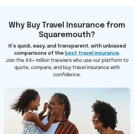
Why Buy Travel Insurance from
Squaremouth?
It’s quick, easy, and transparent, with unbiased
comparisons of the
best travel insurance
.
Join the 4.6+ million travelers who use our platform to
quote, compare, and buy travel insurance with
confidence.