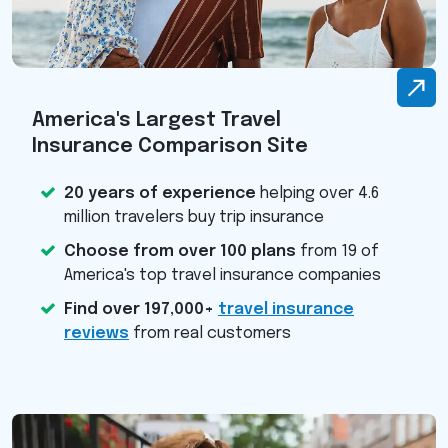
America's Largest Travel
Insurance Comparison Site
20 years of experience
helping over 4.6
million travelers buy trip insurance
Choose from over 100 plans
from 19 of
America's top travel insurance companies
Find over 197,000+
travel insurance
reviews
from real customers