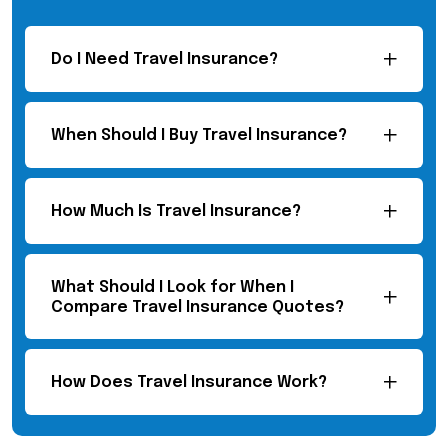
Do I Need Travel Insurance?
When Should I Buy Travel Insurance?
How Much Is Travel Insurance?
What Should I Look for When I
Compare Travel Insurance Quotes?
How Does Travel Insurance Work?