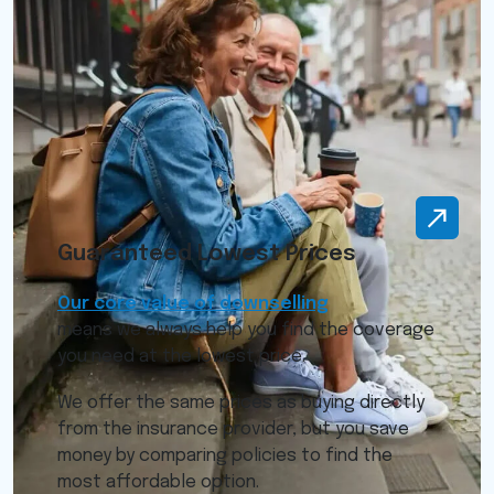
Guaranteed Lowest Prices
Our core value of downselling
means we always help you find the coverage
you need at the lowest price.
We offer the same prices as buying directly
from the insurance provider, but you save
money by comparing policies to find the
most affordable option.