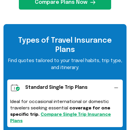
Compare Plans Now
Types of Travel Insurance
Plans
Find quotes tailored to your travel habits, trip type,
and itinerary:
Standard Single Trip Plans
Ideal for occasional international or domestic
travelers seeking essential
coverage for one
specific trip.
Compare Single Trip Insurance
Plans