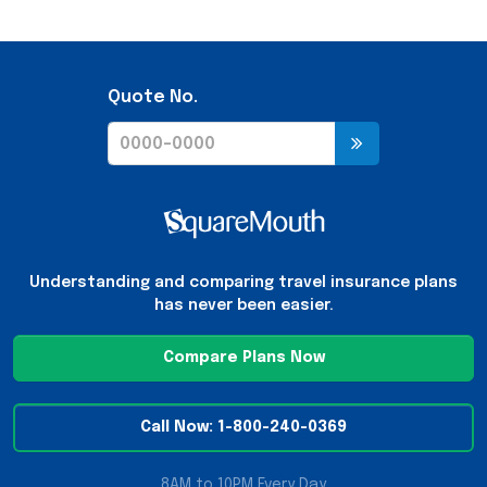
Quote No.
Understanding and comparing travel insurance plans
has never been easier.
Compare Plans Now
Call Now: 1-800-240-0369
8AM to 10PM Every Day