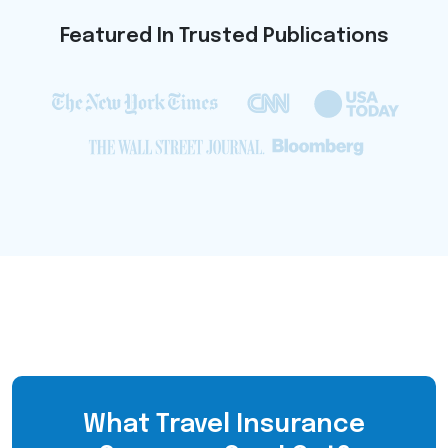
Featured In Trusted Publications
What Travel Insurance