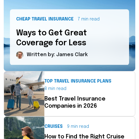
CHEAP TRAVEL INSURANCE
7 min read
Ways to Get Great
Coverage for Less
Written by: James Clark
TOP TRAVEL INSURANCE PLANS
8 min read
Best Travel Insurance
Companies in 2026
CRUISES
9 min read
How to Find the Right Cruise