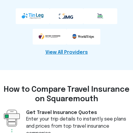
View All Providers
How to Compare
Travel Insurance
on Squaremouth
Get Travel Insurance Quotes
Enter your trip details to instantly see plans
and prices from top travel insurance