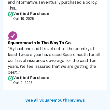
and informative. I eventually purchased a policy.
This...
"
Verified Purchase
Oct 10, 2025
Squaremouth Is The Way To Go
"
My husband and I travel out of the country at
least twice a year have used Squaremouth for all
our travel insurance coverage for the past ten
years. We feel assured that we are getting the
best...
"
Verified Purchase
Oct 9, 2025
See All Squaremouth Reviews