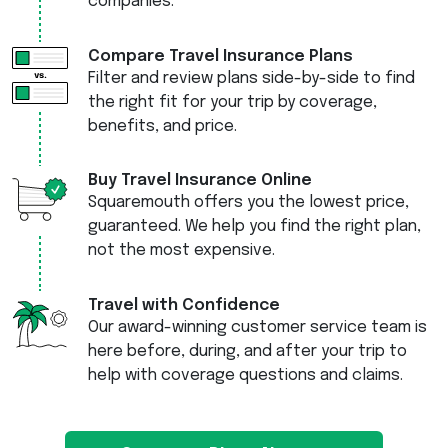
companies.
Compare Travel Insurance Plans
Filter and review plans side-by-side to find
the right fit for your trip by coverage,
benefits, and price.
Buy Travel Insurance Online
Squaremouth offers you the lowest price,
guaranteed. We help you find the right plan,
not the most expensive.
Travel with Confidence
Our award-winning customer service team is
here before, during, and after your trip to
help with coverage questions and claims.