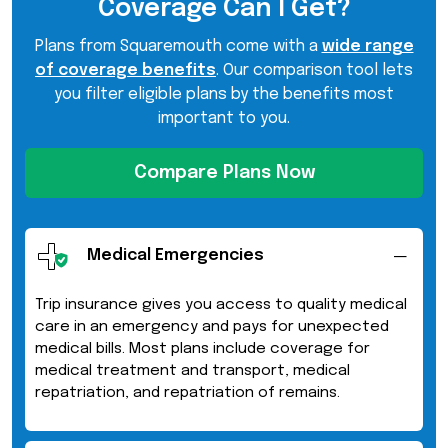
Coverage Can I Get?
Plans from Squaremouth come with a
wide range
of coverage benefits
. Our comparison tool lets
you filter eligible plans by the benefits most
important to you.
Compare Plans Now
Medical Emergencies
Trip insurance gives you access to quality medical
care in an emergency and pays for unexpected
medical bills. Most plans include coverage for
medical treatment and transport, medical
repatriation, and repatriation of remains.