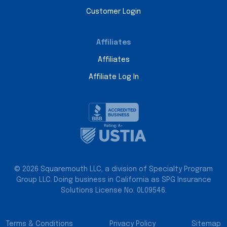
Customer Login
Affiliates
Affiliates
Affiliate Log In
© 2026 Squaremouth LLC, a division of Specialty Program
Group LLC. Doing business in California as SPG Insurance
Solutions License No. 0L09546.
Terms & Conditions
Privacy Policy
Sitemap