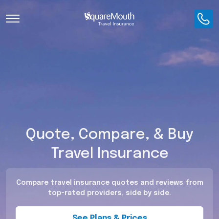
Toggle Navigation
Quote, Compare, & Buy
Travel Insurance
Compare travel insurance quotes and reviews from
top-rated providers, side by side.
See Plans & Prices