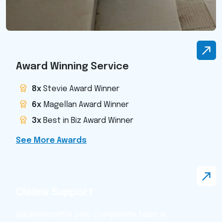
Award Winning Service
8x
Stevie Award Winner
6x
Magellan Award Winner
3x
Best in Biz Award Winner
See More Awards
Claims Support
Squaremouth’s Zero Complaints team is