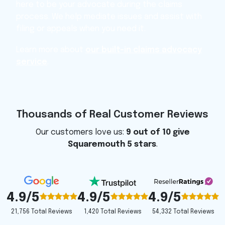
here to be your advocate during the claims
process. We help mediate issues and assist with
filing or appeals when you need it.
Learn more about
our built-in claims advocacy
service
.
Thousands of Real Customer Reviews
Our customers love us:
9 out of 10 give
Squaremouth 5 stars
.
4.9/5
4.9/5
4.9/5
1,420 Total Reviews
54,332 Total Reviews
21,756 Total Reviews