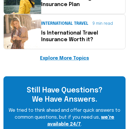
Insurance Plan
INTERNATIONAL TRAVEL
9 min read
Is International Travel
Insurance Worth it?
Explore More Topics
Still Have Questions?
We Have Answers.
We tried to think ahead and offer quick answers to
common questions, but if you need us,
we’re
available 24/7
.