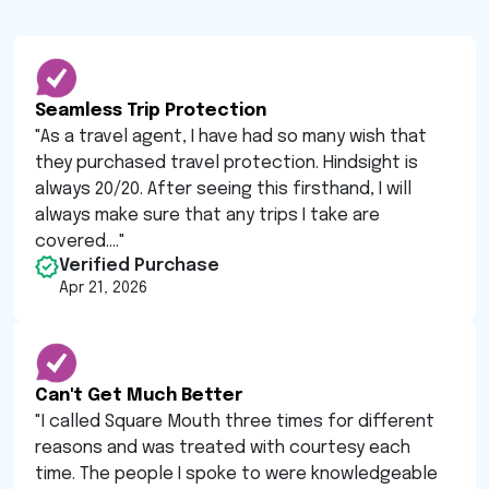
Seamless Trip Protection
"
As a travel agent, I have had so many wish that
they purchased travel protection. Hindsight is
always 20/20. After seeing this firsthand, I will
always make sure that any trips I take are
covered....
"
Verified Purchase
Apr 21, 2026
Can't Get Much Better
"
I called Square Mouth three times for different
reasons and was treated with courtesy each
time. The people I spoke to were knowledgeable