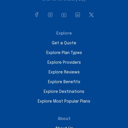
Explore
Get a Quote
Explore Plan Types
Explore Providers
Explore Reviews
Explore Benefits
Explore Destinations
Explore Most Popular Plans
About