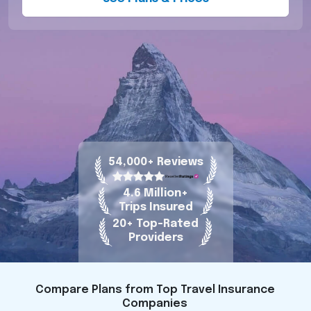
54,000+ Reviews
4.6 Million+
Trips Insured
20+ Top-Rated
Providers
Compare Plans from Top Travel Insurance
Companies