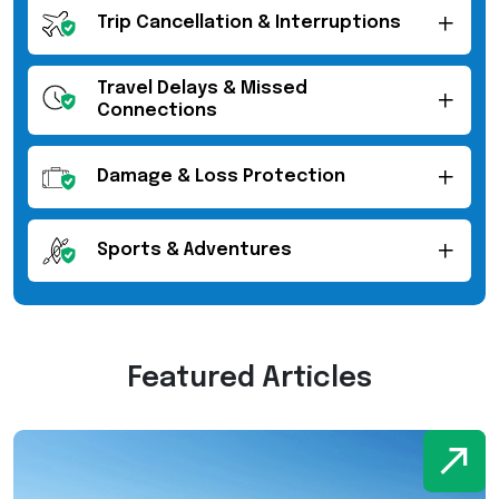
Trip Cancellation & Interruptions
Travel Delays & Missed
Connections
Damage & Loss Protection
Sports & Adventures
Featured Articles
W