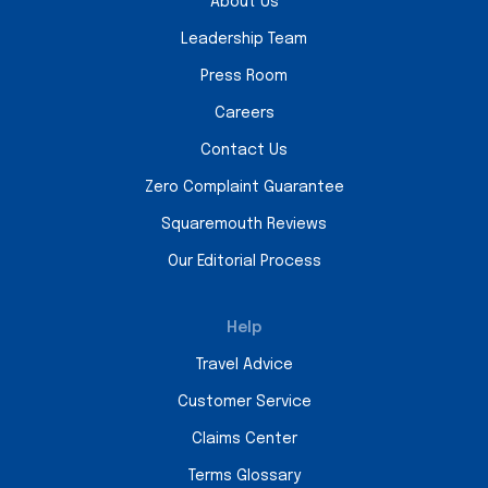
About Us
Leadership Team
Press Room
Careers
Contact Us
Zero Complaint Guarantee
Squaremouth Reviews
Our Editorial Process
Help
Travel Advice
Customer Service
Claims Center
Terms Glossary