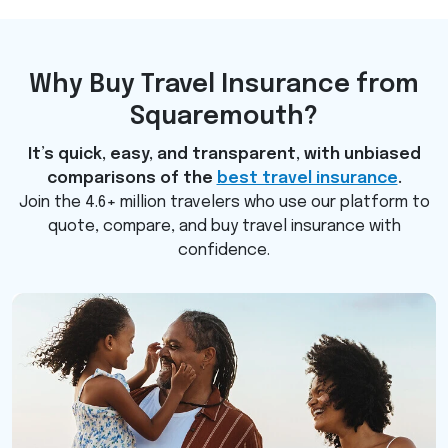
Why Buy Travel Insurance from
Squaremouth?
It’s quick, easy, and transparent, with unbiased
comparisons of the
best travel insurance
.
Join the 4.6+ million travelers who use our platform to
quote, compare, and buy travel insurance with
confidence.