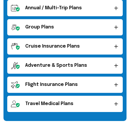
Annual / Multi-Trip Plans
Group Plans
Cruise Insurance Plans
Adventure & Sports Plans
Flight Insurance Plans
Travel Medical Plans