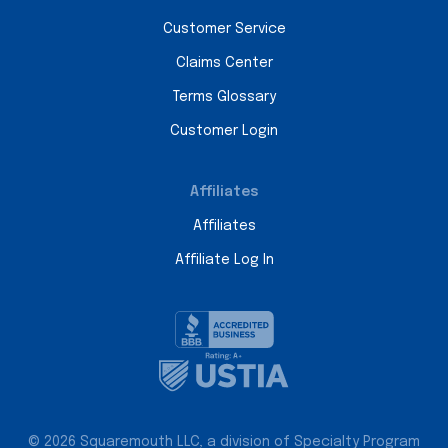
Customer Service
Claims Center
Terms Glossary
Customer Login
Affiliates
Affiliates
Affiliate Log In
© 2026 Squaremouth LLC, a division of Specialty Program