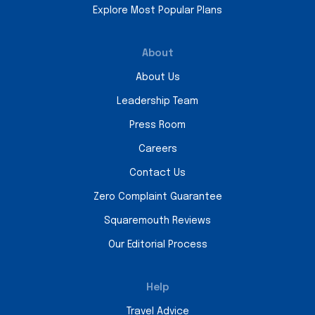
Explore Most Popular Plans
About
About Us
Leadership Team
Press Room
Careers
Contact Us
Zero Complaint Guarantee
Squaremouth Reviews
Our Editorial Process
Help
Travel Advice