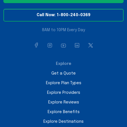
Call Now: 1-800-240-0369
8AM to 10PM Every Day
Explore
Get a Quote
Explore Plan Types
Explore Providers
Explore Reviews
Explore Benefits
Explore Destinations