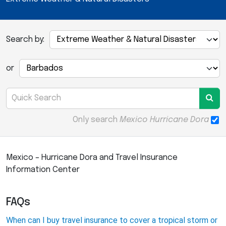
Search by:
or
Only search
Mexico Hurricane Dora
Mexico – Hurricane Dora and Travel Insurance
Information Center
FAQs
When can I buy travel insurance to cover a tropical storm or