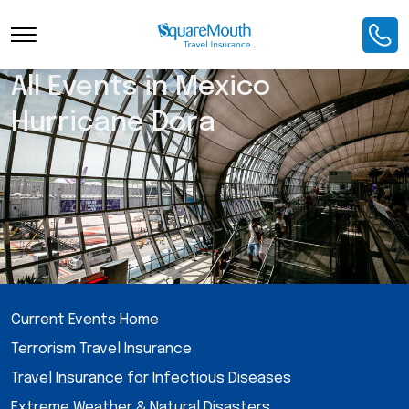
All Events in Mexico
Hurricane Dora
Current Events Home
Terrorism Travel Insurance
Travel Insurance for Infectious Diseases
Extreme Weather & Natural Disasters