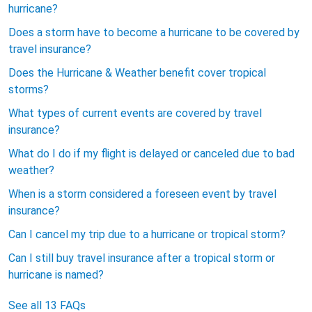
hurricane?
Does a storm have to become a hurricane to be covered by
travel insurance?
Does the Hurricane & Weather benefit cover tropical
storms?
What types of current events are covered by travel
insurance?
What do I do if my flight is delayed or canceled due to bad
weather?
When is a storm considered a foreseen event by travel
insurance?
Can I cancel my trip due to a hurricane or tropical storm?
Can I still buy travel insurance after a tropical storm or
hurricane is named?
See all 13 FAQs