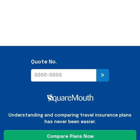
Quote No.
Understanding and comparing travel insurance plans
has never been easier.
Compare Plans Now