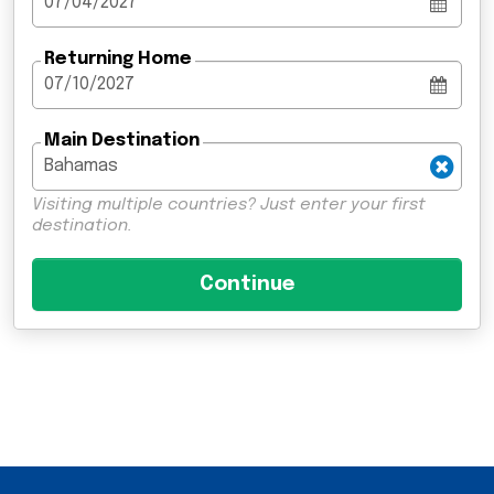
Returning Home
Main Destination
Visiting multiple countries? Just enter your first
destination.