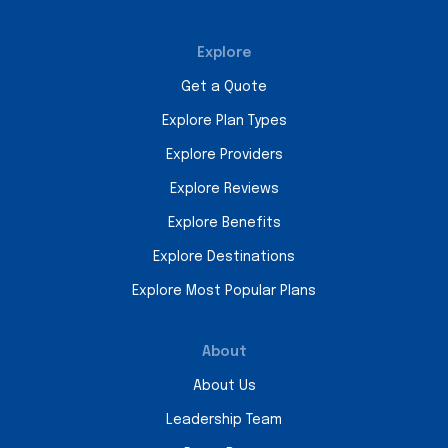
Explore
Get a Quote
Explore Plan Types
Explore Providers
Explore Reviews
Explore Benefits
Explore Destinations
Explore Most Popular Plans
About
About Us
Leadership Team