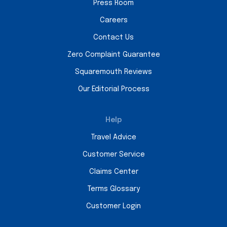
Press Room
Careers
Contact Us
Zero Complaint Guarantee
Squaremouth Reviews
Our Editorial Process
Help
Travel Advice
Customer Service
Claims Center
Terms Glossary
Customer Login