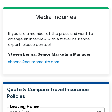
Media Inquiries
If you are a member of the press and want to
arrange an interview with a travel insurance
expert, please contact:
Steven Benna, Senior Marketing Manager
sbenna@squaremouth.com
Quote & Compare Travel Insurance
Policies
Leaving Home