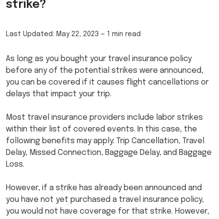
strike?
Last Updated:
May 22, 2023
—
1 min read
As long as you bought your travel insurance policy
before any of the potential strikes were announced,
you can be covered if it causes flight cancellations or
delays that impact your trip.
Most travel insurance providers include labor strikes
within their list of covered events. In this case, the
following benefits may apply: Trip Cancellation, Travel
Delay, Missed Connection, Baggage Delay, and Baggage
Loss.
However, if a strike has already been announced and
you have not yet purchased a travel insurance policy,
you would not have coverage for that strike. However,