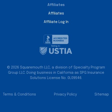
Affiliates
Affiliates
Affiliate Log In
© 2026 Squaremouth LLC, a division of Specialty Program
Group LLC. Doing business in California as SPG Insurance
Solutions License No. 0L09546.
Terms & Conditions
Privacy Policy
Sitemap