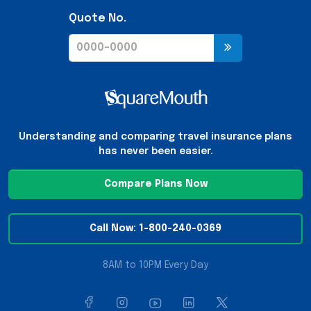
Quote No.
Understanding and comparing travel insurance plans
has never been easier.
Compare Plans Now
Call Now: 1-800-240-0369
8AM to 10PM Every Day