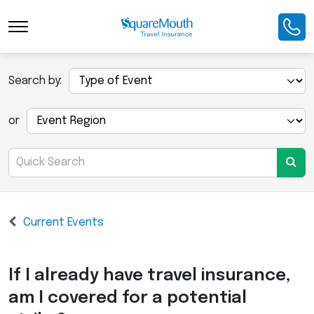
Search by:
or
Current Events
If I already have travel insurance,
am I covered for a potential