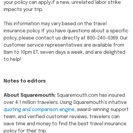
your policy can apply if a new, unrelated labor strike
impacts your trip.
This information may vary based on the travel
insurance policy. If you have questions about a specific
policy, please contact us directly at 800-240-0369. Our
customer service representatives are available from
8am to 10pm ET, seven days a week, and are delighted
to help!
Notes to editors
About Squaremouth:
Squaremouth.com has insured
over 4.1 million travelers. Using Squaremouth’s intuitive
quoting and comparison engine
, award-winning support
team, and verified customer reviews, travelers can
save time and money to find the best travel insurance
policy for their trip.