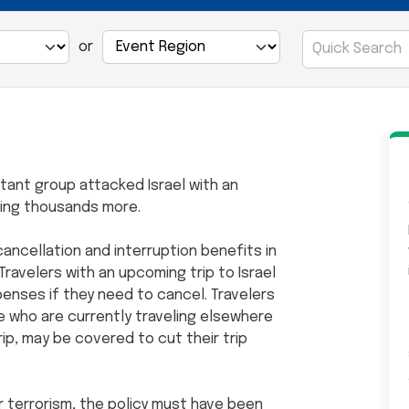
or
itant group attacked Israel with an
uring thousands more.
ancellation and interruption benefits in
Travelers with an upcoming trip to Israel
penses if they need to cancel. Travelers
ose who are currently traveling elsewhere
trip, may be covered to cut their trip
r terrorism, the policy must have been