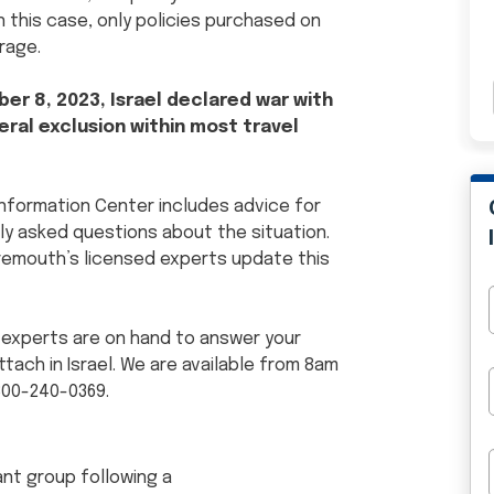
 this case, only policies purchased on
rage.
er 8, 2023, Israel declared war with
ral exclusion within most travel
 Information Center includes advice for
y asked questions about the situation.
aremouth’s licensed experts update this
 experts are on hand to answer your
ach in Israel. We are available from 8am
800-240-0369.
tant group following a