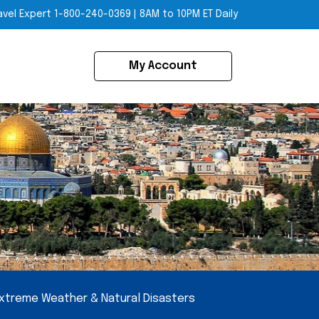
avel Expert
1-800-240-0369
|
8AM to 10PM ET Daily
My Account
xtreme Weather & Natural Disasters