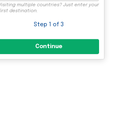
Visiting multiple countries? Just enter your
first destination.
Step
1
of 3