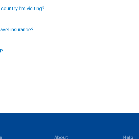
country I’m visiting?
avel insurance?
?
l?
e
About
Help