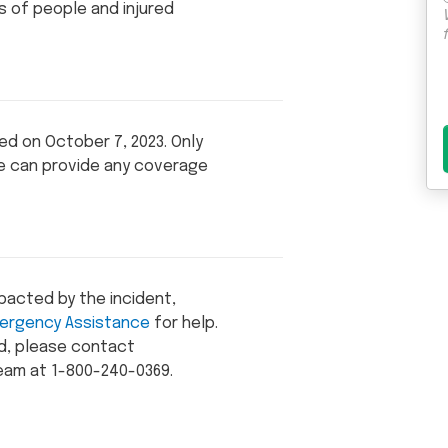
ds of people and injured
red on October 7, 2023. Only
te can provide any coverage
mpacted by the incident,
ergency Assistance
for help.
ed, please contact
eam at 1-800-240-0369.