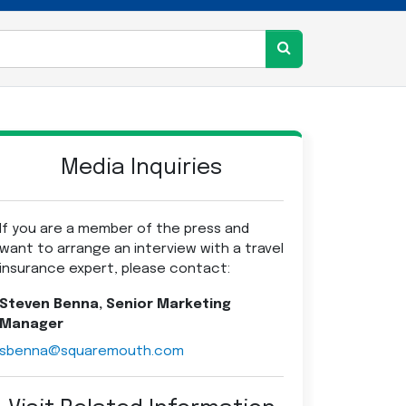
Media Inquiries
If you are a member of the press and
want to arrange an interview with a travel
insurance expert, please contact:
Steven Benna, Senior Marketing
Manager
sbenna@squaremouth.com