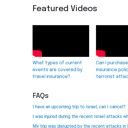
Featured Videos
What types of current
Can I purchase
events are covered by
insurance poli
travel insurance?
terrorist atta
FAQs
I have an upcoming trip to Israel, can I cancel?
I was injured during the recent Israel attacks wh
My trip was disrupted by the recent attacks in 