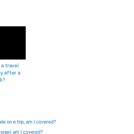
 a travel
cy after a
ck?
ile on a trip, am I covered?
Israel, am I covered?