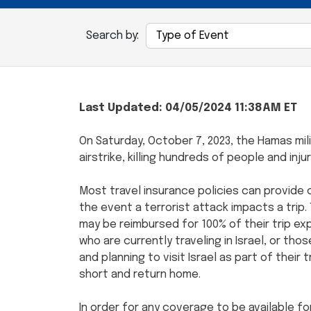
Search by:
Last Updated: 04/05/2024 11:38AM ET
On Saturday, October 7, 2023, the Hamas mil
airstrike, killing hundreds of people and inj
Most travel insurance policies can provide c
the event a terrorist attack impacts a trip. 
may be reimbursed for 100% of their trip ex
who are currently traveling in Israel, or th
and planning to visit Israel as part of their 
short and return home.
In order for any coverage to be available fo