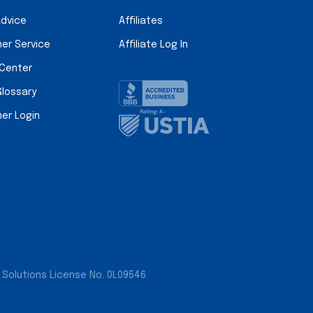
Advice
Affiliates
er Service
Affiliate Log In
 Center
Glossary
er Login
 Solutions License No. 0L09546.