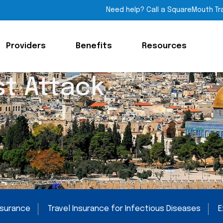
Need help? Call a SquareMouth Tr
Providers
Benefits
Resources
st Attack
Insurance
Travel Insurance for Infectious Diseases
E