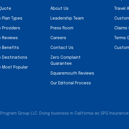
 Quote
About Us
Travel 
e Plan Types
Leadership Team
Custom
e Providers
Press Room
Claims
e Reviews
Careers
Terms 
e Benefits
Contact Us
Custom
e Destinations
Zero Complaint
Guarantee
e Most Popular
Squaremouth Reviews
Our Editorial Process
Program Group LLC. Doing business in California as SPG Insurance