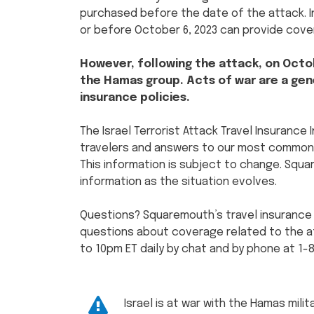
purchased before the date of the attack. In
or before October 6, 2023 can provide cove
However, following the attack, on Octob
the Hamas group. Acts of war are a gene
insurance policies.
The Israel Terrorist Attack Travel Insurance
travelers and answers to our most commonl
This information is subject to change. Squ
information as the situation evolves.
Questions? Squaremouth’s travel insurance
questions about coverage related to the att
to 10pm ET daily by chat and by phone at 1-
Israel is at war with the Hamas mili