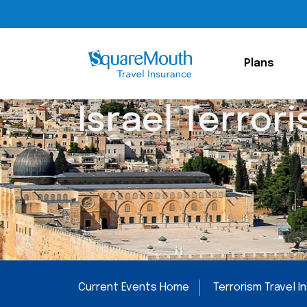
Plans
Israel Terrori
Current Events Home
Terrorism Travel 