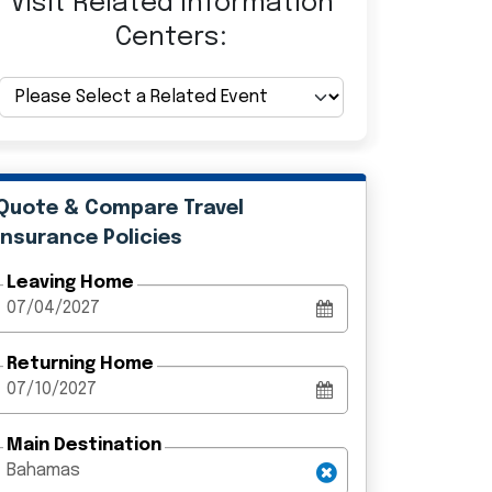
Visit Related Information
Centers:
Quote & Compare Travel
Insurance Policies
Leaving Home
Returning Home
Main Destination