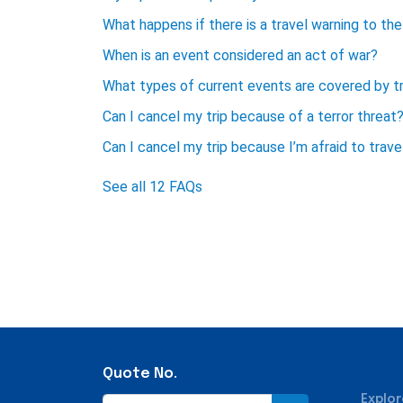
What happens if there is a travel warning to the 
When is an event considered an act of war?
What types of current events are covered by tr
Can I cancel my trip because of a terror threat
Can I cancel my trip because I’m afraid to trave
See all 12 FAQs
Quote No.
Explor