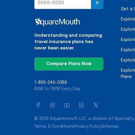
Get a
Explor
Explor
Understanding and comparing
Explor
travel insurance plans has
never been easier.
Explor
Explor
Compare Plans Now
Explor
Plans
1-800-240-0369
8AM to 10PM Every Day
© 2026 Squaremouth LLC, a division of Specialty 
Terms & Conditions
Privacy Policy
Sitemap