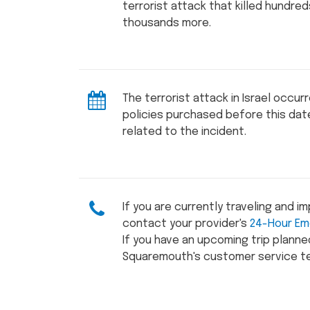
terrorist attack that killed hundre
thousands more.
The terrorist attack in Israel occur
policies purchased before this da
related to the incident.
If you are currently traveling and i
contact your provider's
24-Hour Em
If you have an upcoming trip plann
Squaremouth's customer service t