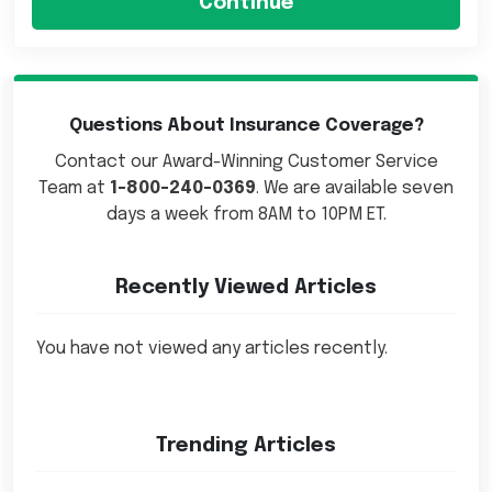
Questions About Insurance Coverage?
Contact our Award-Winning Customer Service
Team at
1-800-240-0369
. We are available seven
days a week from 8AM to 10PM ET.
Recently Viewed Articles
You have not viewed any articles recently.
Trending Articles