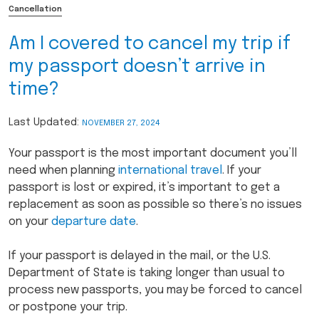
Cancellation
Am I covered to cancel my trip if
my passport doesn’t arrive in
time?
Last Updated:
NOVEMBER 27, 2024
Your passport is the most important document you’ll
need when planning
international travel
. If your
passport is lost or expired, it’s important to get a
replacement as soon as possible so there’s no issues
on your
departure date
.
If your passport is delayed in the mail, or the U.S.
Department of State is taking longer than usual to
process new passports, you may be forced to cancel
or postpone your trip.