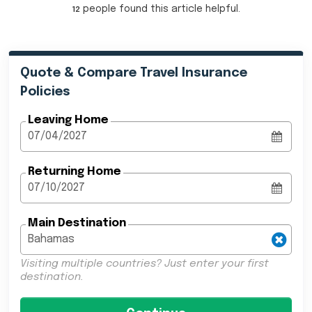
people
found this article helpful.
12
Quote & Compare Travel Insurance
Policies
Leaving Home
Returning Home
Main Destination
Visiting multiple countries? Just enter your first
destination.