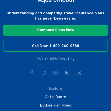
Understanding and comparing travel insurance plans
has never been easier.
Compare Plans Now
Call Now: 1-800-240-0369
8AM to 10PM Every Day
Explore
Get a Quote
Explore Plan Types