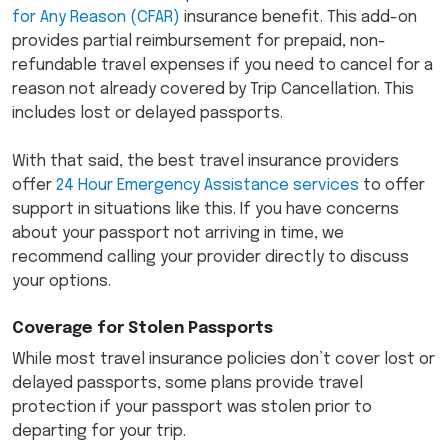
for Any Reason (CFAR)
insurance benefit. This add-on
provides partial reimbursement for prepaid, non-
refundable travel expenses if you need to cancel for a
reason not already covered by Trip Cancellation. This
includes lost or delayed passports.
With that said, the best travel insurance providers
offer
24 Hour Emergency Assistance services
to offer
support in situations like this. If you have concerns
about your passport not arriving in time, we
recommend calling your provider directly to discuss
your options.
Coverage for Stolen Passports
While most travel insurance policies don’t cover lost or
delayed passports, some plans provide travel
protection if your passport was stolen prior to
departing for your trip.