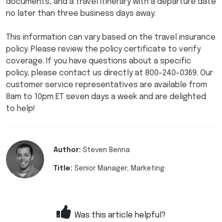
documents, and a travel itinerary with a departure date
no later than three business days away.
This information can vary based on the travel insurance
policy. Please review the policy certificate to verify
coverage. If you have questions about a specific
policy, please contact us directly at 800-240-0369. Our
customer service representatives are available from
8am to 10pm ET seven days a week and are delighted
to help!
Author:
Steven Benna
Title:
Senior Manager, Marketing
Was this article helpful?