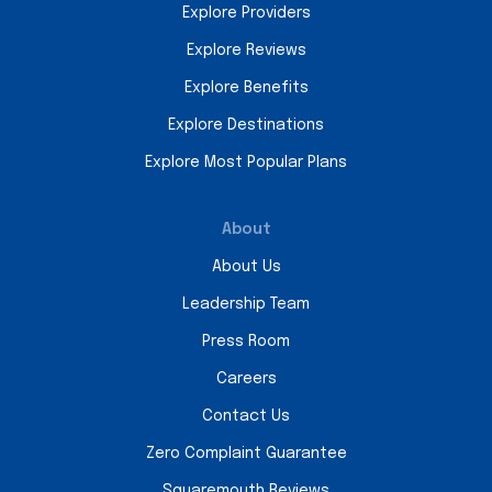
Explore Providers
Explore Reviews
Explore Benefits
Explore Destinations
Explore Most Popular Plans
About
About Us
Leadership Team
Press Room
Careers
Contact Us
Zero Complaint Guarantee
Squaremouth Reviews