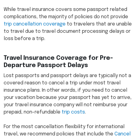
While travel insurance covers some passport related
complications, the majority of policies do not provide
trip cancellation coverage
to travelers that are unable
to travel due to travel document processing delays or
loss before a trip.
Travel Insurance Coverage for Pre-
Departure Passport Delays
Lost passports and passport delays are typically not a
covered reason to cancel a trip under most travel
insurance plans. In other words, if you need to cancel
your vacation because your passport has yet to arrive,
your travel insurance company will not reimburse your
prepaid, non-refundable
trip costs
.
For the most cancellation flexibility for international
travel, we recommend policies that include the
Cancel