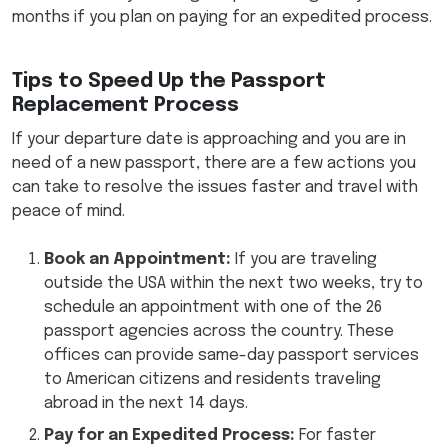
months if you plan on paying for an expedited process.
Tips to Speed Up the Passport
Replacement Process
If your departure date is approaching and you are in
need of a new passport, there are a few actions you
can take to resolve the issues faster and travel with
peace of mind.
Book an Appointment:
If you are traveling
outside the USA within the next two weeks, try to
schedule an appointment with one of the 26
passport agencies across the country. These
offices can provide same-day passport services
to American citizens and residents traveling
abroad in the next 14 days.
Pay for an Expedited Process:
For faster