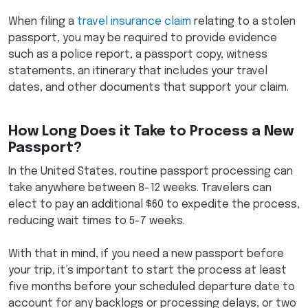
When filing a
travel insurance claim
relating to a stolen
passport, you may be required to provide evidence
such as a police report, a passport copy, witness
statements, an itinerary that includes your travel
dates, and other documents that support your claim.
How Long Does it Take to Process a New
Passport?
In the United States, routine passport processing can
take anywhere between 8-12 weeks. Travelers can
elect to pay an additional $60 to expedite the process,
reducing wait times to 5-7 weeks.
With that in mind, if you need a new passport before
your trip, it’s important to start the process at least
five months before your scheduled departure date to
account for any backlogs or processing delays, or two