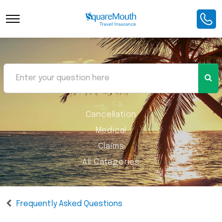
Cancellation
Medical
Claims
All Categories
Frequently Asked Questions