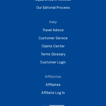
Our Editorial Process
Help
Travel Advice
Customer Service
Claims Center
Terms Glossary
Customer Login
Affiliates
Affiliates
Affiliate Log In