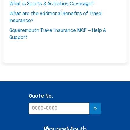
What is Sports & Activities Coverage?
What are the Additional Benefits of Travel
Insurance?
Squaremouth Travel Insurance MCP — Help &
Support
Quote No.