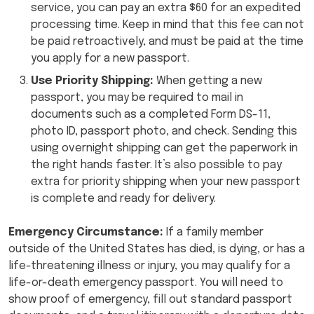
service, you can pay an extra $60 for an expedited
processing time. Keep in mind that this fee can not
be paid retroactively, and must be paid at the time
you apply for a new passport.
Use Priority Shipping:
When getting a new
passport, you may be required to mail in
documents such as a completed Form DS-11,
photo ID, passport photo, and check. Sending this
using overnight shipping can get the paperwork in
the right hands faster. It’s also possible to pay
extra for priority shipping when your new passport
is complete and ready for delivery.
Emergency Circumstance:
If a family member
outside of the United States has died, is dying, or has a
life-threatening illness or injury, you may qualify for a
life-or-death emergency passport. You will need to
show proof of emergency, fill out standard passport