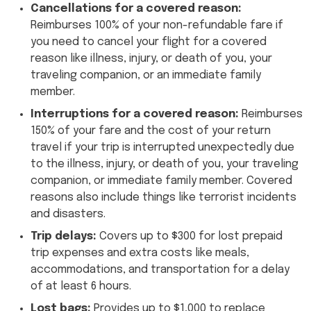
Cancellations for a covered reason:
Reimburses 100% of your non-refundable fare if
you need to cancel your flight for a covered
reason like illness, injury, or death of you, your
traveling companion, or an immediate family
member.
Interruptions for a covered reason:
Reimburses
150% of your fare and the cost of your return
travel if your trip is interrupted unexpectedly due
to the illness, injury, or death of you, your traveling
companion, or immediate family member. Covered
reasons also include things like terrorist incidents
and disasters.
Trip delays:
Covers up to $300 for lost prepaid
trip expenses and extra costs like meals,
accommodations, and transportation for a delay
of at least 6 hours.
Lost bags:
Provides up to $1,000 to replace