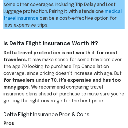
some other coverages including Trip Delay and Lost
Luggage protection. Pairing it with standalone
medical
travel insurance
can be a cost-effective option for
less expensive trips.
Is Delta Flight Insurance Worth It?
Delta travel protection is not worth it for most
travelers.
It may make sense for some travelers over
the age 70 looking to purchase Trip Cancellation
coverage, since pricing doesn’t increase with age. But
for travelers under 70, it’s expensive and has too
many gaps.
We recommend comparing travel
insurance plans ahead of purchase to make sure you’re
getting the right coverage for the best price.
Delta Flight Insurance Pros & Cons
Pros