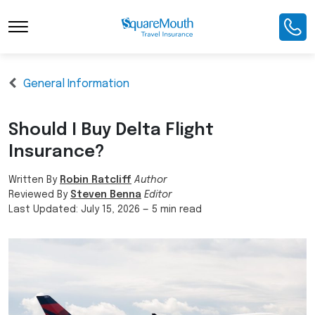
General Information
Should I Buy Delta Flight
Insurance?
Written By
Robin Ratcliff
Author
Reviewed By
Steven Benna
Editor
Last Updated:
July 15, 2026
—
5 min read