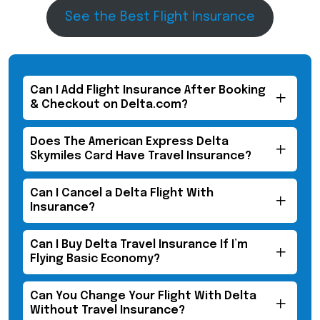
See the Best Flight Insurance
Can I Add Flight Insurance After Booking
& Checkout on Delta.com?​
Does The American Express Delta
Skymiles Card Have Travel Insurance?
Can I Cancel a Delta Flight With
Insurance?
Can I Buy Delta Travel Insurance If I’m
Flying Basic Economy?
Can You Change Your Flight With Delta
Without Travel Insurance?