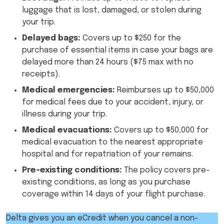
luggage that is lost, damaged, or stolen during
your trip.
Delayed bags:
Covers up to $250 for the
purchase of essential items in case your bags are
delayed more than 24 hours ($75 max with no
receipts).
Medical emergencies:
Reimburses up to $50,000
for medical fees due to your accident, injury, or
illness during your trip.
Medical evacuations:
Covers up to $50,000 for
medical evacuation to the nearest appropriate
hospital and for repatriation of your remains.
Pre-existing conditions:
The policy covers pre-
existing conditions, as long as you purchase
coverage within 14 days of your flight purchase.
Delta gives you an eCredit when you cancel a non-