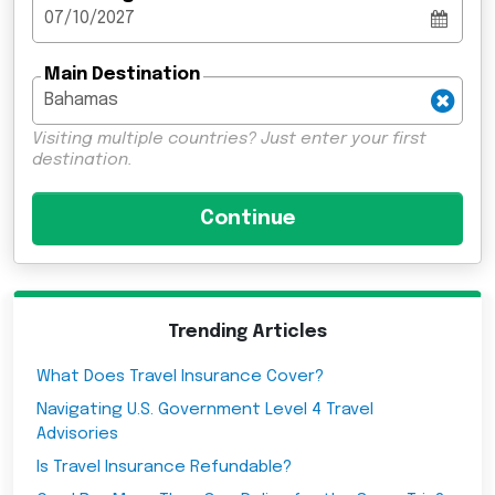
Main Destination
Visiting multiple countries? Just enter your first
destination.
Trending Articles
What Does Travel Insurance Cover?
Navigating U.S. Government Level 4 Travel
Advisories
Is Travel Insurance Refundable?