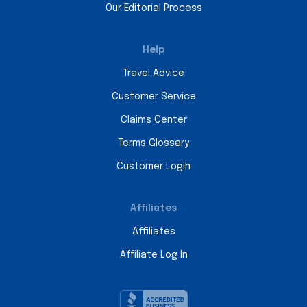
Our Editorial Process
Help
Travel Advice
Customer Service
Claims Center
Terms Glossary
Customer Login
Affiliates
Affiliates
Affiliate Log In