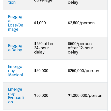
coverage
tion
delay
Baggag
e
$1,000
$2,500/person
Loss/Da
mage
$250 after
$500/person
Baggag
24-hour
after 12-hour
e Delay
delay
delay
Emerge
ncy
$50,000
$250,000/person
Medical
Emerge
ncy
$50,000
$1,000,000/person
Evacuati
on