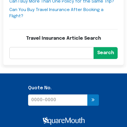
Can I Buy More Than One Policy for the Same Trip?
Can You Buy Travel Insurance After Booking a
Flight?
Travel Insurance Article Search
Search
Quote No.