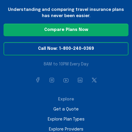
Understanding and comparing travel insurance plans
has never been easier.
Compare Plans Now
Call Now: 1-800-240-0369
8AM to 10PM Every Day
Explore
Get a Quote
Explore Plan Types
Explore Providers