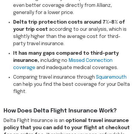
even better coverage directly from Allianz,
generally for a lower price.
Delta trip protection costs around 7%-8% of
your trip cost
according to our analysis, which is
slightly higher than the average cost for third-
party travel insurance.
It has many gaps compared to third-party
insurance,
including no
Missed Connection
coverage
and inadequate medical coverages.
Comparing travel insurance through
Squaremouth
can help you find the best coverage for your Delta
flight.
How Does Delta Flight Insurance Work?
Delta Flight Insurance is an
optional travel insurance
policy that you can add to your flight at checkout