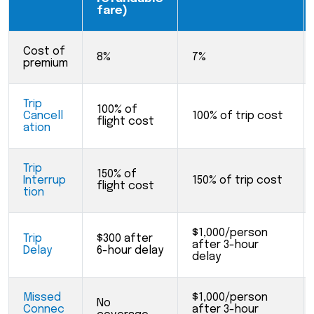
fare)
Cost of
8%
7%
premium
Trip
100% of
Cancell
100% of trip cost
flight cost
ation
Trip
150% of
Interrup
150% of trip cost
flight cost
tion
$1,000/person
Trip
$300 after
after 3-hour
Delay
6-hour delay
delay
Missed
$1,000/person
No
Connec
after 3-hour