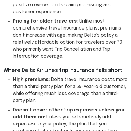
positive reviews on its claim processing and
customer experience.
Pricing for older travelers:
Unlike most
comprehensive travel insurance plans, premiums
don’t increase with age, making Delta’s policy a
relatively affordable option for travelers over 70
who primarily want Trip Cancellation and Trip
Interruption coverage.
Where Delta Air Lines trip insurance falls short
High premiums:
Delta travel insurance costs more
than a third-party plan for a 55-year-old customer,
while offering much less coverage than a third-
party plan.
Doesn’t cover other trip expenses unless you
add them on:
Unless you retroactively add
expenses to your policy, the plan that you