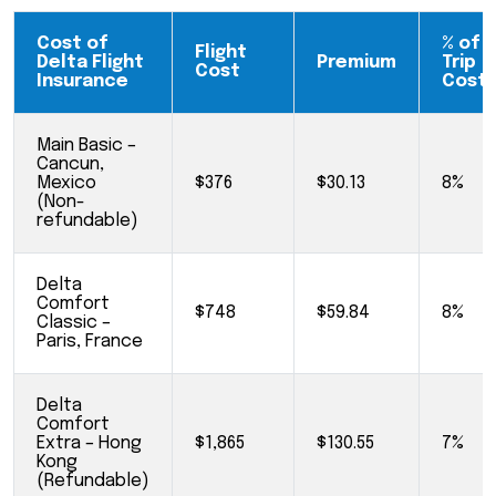
Cost of
% of
Flight
Delta Flight
Premium
Trip
Cost
Insurance
Cost
Main Basic –
Cancun,
Mexico
$376
$30.13
8%
(Non-
refundable)
Delta
Comfort
$748
$59.84
8%
Classic –
Paris, France
Delta
Comfort
Extra – Hong
$1,865
$130.55
7%
Kong
(Refundable)