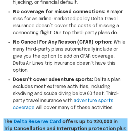
hijacking, or financial default.
No coverage for missed connections:
A major
miss for an airline-marketed policy: Delta travel
insurance doesn’t cover the costs of missing a
connecting flight. Our top third-party plans do.
No Cancel For Any Reason (CFAR) option:
While
many third-party plans automatically include or
give you the option to add on CFAR coverage,
Delta Air Lines trip insurance doesn’t have this
option.
Doesn’t cover adventure sports:
Delta’s plan
excludes most extreme activities, including
skydiving and scuba diving below 60 feet. Third-
party travel insurance with
adventure sports
coverage
will cover many of these activities.
The
Delta Reserve Card
offers up to $20,000 in
Trip Cancellation and Interruption protection
plus