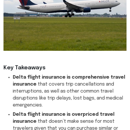
Key Takeaways
Delta flight insurance is comprehensive travel
insurance
that covers trip cancellations and
interruptions, as well as other common travel
disruptions like trip delays, lost bags, and medical
emergencies.
Delta flight insurance is overpriced travel
insurance
that doesn’t make sense for most
travelers given that you can purchase similar or