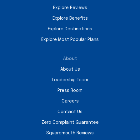
Explore Reviews
Explore Benefits
Explore Destinations
Explore Most Popular Plans
About
About Us
Leadership Team
Press Room
Careers
Contact Us
Zero Complaint Guarantee
Squaremouth Reviews