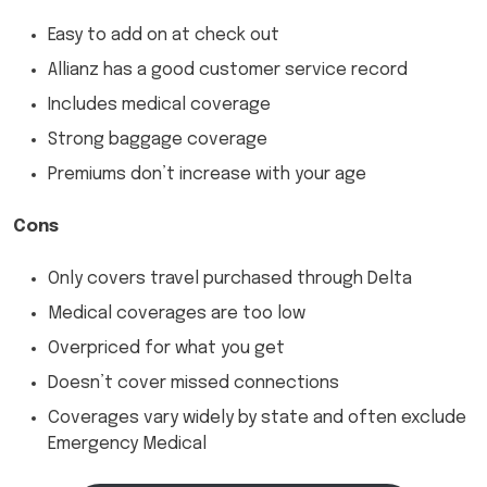
Easy to add on at check out
Allianz has a good customer service record
Includes medical coverage
Strong baggage coverage
Premiums don’t increase with your age
Cons
Only covers travel purchased through Delta
Medical coverages are too low
Overpriced for what you get
Doesn’t cover missed connections
Coverages vary widely by state and often exclude
Emergency Medical