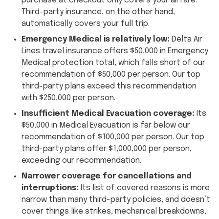
purchase at checkout only covers your airfare.
Third-party insurance, on the other hand,
automatically covers your full trip.
Emergency Medical is relatively low:
Delta Air
Lines travel insurance offers $50,000 in Emergency
Medical protection total, which falls short of our
recommendation of $50,000 per person. Our top
third-party plans exceed this recommendation
with $250,000 per person.
Insufficient Medical Evacuation coverage:
Its
$50,000 in Medical Evacuation is far below our
recommendation of $100,000 per person. Our top
third-party plans offer $1,000,000 per person,
exceeding our recommendation.
Narrower coverage for cancellations and
interruptions:
Its list of covered reasons is more
narrow than many third-party policies, and doesn’t
cover things like strikes, mechanical breakdowns,