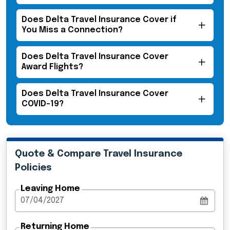
Does Delta Travel Insurance Cover if
You Miss a Connection?
Does Delta Travel Insurance Cover
Award Flights?
Does Delta Travel Insurance Cover
COVID-19?
Quote & Compare Travel Insurance
Policies
Leaving Home
Returning Home