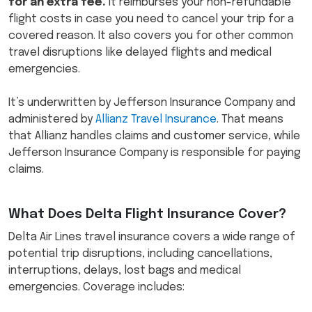
for an extra fee.
It reimburses your non-refundable
flight costs in case you need to cancel your trip for a
covered reason. It also covers you for other common
travel disruptions like delayed flights and medical
emergencies.
It’s underwritten by Jefferson Insurance Company and
administered by
Allianz Travel Insurance
. That means
that Allianz handles claims and customer service, while
Jefferson Insurance Company is responsible for paying
claims.
What Does Delta Flight Insurance Cover?​
Delta Air Lines travel insurance covers a wide range of
potential trip disruptions, including cancellations,
interruptions, delays, lost bags and medical
emergencies. Coverage includes: