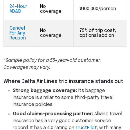
24-Hour
No
$100,000/person
AD&D
coverage
Cancel
No
75% of trip cost,
For Any
coverage
optional add on
Reason
*Sample policy for a 55-year-old customer.
Coverages may vary.
Where Delta Air Lines trip insurance stands out
Strong baggage coverage:
Its baggage
insurance is similar to some third-party travel
insurance policies.
Good claims-processing partner:
Allianz Travel
Insurance has a very good customer service
record. It has a 4.0 rating on
TrustPilot
, with many