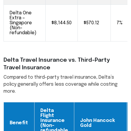
Delta One
Extra –
Singapore
$8,144.50
$570.12
7%
(Non-
refundable)
Delta Travel Insurance vs. Third-Party
Travel Insurance
Compared to third-party travel insurance, Delta’s
policy generally offers less coverage while costing
more.
Delta
Flight
Insurance
John Hancock
Benefit
(Non-
Gold
refundable