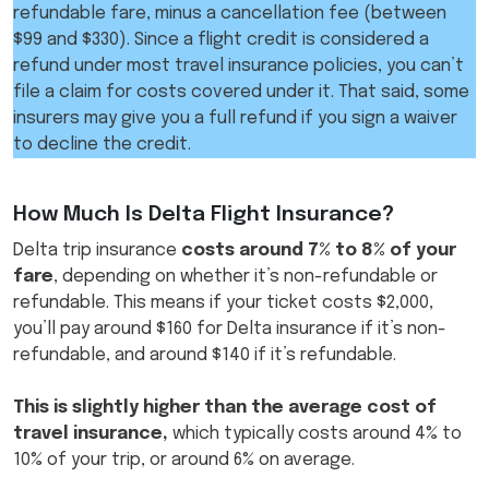
refundable fare, minus a cancellation fee (between
$99 and $330). Since a flight credit is considered a
refund under most travel insurance policies, you can’t
file a claim for costs covered under it. That said, some
insurers may give you a full refund if you sign a waiver
to decline the credit.
How Much Is Delta Flight Insurance?​
Delta trip insurance
costs around 7% to 8% of your
fare
, depending on whether it’s non-refundable or
refundable. This means if your ticket costs $2,000,
you’ll pay around $160 for Delta insurance if it’s non-
refundable, and around $140 if it’s refundable.
This is slightly higher than the average cost of
travel insurance,
which typically costs around 4% to
10% of your trip, or around 6% on average.