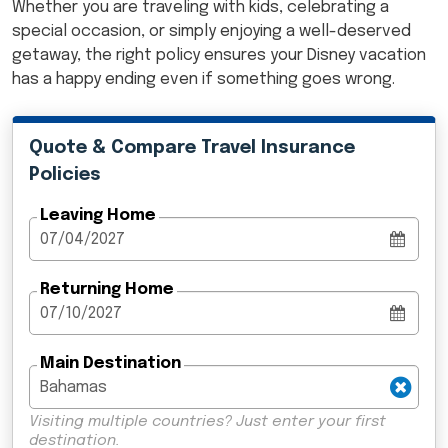
Whether you are traveling with kids, celebrating a
special occasion, or simply enjoying a well-deserved
getaway, the right policy ensures your Disney vacation
has a happy ending even if something goes wrong.
Quote & Compare Travel Insurance
Policies
Leaving Home
Returning Home
Main Destination
Visiting multiple countries? Just enter your first
destination.