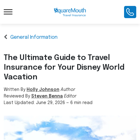
General Information
The Ultimate Guide to Travel
Insurance for Your Disney World
Vacation
Written By
Holly Johnson
Author
Reviewed By
Steven Benna
Editor
Last Updated:
June 29, 2026
—
6 min read