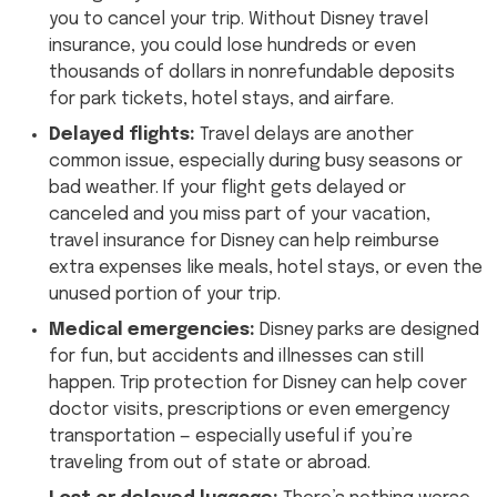
you to cancel your trip. Without Disney travel
insurance, you could lose hundreds or even
thousands of dollars in nonrefundable deposits
for park tickets, hotel stays, and airfare.
Delayed flights:
Travel delays are another
common issue, especially during busy seasons or
bad weather. If your flight gets delayed or
canceled and you miss part of your vacation,
travel insurance for Disney can help reimburse
extra expenses like meals, hotel stays, or even the
unused portion of your trip.
Medical emergencies:
Disney parks are designed
for fun, but accidents and illnesses can still
happen. Trip protection for Disney can help cover
doctor visits, prescriptions or even emergency
transportation — especially useful if you’re
traveling from out of state or abroad.