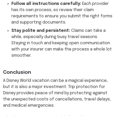
Follow all instructions carefully:
Each provider
has its own process, so review their claim
requirements to ensure you submit the right forms
and supporting documents.
Stay polite and persistent:
Claims can take a
while, especially during busy travel seasons.
Staying in touch and keeping open communication
with your insurer can make the process a whole lot
smoother.
Conclusion
A Disney World vacation can be a magical experience,
but it is also a major investment. Trip protection for
Disney provides peace of mind by protecting against
the unexpected costs of cancellations, travel delays,
and medical emergencies.