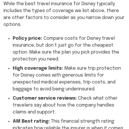
While the best travel insurance for Disney typically
includes the types of coverage we list above, there
are other factors to consider as you narrow down your
options.
Policy price:
Compare costs for Disney travel
insurance, but don’t just go for the cheapest
option. Make sure the plan you pick provides the
protection you need.
High coverage limits:
Make sure trip protection
for Disney comes with generous limits for
unexpected medical expenses, trip costs, and
baggage to avoid being underinsured.
Customer service reviews:
Check what other
travelers say about how the company handles
claims and support.
AM Best rating:
This financial strength rating
indicates how reliable the insurer is when it comes