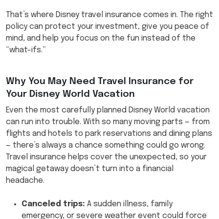
That’s where Disney travel insurance comes in. The right
policy can protect your investment, give you peace of
mind, and help you focus on the fun instead of the
“what-ifs.”
Why You May Need Travel Insurance for
Your Disney World Vacation
Even the most carefully planned Disney World vacation
can run into trouble. With so many moving parts — from
flights and hotels to park reservations and dining plans
— there’s always a chance something could go wrong.
Travel insurance helps cover the unexpected, so your
magical getaway doesn’t turn into a financial
headache.
Canceled trips:
A sudden illness, family
emergency, or severe weather event could force