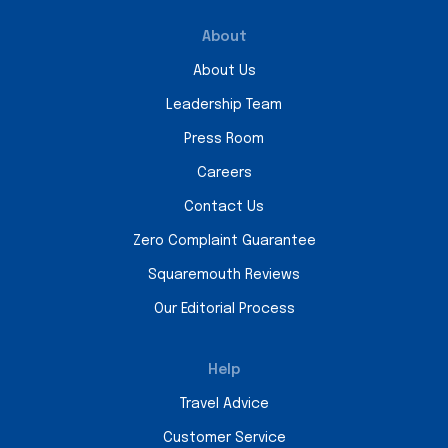
About
About Us
Leadership Team
Press Room
Careers
Contact Us
Zero Complaint Guarantee
Squaremouth Reviews
Our Editorial Process
Help
Travel Advice
Customer Service