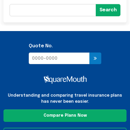
Search
Quote No.
Understanding and comparing travel insurance plans
has never been easier.
Compare Plans Now