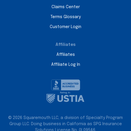
Claims Center
Terms Glossary
Customer Login
Affiliates
Affiliates
Affiliate Log In
© 2026 Squaremouth LLC, a division of Specialty Program
Group LLC. Doing business in California as SPG Insurance
Solutions License No. 0L09546.