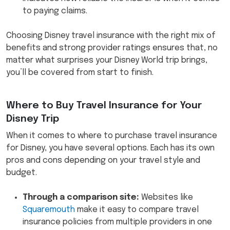
to paying claims.
Choosing Disney travel insurance with the right mix of
benefits and strong provider ratings ensures that, no
matter what surprises your Disney World trip brings,
you’ll be covered from start to finish.
Where to Buy Travel Insurance for Your
Disney Trip
When it comes to where to purchase travel insurance
for Disney, you have several options. Each has its own
pros and cons depending on your travel style and
budget.
Through a comparison site:
Websites like
Squaremouth
make it easy to compare travel
insurance policies from multiple providers in one