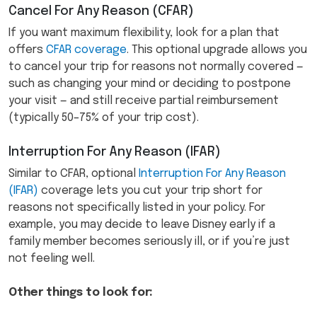
Cancel For Any Reason (CFAR)
If you want maximum flexibility, look for a plan that
offers
CFAR coverage
. This optional upgrade allows you
to cancel your trip for reasons not normally covered —
such as changing your mind or deciding to postpone
your visit — and still receive partial reimbursement
(typically 50–75% of your trip cost).
Interruption For Any Reason (IFAR)
Similar to CFAR, optional
Interruption For Any Reason
(IFAR)
coverage lets you cut your trip short for
reasons not specifically listed in your policy. For
example, you may decide to leave Disney early if a
family member becomes seriously ill, or if you’re just
not feeling well.
Other things to look for: