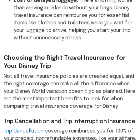
Lost or delayed luggage:
There’s nothing worse
than arriving in Orlando without your bags. Disney
travel insurance can reimburse you for essential
items like clothes and toiletries while you wait for
your luggage to arrive, helping you start your trip
without unnecessary stress.
Choosing the Right Travel Insurance for
Your Disney Trip
Not all travel insurance policies are created equal, and
the right coverage can make all the difference when
your Disney World vacation doesn’t go as planned. Here
are the most important benefits to look for when
comparing travel insurance coverage for Disney.
Trip Cancellation and Trip Interruption Insurance
Trip Cancellation
coverage reimburses you for 100% of
your prepaid, nonrefundable expenses, like your airfare,