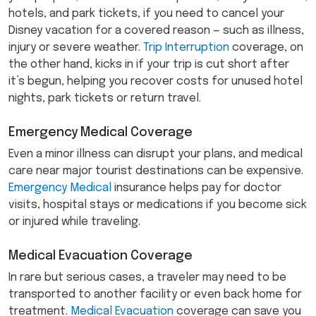
hotels, and park tickets, if you need to cancel your
Disney vacation for a covered reason — such as illness,
injury or severe weather.
Trip Interruption
coverage, on
the other hand, kicks in if your trip is cut short after
it’s begun, helping you recover costs for unused hotel
nights, park tickets or return travel.
Emergency Medical Coverage
Even a minor illness can disrupt your plans, and medical
care near major tourist destinations can be expensive.
Emergency Medical
insurance helps pay for doctor
visits, hospital stays or medications if you become sick
or injured while traveling.
Medical Evacuation Coverage
In rare but serious cases, a traveler may need to be
transported to another facility or even back home for
treatment.
Medical Evacuation
coverage can save you