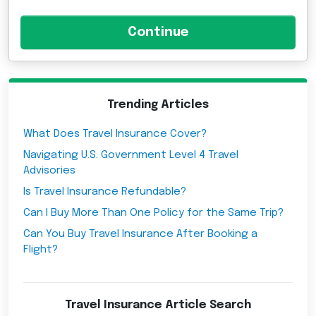
Trending Articles
What Does Travel Insurance Cover?
Navigating U.S. Government Level 4 Travel
Advisories
Is Travel Insurance Refundable?
Can I Buy More Than One Policy for the Same Trip?
Can You Buy Travel Insurance After Booking a
Flight?
Travel Insurance Article Search