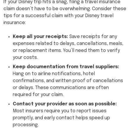
If your Disney trip hits a snag, filing a travel insurance
claim doesn’t have to be overwhelming. Consider these
tips for a successful claim with your Disney travel
insurance:
Keep all your receipts:
Save receipts for any
expenses related to delays, cancellations, meals,
or replacement items. You’ll need them to verify
your costs.
Keep documentation from travel suppliers:
Hang on to airline notifications, hotel
confirmations, and written proof of cancellations
or delays. These communications are often
required for your claim.
Contact your provider as soon as possible:
Most insurers require you to report issues
promptly, and early contact helps speed up
processing.