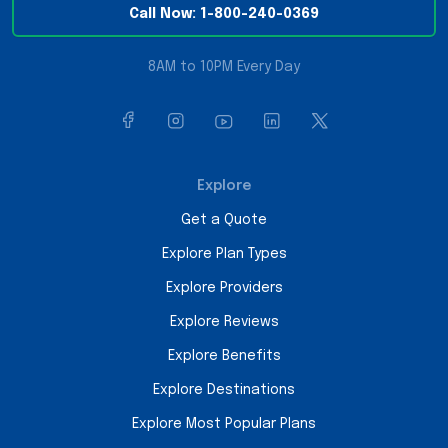
Call Now: 1-800-240-0369
8AM to 10PM Every Day
Explore
Get a Quote
Explore Plan Types
Explore Providers
Explore Reviews
Explore Benefits
Explore Destinations
Explore Most Popular Plans