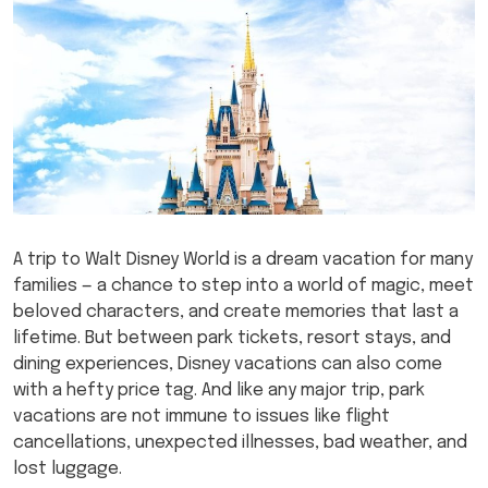
A trip to Walt Disney World is a dream vacation for many
families — a chance to step into a world of magic, meet
beloved characters, and create memories that last a
lifetime. But between park tickets, resort stays, and
dining experiences, Disney vacations can also come
with a hefty price tag. And like any major trip, park
vacations are not immune to issues like flight
cancellations, unexpected illnesses, bad weather, and
lost luggage.