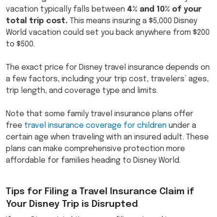
vacation typically falls between
4% and 10% of your
total trip cost.
This means insuring a $5,000 Disney
World vacation could set you back anywhere from $200
to $500.
The exact price for Disney travel insurance depends on
a few factors, including your trip cost, travelers’ ages,
trip length, and coverage type and limits.
Note that some family travel insurance plans offer
free
travel insurance coverage for children
under a
certain age when traveling with an insured adult. These
plans can make comprehensive protection more
affordable for families heading to Disney World.
Tips for Filing a Travel Insurance Claim if
Your Disney Trip is Disrupted