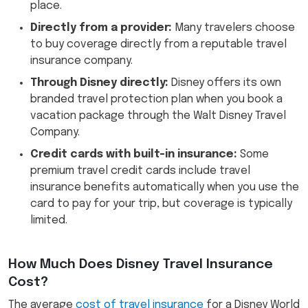
place.
Directly from a provider:
Many travelers choose
to buy coverage directly from a reputable travel
insurance company.
Through Disney directly:
Disney offers its own
branded travel protection plan when you book a
vacation package through the Walt Disney Travel
Company.
Credit cards with built-in insurance:
Some
premium travel credit cards include travel
insurance benefits automatically when you use the
card to pay for your trip, but coverage is typically
limited.
How Much Does Disney Travel Insurance
Cost?
The average
cost of travel insurance
for a Disney World