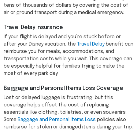
tens of thousands of dollars by covering the cost of
air or ground transport during a medical emergency.
Travel Delay Insurance
If your flight is delayed and you’re stuck before or
after your Disney vacation, the
Travel Delay
benefit can
reimburse you for meals, accommodations, and
transportation costs while you wait. This coverage can
be especially helpful for families trying to make the
most of every park day.
Baggage and Personal Items Loss Coverage
Lost or delayed luggage is frustrating, but this
coverage helps offset the cost of replacing
essentials like clothing, toiletries, or even souvenirs.
Some
Baggage and Personal Items Loss
policies also
reimburse for stolen or damaged items during your trip.