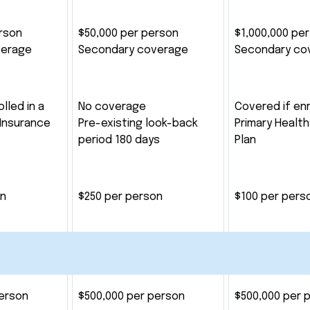
rson
$50,000 per person
$1,000,000 pe
verage
Secondary coverage
Secondary co
lled in a
No coverage
Covered if enr
 Insurance
Pre-existing look-back
Primary Health
period 180 days
Plan
on
$250 per person
$100 per pers
person
$500,000 per person
$500,000 per 