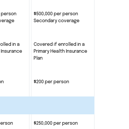
r person
$500,000 per person
verage
Secondary coverage
olled in a
Covered if enrolled in a
 Insurance
Primary Health Insurance
Plan
on
$200 per person
person
$250,000 per person