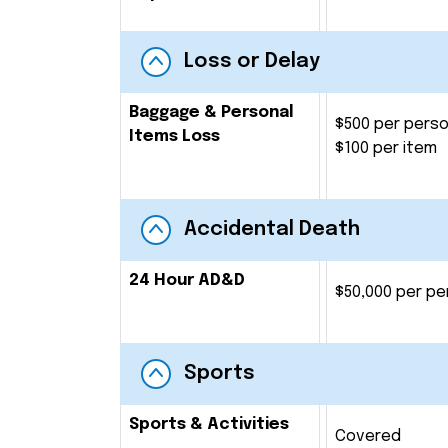
Loss or Delay
Baggage & Personal
$500 per pers
Items Loss
$100 per item
Accidental Death
24 Hour AD&D
$50,000 per pe
Sports
Sports & Activities
Covered