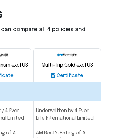
s
u can compare all 4 policies and
tinum excl US
Multi-Trip Gold excl US
ficate
Certificate
y 4 Ever
Underwritten by 4 Ever
nal Limited
Life International Limited
ng of A
AM Best's Rating of A