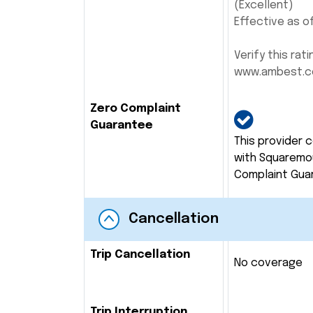
(Excellent)
Effective as of
Verify this rati
www.ambest.
Zero Complaint
Guarantee
This provider 
with Squaremo
Complaint Gua
Cancellation
Trip Cancellation
No coverage
Trip Interruption