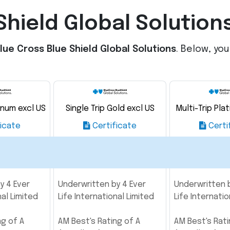
Shield Global Solution
lue Cross Blue Shield Global Solutions
. Below, yo
tinum excl US
Single Trip Gold excl US
Multi-Trip Pla
icate
Certificate
Certi
y 4 Ever
Underwritten by 4 Ever
Underwritten b
nal Limited
Life International Limited
Life Internatio
ng of A
AM Best's Rating of A
AM Best's Rati