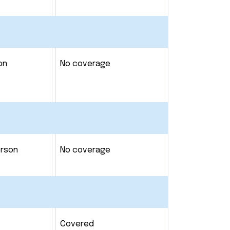
on
No coverage
erson
No coverage
Covered