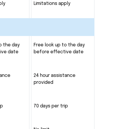
ply
Limitations apply
o the day
Free look up to the day
ive date
before effective date
tance
24 hour assistance
provided
ip
70 days per trip