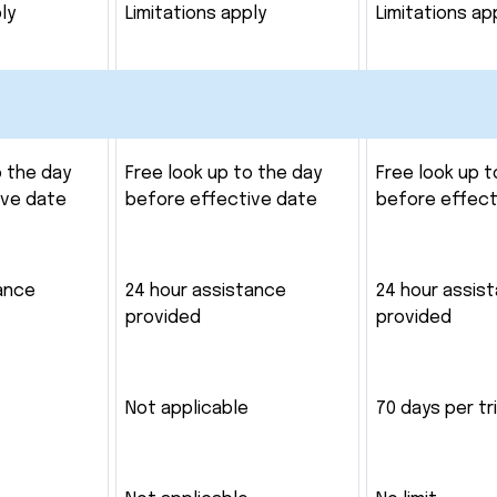
ly
Limitations apply
Limitations ap
o the day
Free look up to the day
Free look up t
ive date
before effective date
before effect
ance
24 hour assistance
24 hour assis
provided
provided
Not applicable
70 days per tr