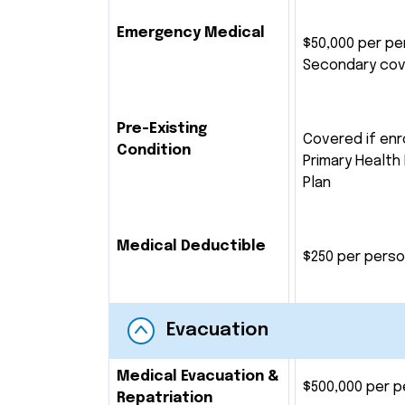
Emergency Medical
$50,000 per pe
Secondary co
Pre-Existing
Covered if enro
Condition
Primary Health
Plan
Medical Deductible
$250 per pers
Evacuation
Medical Evacuation &
$500,000 per 
Repatriation