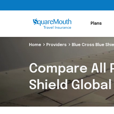
Plans
Home
Providers
Blue Cross Blue Shie
Compare All P
Shield Global