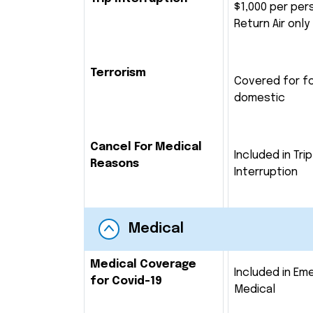
$1,000 per per
Return Air only
Terrorism
Covered for f
domestic
Cancel For Medical
Included in Trip
Reasons
Interruption
Medical
Medical Coverage
Included in Em
for Covid-19
Medical