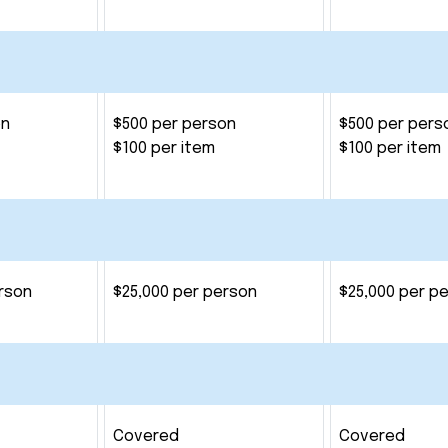
on
$500 per person
$500 per pers
$100 per item
$100 per item
rson
$25,000 per person
$25,000 per p
Covered
Covered