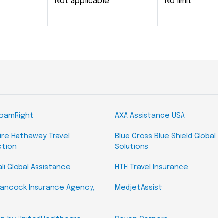
Not applicable
No limit
RoamRight
AXA Assistance USA
ire Hathaway Travel
Blue Cross Blue Shield Global
ction
Solutions
li Global Assistance
HTH Travel Insurance
ancock Insurance Agency,
MedjetAssist