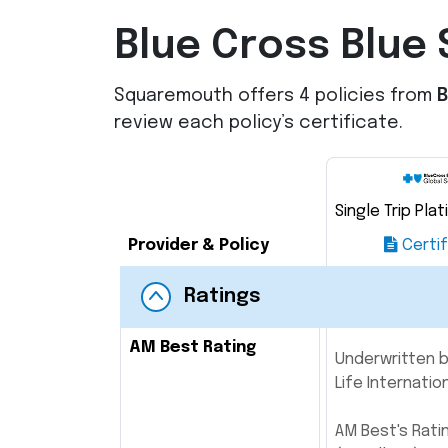
Blue Cross Blue 
Squaremouth offers 4 policies from
B
review each policy’s certificate.
Single Trip Pla
Provider & Policy
Certif
Ratings
AM Best Rating
Underwritten b
Life Internatio
AM Best's Rati