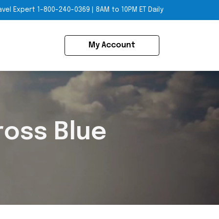
avel Expert
1-800-240-0369
|
8AM to 10PM ET Daily
My Account
ross Blue