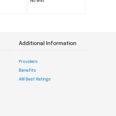
No limit
Additional Information
Providers
Benefits
AM Best Ratings