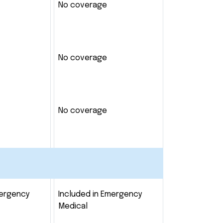
No coverage
No coverage
No coverage
mergency
Included in Emergency
Medical