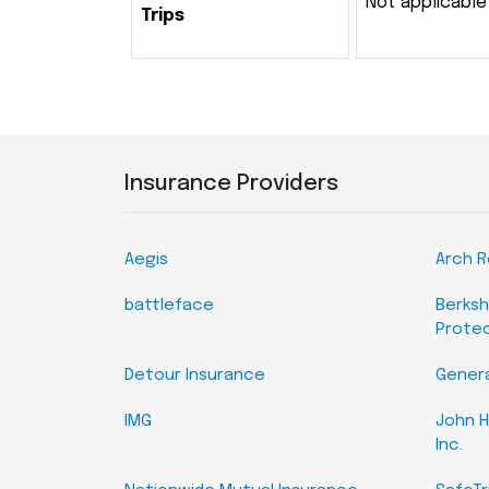
Not applicable
Trips
Insurance Providers
Aegis
Arch 
battleface
Berksh
Prote
Detour Insurance
Genera
IMG
John H
Inc.