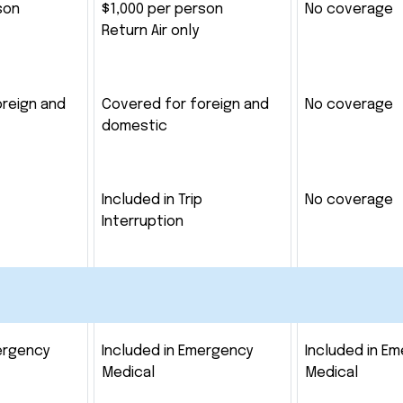
son
$1,000 per person
No coverage
Return Air only
oreign and
Covered for foreign and
No coverage
domestic
Included in Trip
No coverage
Interruption
ergency
Included in Emergency
Included in E
Medical
Medical