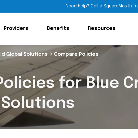
Need help? Call a SquareMouth Tr
Providers
Benefits
Resources
ld Global Solutions
Compare Policies
olicies for Blue C
 Solutions