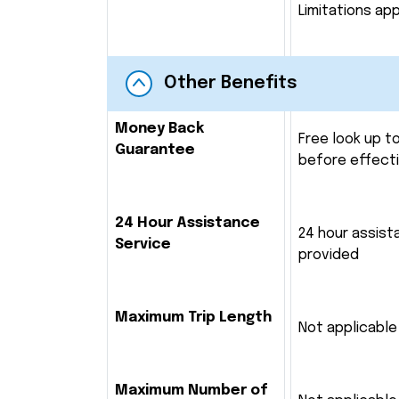
Limitations app
Other Benefits
Money Back
Free look up t
Guarantee
before effect
24 Hour Assistance
24 hour assist
Service
provided
Maximum Trip Length
Not applicable
Maximum Number of