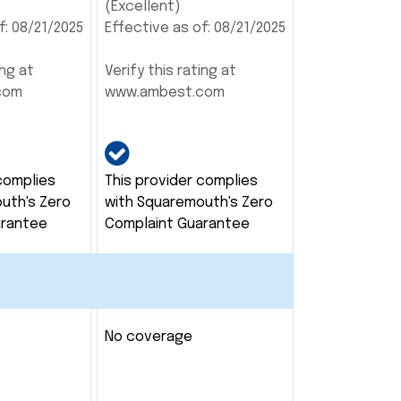
(Excellent)
f: 08/21/2025
Effective as of: 08/21/2025
ing at
Verify this rating at
com
www.ambest.com
complies
This provider complies
uth's Zero
with Squaremouth's Zero
arantee
Complaint Guarantee
No coverage