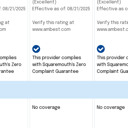
(Excellent)
(Excellent)
: 08/21/2025
Effective as of: 08/21/2025
Effective as o
ng at
Verify this rating at
Verify this rat
com
www.ambest.com
www.ambest.
complies
This provider complies
This provider 
uth's Zero
with Squaremouth's Zero
with Squaremo
rantee
Complaint Guarantee
Complaint Gu
No coverage
No coverage