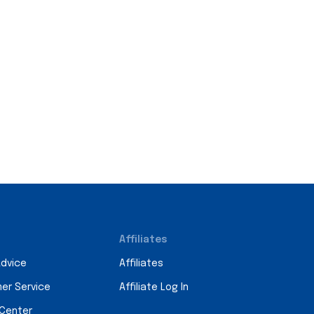
Affiliates
Advice
Affiliates
er Service
Affiliate Log In
 Center