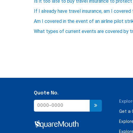
Is it too late to buy travel insurance to protect 
If I already have travel insurance, am I covered 
Am I covered in the event of an airline pilot stri
What types of current events are covered by tr
Quote No.
Explor
Get a
Explor
Explor