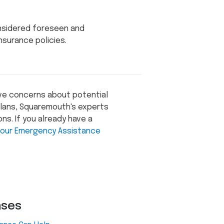
onsidered foreseen and
surance policies.
ave concerns about potential
 plans, Squaremouth's experts
ns. If you already have a
our Emergency Assistance
ases