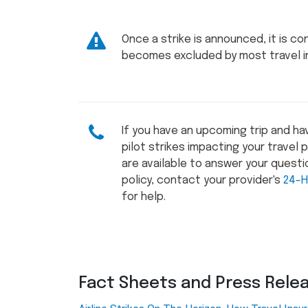
Once a strike is announced, it is c
becomes excluded by most travel in
If you have an upcoming trip and h
pilot strikes impacting your travel
are available to answer your questio
policy, contact your provider's
24-H
for help.
Fact Sheets and Press Rele