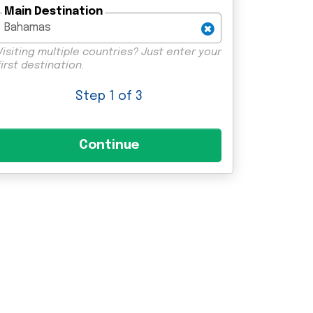
Main Destination
Visiting multiple countries? Just enter your
first destination.
Step
1
of 3