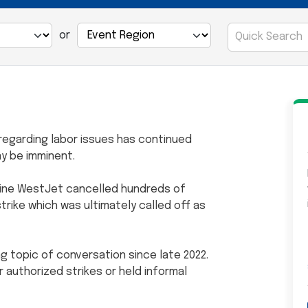
or
regarding labor issues has continued
may be imminent.
rline WestJet cancelled hundreds of
strike which was ultimately called off as
ng topic of conversation since late 2022.
er authorized strikes or held informal