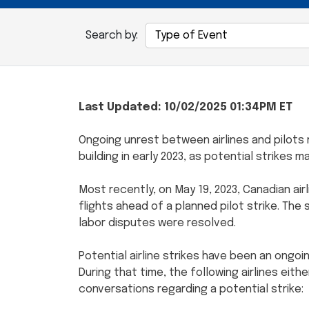
Search by:
Last Updated: 10/02/2025 01:34PM ET
Ongoing unrest between airlines and pilots 
building in early 2023, as potential strikes 
Most recently, on May 19, 2023, Canadian ai
flights ahead of a planned pilot strike. The 
labor disputes were resolved.
Potential airline strikes have been an ongoi
During that time, the following airlines eith
conversations regarding a potential strike: