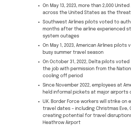
On May 13, 2023, more than 2,000 United 
across the United States as the threat 
Southwest Airlines pilots voted to autho
months after the airline experienced st
system outages
On May 1, 2023, American Airlines pilots
busy summer travel season
On October 31, 2022, Delta pilots voted 
the job with permission from the Nation
cooling off period
Since November 2022, employees at Ameri
held informal pickets at major airport
U.K. Border Force workers will strike on 
travel dates – including Christmas Eve,
creating potential for travel disruptions
Heathrow Airport