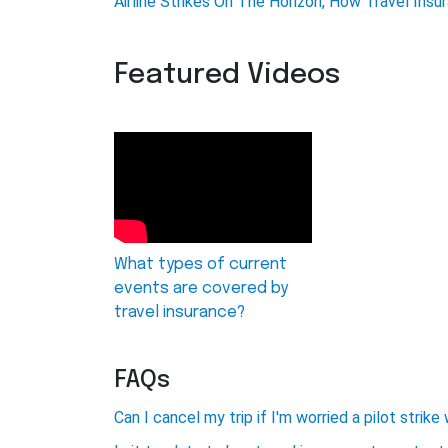
Airline Strikes On The Horizon, How Travel Ins
Featured Videos
What types of current
events are covered by
travel insurance?
FAQs
Can I cancel my trip if I'm worried a pilot stri