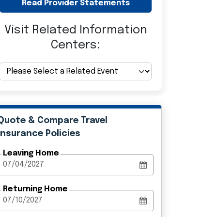
Read Provider Statements
Visit Related Information
Centers:
Quote & Compare Travel
Insurance Policies
Leaving Home
Returning Home