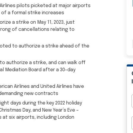
Airlines pilots picketed at major airports
of a formal strike increases
rize a strike on May 11, 2023, just
rong of cancellations relating to
 voted to authorize a strike ahead of the
to authorize a strike, and can walk off
al Mediation Board after a 30-day
can Airlines and United Airlines have
s demanding new contracts
eight days during the key 2022 holiday
 Christmas Day, and New Year’s Eve –
 at six airports, including London