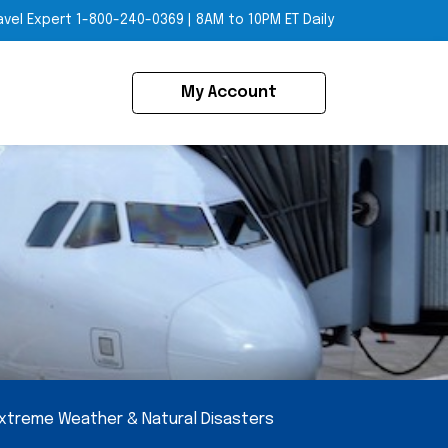
avel Expert
1-800-240-0369
|
8AM to 10PM ET Daily
My Account
xtreme Weather & Natural Disasters