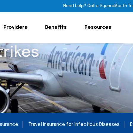
Need help? Call a SquareMouth Tr
Providers
Benefits
Resources
trikes
Insurance
Travel Insurance for Infectious Diseases
E