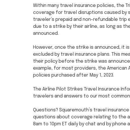
Within many travel insurance policies, the T
coverage for travel disruptions caused by s
traveler’s prepaid and non-refundable trip 
due to a strike by their airline, as long as 
announced.
However, once the strike is announced, it
excluded by travel insurance plans. This m
their policy before the strike was announce
example, for most providers, the American A
policies purchased after May 1, 2023.
The Airline Pilot Strikes Travel Insurance In
travelers and answers to our most common
Questions? Squaremouth’s travel insurance
questions about coverage relating to the air
8am to 10pm ET daily by chat and by phone 