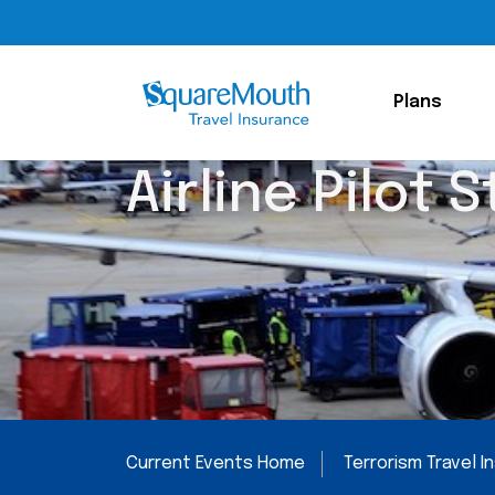
Plans
Airline Pilot S
Current Events Home
Terrorism Travel 