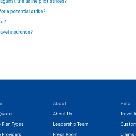
against the airline pilot strikes?
for a potential strike?
ke?
avel insurance?
e
About
Help
 Quote
About Us
Travel 
e Plan Types
Leadership Team
Custom
e Providers
Press Room
Claims