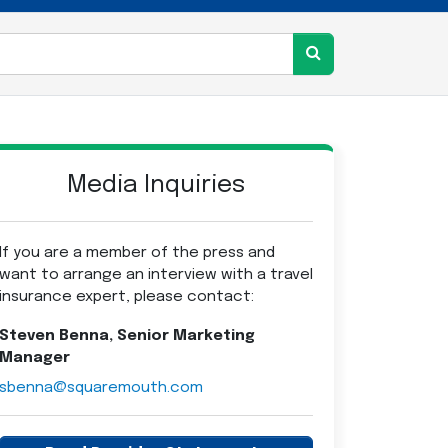
Media Inquiries
If you are a member of the press and
want to arrange an interview with a travel
insurance expert, please contact:
Steven Benna, Senior Marketing
Manager
sbenna@squaremouth.com