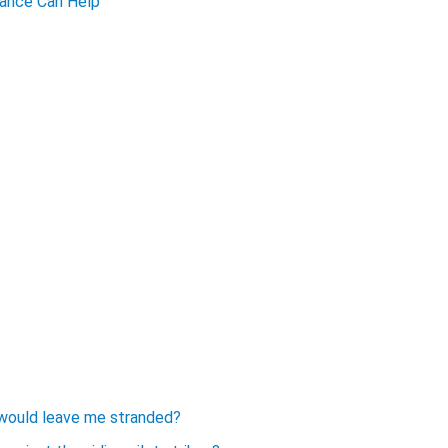
urance Can Help
ke would leave me stranded?