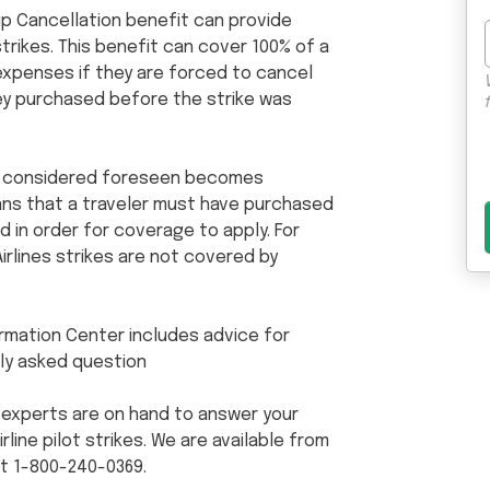
rip Cancellation benefit can provide
trikes. This benefit can cover 100% of a
expenses if they are forced to cancel
they purchased before the strike was
 is considered foreseen becomes
eans that a traveler must have purchased
d in order for coverage to apply. For
irlines strikes are not covered by
formation Center includes advice for
ly asked question
 experts are on hand to answer your
line pilot strikes. We are available from
at 1-800-240-0369.