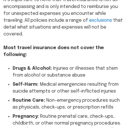
encompassing and is only intended to reimburse you
for unexpected expenses you encounter while
traveling. All policies include a range of
exclusions
that
detail what situations and expenses will not be
covered.
Most travel insurance does not cover the
following:
Drugs & Alcohol:
Injuries or illnesses that stem
from alcohol or substance abuse
Self-Harm:
Medical emergencies resulting from
suicide attempts or other self-inflicted injuries
Routine Care:
Non-emergency procedures such
as physicals, check-ups, or prescription refills
Pregnancy:
Routine prenatal care, check-ups,
childbirth, or other normal pregnancy procedures.