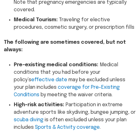
Note that pregnancy emergencies are typically
covered.
Medical Tourism:
Traveling for elective
procedures, cosmetic surgery, or prescription fills
The following are sometimes covered, but not
always:
Pre-existing medical conditions:
Medical
conditions that you had before your
policy’s
effective date
may be excluded unless
your plan includes
coverage for Pre-Existing
Conditions
by meeting the waiver criteria.
High-risk activities:
Participation in extreme
adventure sports like skydiving, bungee jumping, or
scuba diving
is often excluded unless your plan
includes
Sports & Activity coverage
.