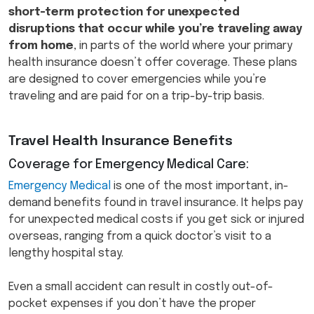
short-term protection for unexpected
disruptions that occur while you’re traveling away
from home
, in parts of the world where your primary
health insurance doesn’t offer coverage. These plans
are designed to cover emergencies while you’re
traveling and are paid for on a trip-by-trip basis.
Travel Health Insurance Benefits
Coverage for Emergency Medical Care:
Emergency Medical
is one of the most important, in-
demand benefits found in travel insurance. It helps pay
for unexpected medical costs if you get sick or injured
overseas, ranging from a quick doctor’s visit to a
lengthy hospital stay.
Even a small accident can result in costly out-of-
pocket expenses if you don’t have the proper