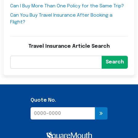
Can I Buy More Than One Policy for the Same Trip?
Can You Buy Travel Insurance After Booking a
Flight?
Travel Insurance Article Search
Search
Quote No.