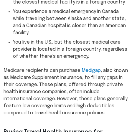
the closest medical facility is in a foreign country.
You experience a medical emergency in Canada
while traveling between Alaska and another state,
and a Canadian hospital is closer than an American
facility.
You live in the U.S., but the closest medical care
provider is located in a foreign country, regardless
of whether there’s an emergency.
Medicare recipients can purchase
Medigap
, also known
as Medicare Supplement Insurance, to fill any gaps in
their coverage. These plans, offered through private
health insurance companies, often include
international coverage. However, these plans generally
feature low coverage limits and high deductibles
compared to travel health insurance policies.
Buying Travel Health Insurance for