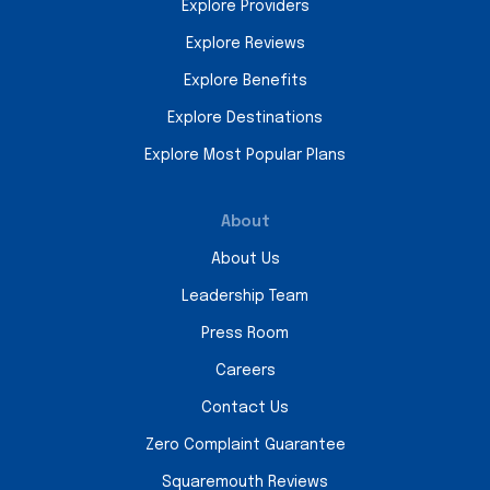
Explore Providers
Explore Reviews
Explore Benefits
Explore Destinations
Explore Most Popular Plans
About
About Us
Leadership Team
Press Room
Careers
Contact Us
Zero Complaint Guarantee
Squaremouth Reviews