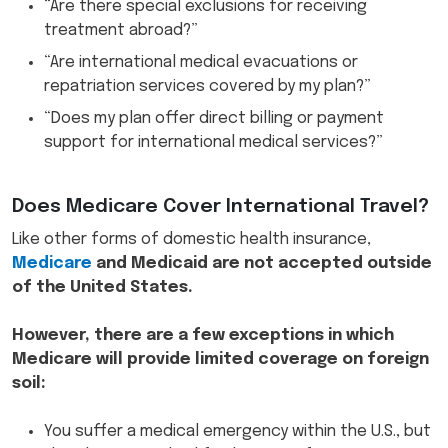
“Are there special exclusions for receiving
treatment abroad?”
“Are international medical evacuations or
repatriation services covered by my plan?”
“Does my plan offer direct billing or payment
support for international medical services?”
Does Medicare Cover International Travel?
Like other forms of domestic health insurance,
Medicare
and Medicaid are not accepted outside
of the United States.
However, there are a few exceptions in which
Medicare will provide limited coverage on foreign
soil:
You suffer a medical emergency within the U.S., but