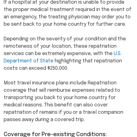
If a hospital at your destination is unable to provide
the proper medical treatment required in the event of
an emergency, the treating physician may order you to
be sent back to your home country for further care.
Depending on the severity of your condition and the
remoteness of your location, these repatriation
services can be extremely expensive, with the
U.S.
Department of State
highlighting that repatriation
costs can exceed $250,000.
Most travel insurance plans include Repatriation
coverage that will reimburse expenses related to
transporting you back to your home country for
medical reasons. This benefit can also cover
repatriation of remains if you or a travel companion
passes away during a covered trip.
Coverage for Pre-existing Conditions: