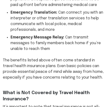
paid upfront before administering medical care
Emergency Translation:
Can connect you with an
interpreter or other translation services to help
communicate with local police, medical
professionals, and more
Emergency Message Relay:
Can transmit
messages to family members back home if you’re
unable to reach them
The benefits listed above often come standard in
travel health insurance plans. Even basic policies can
provide essential peace of mind while away from home,
especially if you have concerns relating to your health.
What is Not Covered by Travel Health
Insurance?
It’s important to note that travel insurance is not all-