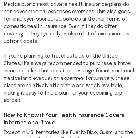
Medicaid, and most private health insurance plans do
not cover medical expenses overseas. This also goes
for employer-sponsored policies and other forms of
domestic health insurance. Even if they do offer
coverage, they typically involve a lot of exclusions and
upfront costs.
If you’re planning to travel outside of the United
States, it’s always recommended to purchase a travel
insurance plan that includes coverage for international
medical and evacuation expenses. Fortunately, these
plans are relatively affordable and widely available,
making it easy to find a plan for your upcoming trip
abroad.
How to Know if Your Health Insurance Covers
International Travel
Except in U.S. territories like Puerto Rico, Guam, and the