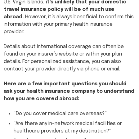
U.S. Virgin Islands,
it’s unlikely that your domestic
travel insurance policy will be of much use
abroad.
However, it’s always beneficial to confirm this
information with your primary health insurance
provider.
Details about international coverage can often be
found on your insurer’s website or within your plan
details. For personalized assistance, you can also
contact your provider directly via phone or email.
Here are a few important questions you should
ask your health insurance company to understand
how you are covered abroad:
“Do you cover medical care overseas?”
“Are there any in-network medical facilities or
healthcare providers at my destination?”