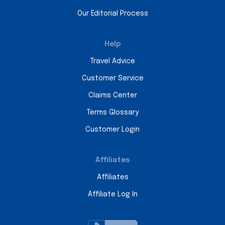
Our Editorial Process
Help
Travel Advice
Customer Service
Claims Center
Terms Glossary
Customer Login
Affiliates
Affiliates
Affiliate Log In