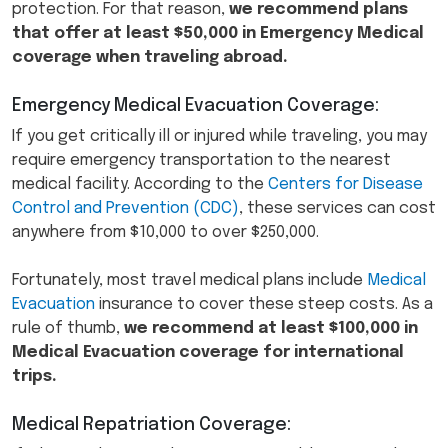
protection. For that reason,
we recommend plans
that offer at least $50,000 in Emergency Medical
coverage when traveling abroad.
Emergency Medical Evacuation Coverage:
If you get critically ill or injured while traveling, you may
require emergency transportation to the nearest
medical facility. According to the
Centers for Disease
Control and Prevention (CDC)
, these services can cost
anywhere from $10,000 to over $250,000.
Fortunately, most travel medical plans include
Medical
Evacuation
insurance to cover these steep costs. As a
rule of thumb,
we recommend at least $100,000 in
Medical Evacuation coverage for international
trips.
Medical Repatriation Coverage: