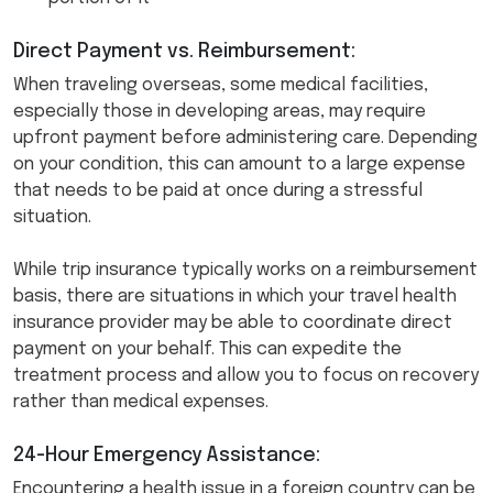
Direct Payment vs. Reimbursement:
When traveling overseas, some medical facilities,
especially those in developing areas, may require
upfront payment before administering care. Depending
on your condition, this can amount to a large expense
that needs to be paid at once during a stressful
situation.
While trip insurance typically works on a reimbursement
basis, there are situations in which your travel health
insurance provider may be able to coordinate direct
payment on your behalf. This can expedite the
treatment process and allow you to focus on recovery
rather than medical expenses.
24-Hour Emergency Assistance:
Encountering a health issue in a foreign country can be