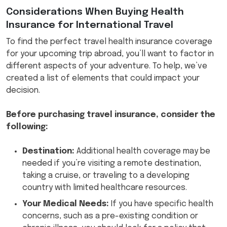
Considerations When Buying Health
Insurance for International Travel
To find the perfect travel health insurance coverage
for your upcoming trip abroad, you’ll want to factor in
different aspects of your adventure. To help, we’ve
created a list of elements that could impact your
decision.
Before purchasing travel insurance, consider the
following:
Destination:
Additional health coverage may be
needed if you’re visiting a remote destination,
taking a cruise, or traveling to a developing
country with limited healthcare resources.
Your Medical Needs:
If you have specific health
concerns, such as a pre-existing condition or