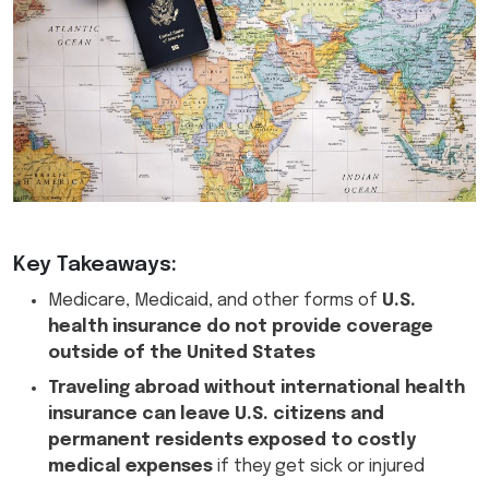
Key Takeaways:
Medicare, Medicaid, and other forms of
U.S.
health insurance do not provide coverage
outside of the United States
Traveling abroad without international health
insurance can leave U.S. citizens and
permanent residents exposed to costly
medical expenses
if they get sick or injured