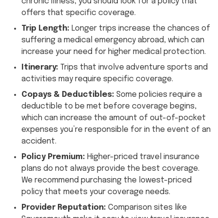
chronic illness, you should look for a policy that
offers that specific coverage.
Trip Length:
Longer trips increase the chances of
suffering a medical emergency abroad, which can
increase your need for higher medical protection.
Itinerary:
Trips that involve adventure sports and
activities may require specific coverage.
Copays & Deductibles:
Some policies require a
deductible to be met before coverage begins,
which can increase the amount of out-of-pocket
expenses you’re responsible for in the event of an
accident.
Policy Premium:
Higher-priced travel insurance
plans do not always provide the best coverage.
We recommend purchasing the lowest-priced
policy that meets your coverage needs.
Provider Reputation:
Comparison sites like