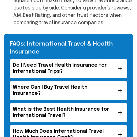
Squaremouth make it easy to view travel insurance
quotes side by side. Consider a provider’s reviews,
A.M. Best Rating, and other trust factors when
comparing travel insurance companies.
FAQs: International Travel & Health
Insurance
Do I Need Travel Health Insurance for
International Trips?
Where Can I Buy Travel Health
Insurance?
What is the Best Health Insurance for
International Travel?
How Much Does International Travel