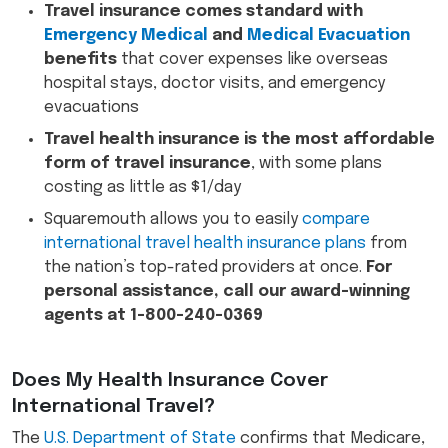
Travel insurance comes standard with
Emergency Medical
and
Medical Evacuation
benefits
that cover expenses like overseas
hospital stays, doctor visits, and emergency
evacuations
Travel health insurance is the most affordable
form of travel insurance
, with some plans
costing as little as $1/day
Squaremouth allows you to easily
compare
international travel health insurance plans
from
the nation’s top-rated providers at once.
For
personal assistance, call our award-winning
agents at 1-800-240-0369
Does My Health Insurance Cover
International Travel?
The
U.S. Department of State
confirms that Medicare,