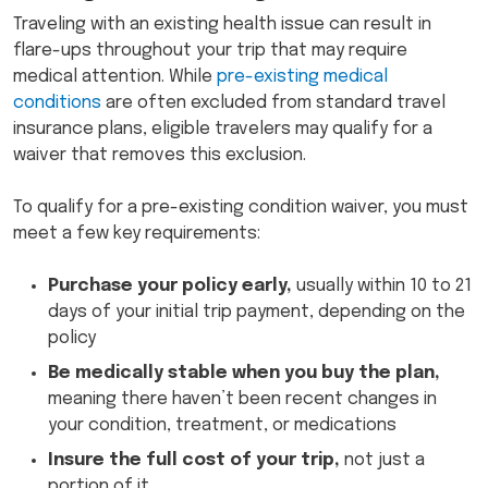
Traveling with an existing health issue can result in
flare-ups throughout your trip that may require
medical attention. While
pre-existing medical
conditions
are often excluded from standard travel
insurance plans, eligible travelers may qualify for a
waiver that removes this exclusion.
To qualify for a pre-existing condition waiver, you must
meet a few key requirements:
Purchase your policy early,
usually within 10 to 21
days of your initial trip payment, depending on the
policy
Be medically stable when you buy the plan,
meaning there haven’t been recent changes in
your condition, treatment, or medications
Insure the full cost of your trip,
not just a
portion of it