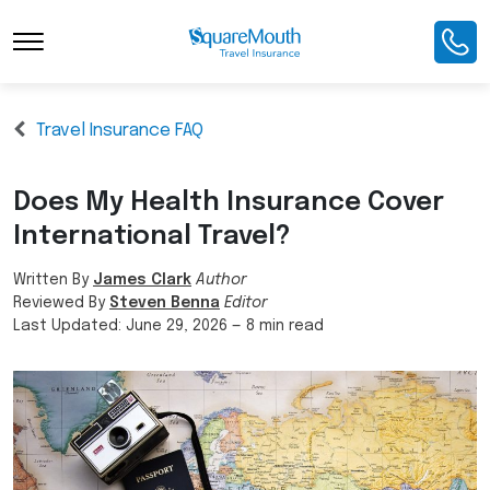
Travel Insurance FAQ
Does My Health Insurance Cover
International Travel?
Written By
James Clark
Author
Reviewed By
Steven Benna
Editor
Last Updated:
June 29, 2026
—
8 min read