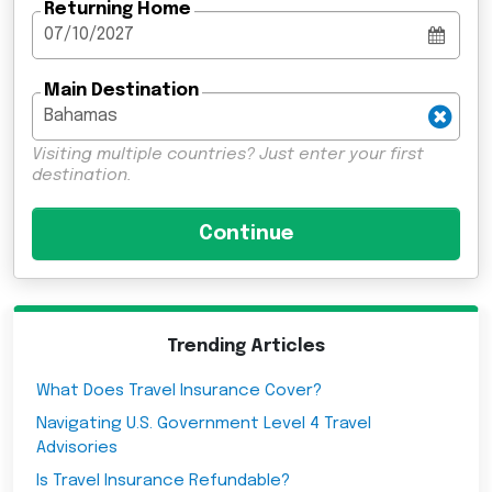
Returning Home
Main Destination
Visiting multiple countries? Just enter your first
destination.
Trending Articles
What Does Travel Insurance Cover?
Navigating U.S. Government Level 4 Travel
Advisories
Is Travel Insurance Refundable?