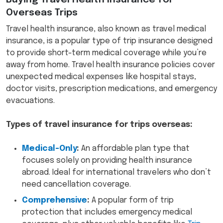
Overseas Trips
Travel health insurance, also known as travel medical
insurance, is a popular type of trip insurance designed
to provide short-term medical coverage while you’re
away from home. Travel health insurance policies cover
unexpected medical expenses like hospital stays,
doctor visits, prescription medications, and emergency
evacuations.
Types of travel insurance for trips overseas:
Medical-Only
:
An affordable plan type that
focuses solely on providing health insurance
abroad. Ideal for international travelers who don’t
need cancellation coverage.
Comprehensive
:
A popular form of trip
protection that includes emergency medical