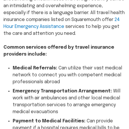
an intimidating and overwhelming experience,
especially if there is a language barrier. All travel health
insurance companies listed on Squaremouth offer
24
Hour Emergency Assistance
services to help you get
the care and attention you need.
Common services offered by travel insurance
providers include:
Medical Referrals:
Can utilize their vast medical
network to connect you with competent medical
professionals abroad
Emergency Transportation Arrangement:
Will
work with air ambulances and other local medical
transportation services to arrange emergency
medical evacuations
Payment to Medical Facilities:
Can provide
payment if a hospital requires medical bills to be