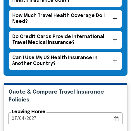
Health Insurance Cost?
How Much Travel Health Coverage Do I
Need?
Do Credit Cards Provide International
Travel Medical Insurance?
Can I Use My US Health Insurance in
Another Country?
Quote & Compare Travel Insurance
Policies
Leaving Home