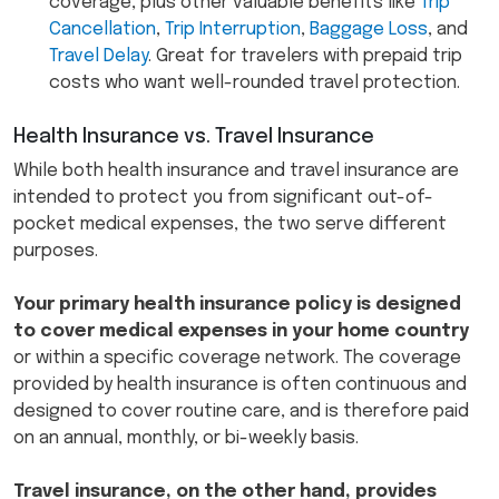
coverage, plus other valuable benefits like
Trip
Cancellation
,
Trip Interruption
,
Baggage Loss
, and
Travel Delay
. Great for travelers with prepaid trip
costs who want well-rounded travel protection.
Health Insurance vs. Travel Insurance
While both health insurance and travel insurance are
intended to protect you from significant out-of-
pocket medical expenses, the two serve different
purposes.
Your primary health insurance policy is designed
to cover medical expenses in your home country
or within a specific coverage network. The coverage
provided by health insurance is often continuous and
designed to cover routine care, and is therefore paid
on an annual, monthly, or bi-weekly basis.
Travel insurance, on the other hand, provides