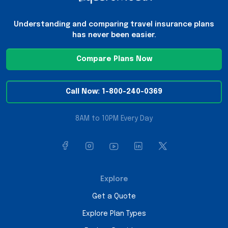
Understanding and comparing travel insurance plans
has never been easier.
Compare Plans Now
Call Now: 1-800-240-0369
8AM to 10PM Every Day
Explore
Get a Quote
Explore Plan Types