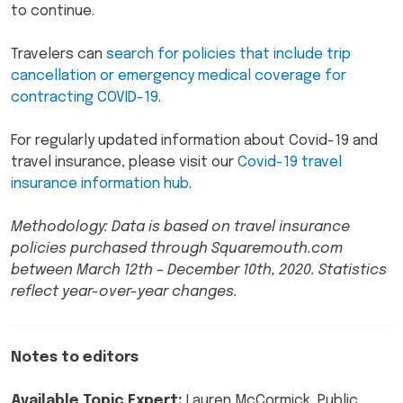
to continue.
Travelers can
search for policies that include trip
cancellation or emergency medical coverage for
contracting COVID-19
.
For regularly updated information about Covid-19 and
travel insurance, please visit our
Covid-19 travel
insurance information hub
.
Methodology: Data is based on travel insurance
policies purchased through Squaremouth.com
between March 12th – December 10th, 2020. Statistics
reflect year-over-year changes.
Notes to editors
Available Topic Expert:
Lauren McCormick, Public