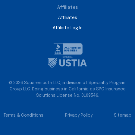
Affiliates
Affiliates
Affiliate Log In
© 2026 Squaremouth LLC, a division of Specialty Program
Group LLC. Doing business in California as SPG Insurance
Solutions License No. 0L09546.
Terms & Conditions
Privacy Policy
Sitemap