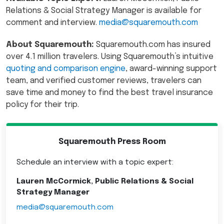
Relations & Social Strategy Manager is available for
comment and interview.
media@squaremouth.com
About Squaremouth:
Squaremouth.com has insured
over 4.1 million travelers. Using Squaremouth’s intuitive
quoting and comparison engine
, award-winning support
team, and verified customer reviews, travelers can
save time and money to find the best travel insurance
policy for their trip.
Squaremouth Press Room
Schedule an interview with a topic expert:
Lauren McCormick, Public Relations & Social
Strategy Manager
media@squaremouth.com