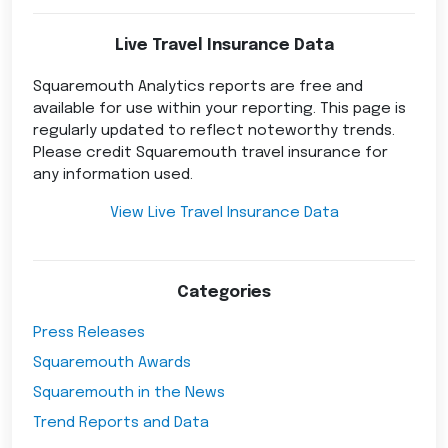
Live Travel Insurance Data
Squaremouth Analytics reports are free and
available for use within your reporting. This page is
regularly updated to reflect noteworthy trends.
Please credit Squaremouth travel insurance for
any information used.
View Live Travel Insurance Data
Categories
Press Releases
Squaremouth Awards
Squaremouth in the News
Trend Reports and Data