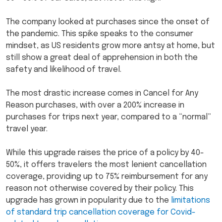
The company looked at purchases since the onset of
the pandemic. This spike speaks to the consumer
mindset, as US residents grow more antsy at home, but
still show a great deal of apprehension in both the
safety and likelihood of travel.
The most drastic increase comes in Cancel for Any
Reason purchases, with over a 200% increase in
purchases for trips next year, compared to a “normal”
travel year.
While this upgrade raises the price of a policy by 40-
50%, it offers travelers the most lenient cancellation
coverage, providing up to 75% reimbursement for any
reason not otherwise covered by their policy. This
upgrade has grown in popularity due to the
limitations
of standard trip cancellation coverage for Covid-