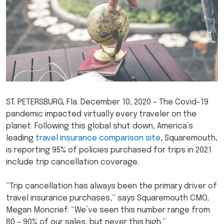
ST. PETERSBURG, Fla. December 10, 2020 – The Covid-19
pandemic impacted virtually every traveler on the
planet. Following this global shut down, America’s
leading
travel insurance comparison site
, Squaremouth,
is reporting 95% of policies purchased for trips in 2021
include trip cancellation coverage.
“Trip cancellation has always been the primary driver of
travel insurance purchases,” says Squaremouth CMO,
Megan Moncrief. “We’ve seen this number range from
80 – 90% of our sales, but never this high.”