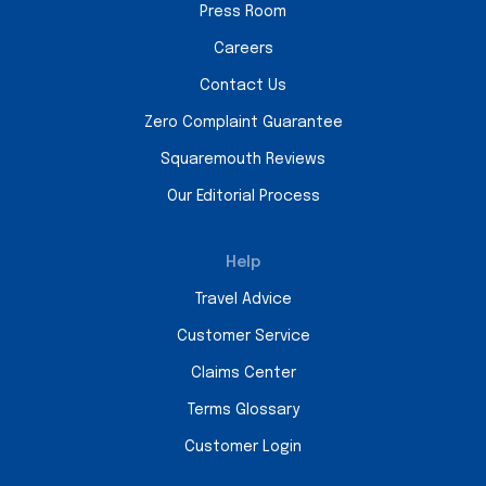
Press Room
Careers
Contact Us
Zero Complaint Guarantee
Squaremouth Reviews
Our Editorial Process
Help
Travel Advice
Customer Service
Claims Center
Terms Glossary
Customer Login