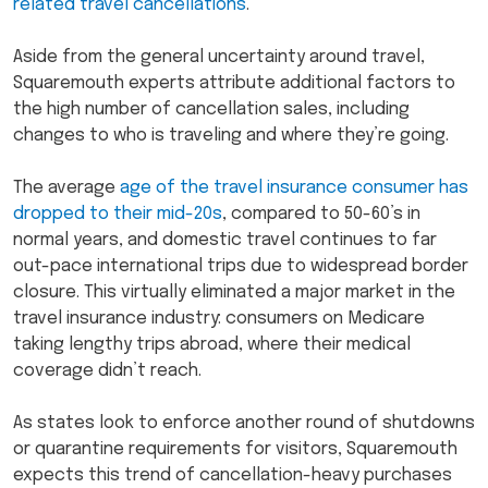
related travel cancellations
.
Aside from the general uncertainty around travel,
Squaremouth experts attribute additional factors to
the high number of cancellation sales, including
changes to who is traveling and where they’re going.
The average
age of the travel insurance consumer has
dropped to their mid-20s
, compared to 50-60’s in
normal years, and domestic travel continues to far
out-pace international trips due to widespread border
closure. This virtually eliminated a major market in the
travel insurance industry: consumers on Medicare
taking lengthy trips abroad, where their medical
coverage didn’t reach.
As states look to enforce another round of shutdowns
or quarantine requirements for visitors, Squaremouth
expects this trend of cancellation-heavy purchases