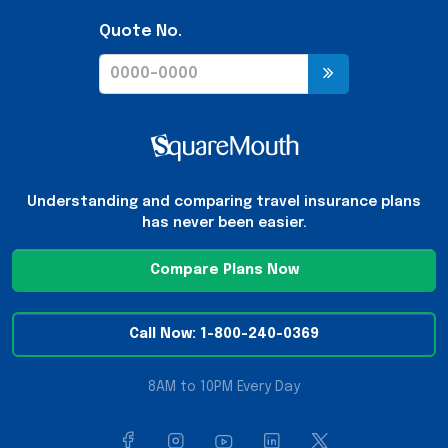
Quote No.
Understanding and comparing travel insurance plans
has never been easier.
Compare Plans Now
Call Now: 1-800-240-0369
8AM to 10PM Every Day