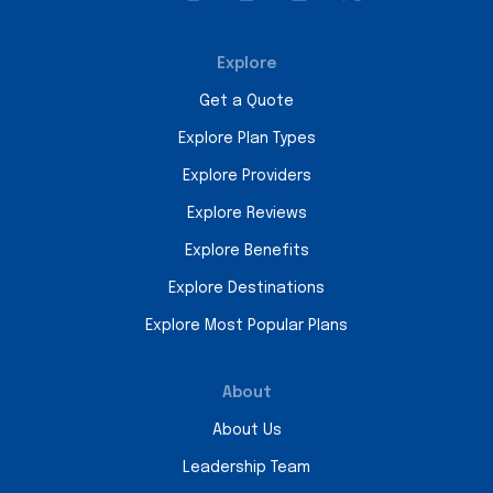
Explore
Get a Quote
Explore Plan Types
Explore Providers
Explore Reviews
Explore Benefits
Explore Destinations
Explore Most Popular Plans
About
About Us
Leadership Team