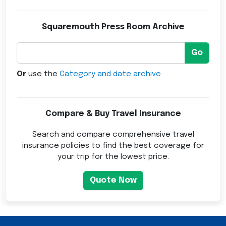
Squaremouth Press Room Archive
Go
Or
use the
Category and date archive
Compare & Buy Travel Insurance
Search and compare comprehensive travel
insurance policies to find the best coverage for
your trip for the lowest price.
Quote Now