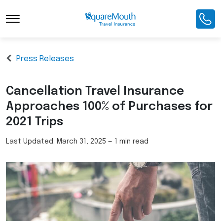
Press Releases
Cancellation Travel Insurance
Approaches 100% of Purchases for
2021 Trips
Last Updated:
March 31, 2025
—
1 min read