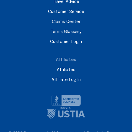
Travel Advice
Customer Service
Claims Center
Terms Glossary
Customer Login
Affiliates
Affiliates
Affiliate Log In