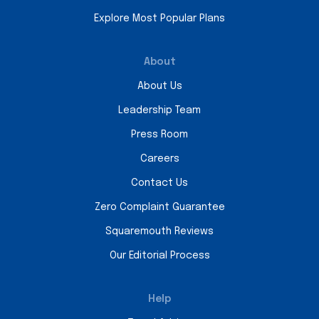
Explore Most Popular Plans
About
About Us
Leadership Team
Press Room
Careers
Contact Us
Zero Complaint Guarantee
Squaremouth Reviews
Our Editorial Process
Help