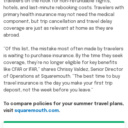
travelers on the hook for non-refundable flights,
hotels, and last-minute rebooking costs. Travelers with
primary health insurance may not need the medical
component, but trip cancellation and travel delay
coverage are just as relevant at home as they are
abroad.
“Of this list, the mistake most often made by travelers
is waiting to purchase insurance. By the time they seek
coverage, they’re no longer eligible for key benefits
like CFAR or IFAR,” shares Chrissy Valdez, Senior Director
of Operations at Squaremouth. “The best time to buy
travel insurance is the day you make your first trip
deposit, not the week before you leave.”
To compare policies for your summer travel plans,
visit
squaremouth.com
.