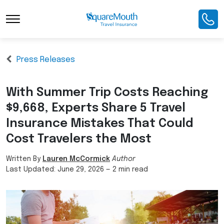
Press Releases
With Summer Trip Costs Reaching
$9,668, Experts Share 5 Travel
Insurance Mistakes That Could
Cost Travelers the Most
Written By
Lauren McCormick
Author
Last Updated:
June 29, 2026
—
2 min read