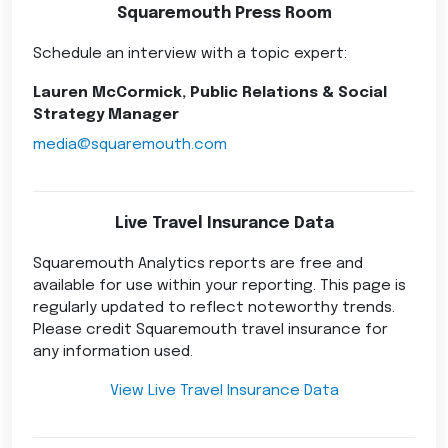
Squaremouth Press Room
Schedule an interview with a topic expert:
Lauren McCormick, Public Relations & Social
Strategy Manager
media@squaremouth.com
Live Travel Insurance Data
Squaremouth Analytics reports are free and
available for use within your reporting. This page is
regularly updated to reflect noteworthy trends.
Please credit Squaremouth travel insurance for
any information used.
View Live Travel Insurance Data