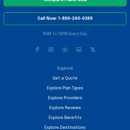
Call Now: 1-800-240-0369
8AM to 10PM Every Day
Explore
Get a Quote
Explore Plan Types
Explore Providers
Explore Reviews
Explore Benefits
Explore Destinations