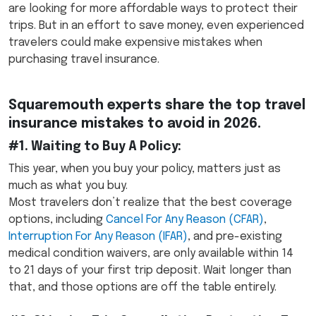
are looking for more affordable ways to protect their
trips. But in an effort to save money, even experienced
travelers could make expensive mistakes when
purchasing travel insurance.
Squaremouth experts share the top travel
insurance mistakes to avoid in 2026.
#1. Waiting to Buy A Policy
:
This year, when you buy your policy, matters just as
much as what you buy.
Most travelers don’t realize that the best coverage
options, including
Cancel For Any Reason (CFAR)
,
Interruption For Any Reason (IFAR)
, and pre-existing
medical condition waivers, are only available within 14
to 21 days of your first trip deposit. Wait longer than
that, and those options are off the table entirely.