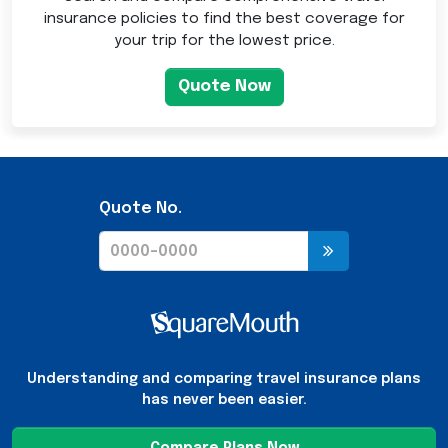
insurance policies to find the best coverage for
your trip for the lowest price.
Quote Now
Quote No.
Understanding and comparing travel insurance plans
has never been easier.
Compare Plans Now