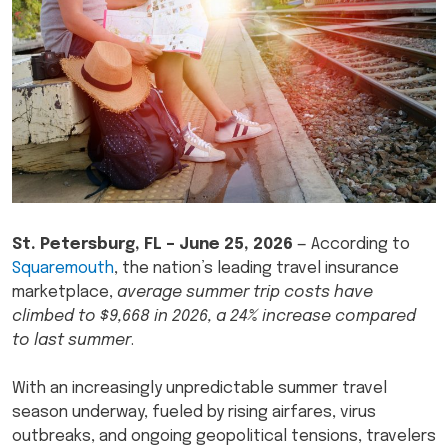
St. Petersburg, FL –
June 25, 2026
— According to
Squaremouth
, the nation’s leading travel insurance
marketplace,
average summer trip costs have
climbed to $9,668 in 2026, a 24% increase compared
to last summer
.
With an increasingly unpredictable summer travel
season underway, fueled by rising airfares, virus
outbreaks, and ongoing geopolitical tensions, travelers