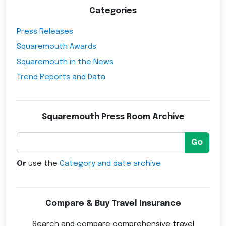
Categories
Press Releases
Squaremouth Awards
Squaremouth in the News
Trend Reports and Data
Squaremouth Press Room Archive
Go
Or
use the
Category and date archive
Compare & Buy Travel Insurance
Search and compare comprehensive travel