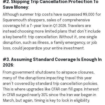
#2. Skipping Trip Cancellation Protection To
Save Money
:
Although summer trip costs have surpassed $9,000 for
Squaremouth shoppers, sales of comprehensive
coverage hit a 7-year low in Q1 2026. Travelers are
instead choosing more limited plans that don’t include
a key benefit: trip cancellation. Without it, one single
disruption, such as illness, a family emergency, or job
loss, could jeopardize your entire investment.
#3. Assuming Standard Coverage Is Enough In
2026
:
From government shutdowns to airspace closures,
many of the disruptions impacting travel this year
aren’t covered by standard trip cancellation policies.
This is where upgrades like CFAR can fill gaps. Interest
in CFAR surged nearly 30% since the Iran war began in
March, but again, timing is key to lock in eligibility.