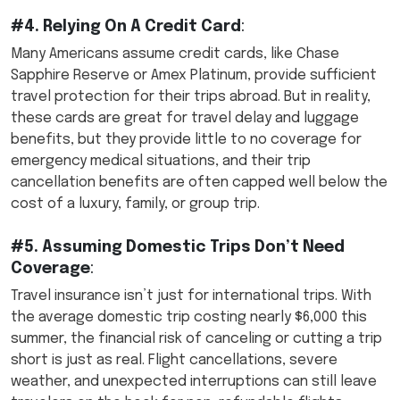
#4. Relying On A Credit Card
:
Many Americans assume credit cards, like Chase
Sapphire Reserve or Amex Platinum, provide sufficient
travel protection for their trips abroad. But in reality,
these cards are great for travel delay and luggage
benefits, but they provide little to no coverage for
emergency medical situations, and their trip
cancellation benefits are often capped well below the
cost of a luxury, family, or group trip.
#5. Assuming Domestic Trips Don’t Need
Coverage
:
Travel insurance isn’t just for international trips. With
the average domestic trip costing nearly $6,000 this
summer, the financial risk of canceling or cutting a trip
short is just as real. Flight cancellations, severe
weather, and unexpected interruptions can still leave