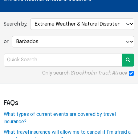
Search by:
or
Only search
Stockholm Truck Attack
FAQs
What types of current events are covered by travel
insurance?
What travel insurance will allow me to cancel if I’m afraid a