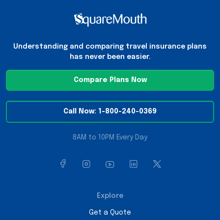
Understanding and comparing travel insurance plans
has never been easier.
Compare Plans Now
Call Now: 1-800-240-0369
8AM to 10PM Every Day
Explore
Get a Quote