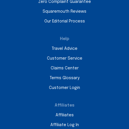
Zero Complaint Guarantee
Squaremouth Reviews
Our Editorial Process
Help
Travel Advice
Customer Service
Claims Center
Terms Glossary
Customer Login
Affiliates
Affiliates
Affiliate Log In