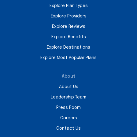
Explore Plan Types
Explore Providers
Explore Reviews
Explore Benefits
Explore Destinations
Explore Most Popular Plans
About
About Us
Leadership Team
Press Room
Careers
Contact Us