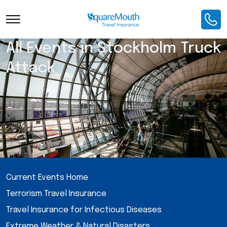
All Events in Stockholm Truck
Attack
Current Events Home
Terrorism Travel Insurance
Travel Insurance for Infectious Diseases
Extreme Weather & Natural Disasters