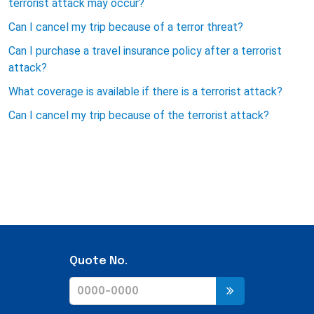
terrorist attack may occur?
Can I cancel my trip because of a terror threat?
Can I purchase a travel insurance policy after a terrorist
attack?
What coverage is available if there is a terrorist attack?
Can I cancel my trip because of the terrorist attack?
Quote No.