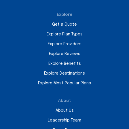
Explore
Get a Quote
Explore Plan Types
Explore Providers
Explore Reviews
Explore Benefits
Explore Destinations
Explore Most Popular Plans
About
About Us
Leadership Team