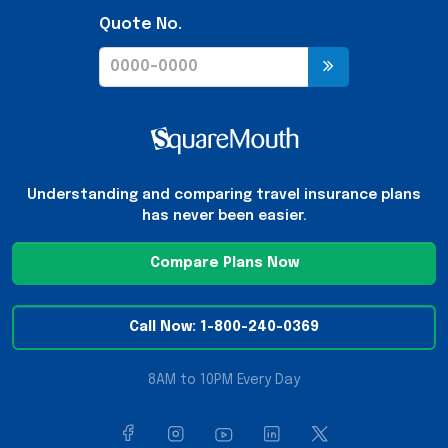
Quote No.
Understanding and comparing travel insurance plans
has never been easier.
Compare Plans Now
Call Now: 1-800-240-0369
8AM to 10PM Every Day