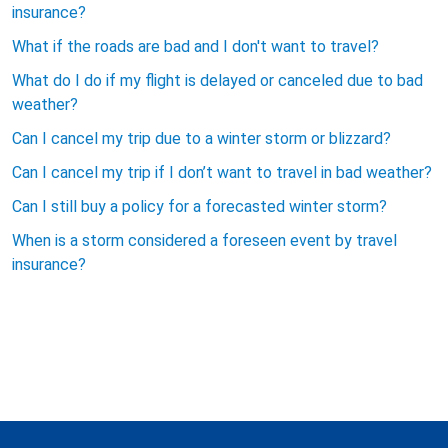
insurance?
What if the roads are bad and I don't want to travel?
What do I do if my flight is delayed or canceled due to bad
weather?
Can I cancel my trip due to a winter storm or blizzard?
Can I cancel my trip if I don’t want to travel in bad weather?
Can I still buy a policy for a forecasted winter storm?
When is a storm considered a foreseen event by travel
insurance?