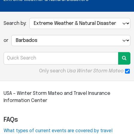
Search by:
or
Only search
Usa Winter Storm Mateo
USA – Winter Storm Mateo and Travel Insurance
Information Center
FAQs
What types of current events are covered by travel