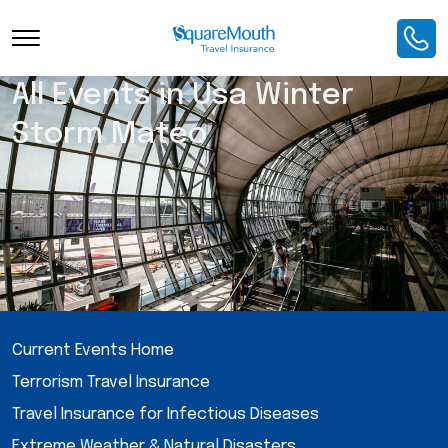
All Events in Usa Winter
Storm Mateo
Current Events Home
Terrorism Travel Insurance
Travel Insurance for Infectious Diseases
Extreme Weather & Natural Disasters