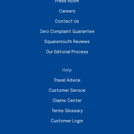
Press Room
Careers
Contact Us
Zero Complaint Guarantee
Squaremouth Reviews
Our Editorial Process
Help
Travel Advice
Customer Service
Claims Center
Terms Glossary
Customer Login