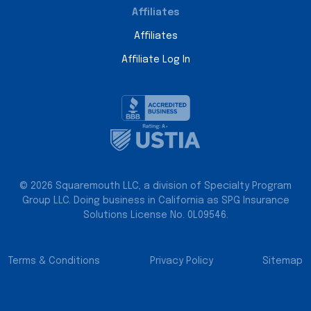
Affiliates
Affiliates
Affiliate Log In
© 2026 Squaremouth LLC, a division of Specialty Program
Group LLC. Doing business in California as SPG Insurance
Solutions License No. 0L09546.
Terms & Conditions
Privacy Policy
Sitemap