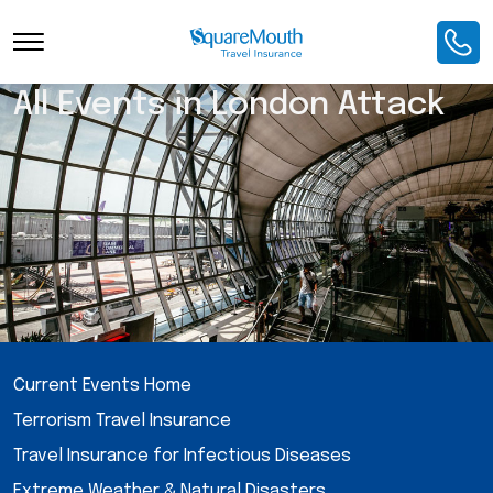
All Events in London Attack
Current Events Home
Terrorism Travel Insurance
Travel Insurance for Infectious Diseases
Extreme Weather & Natural Disasters