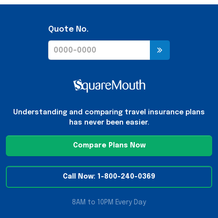
Quote No.
Understanding and comparing travel insurance plans
has never been easier.
Compare Plans Now
Call Now: 1-800-240-0369
8AM to 10PM Every Day