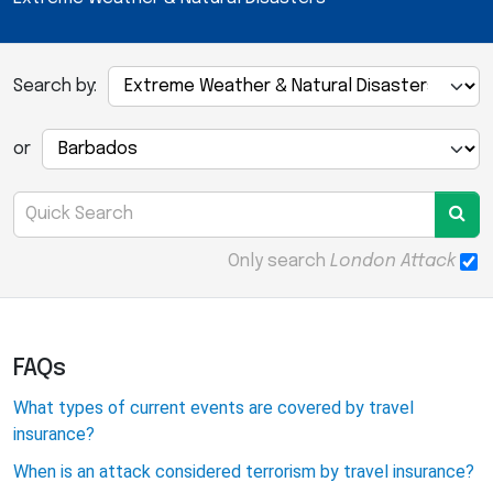
Search by:
or
Only search
London Attack
FAQs
What types of current events are covered by travel
insurance?
When is an attack considered terrorism by travel insurance?