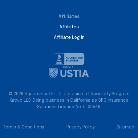
Affiliates
Affiliates
Affiliate Log In
© 2026 Squaremouth LLC, a division of Specialty Program
Group LLC. Doing business in California as SPG Insurance
Solutions License No. 0L09546.
Terms & Conditions
Privacy Policy
Sitemap