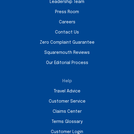
Leadership Team
Press Room
Careers
Contact Us
Zero Complaint Guarantee
Squaremouth Reviews
Our Editorial Process
Help
Travel Advice
Customer Service
Claims Center
Terms Glossary
Customer Login