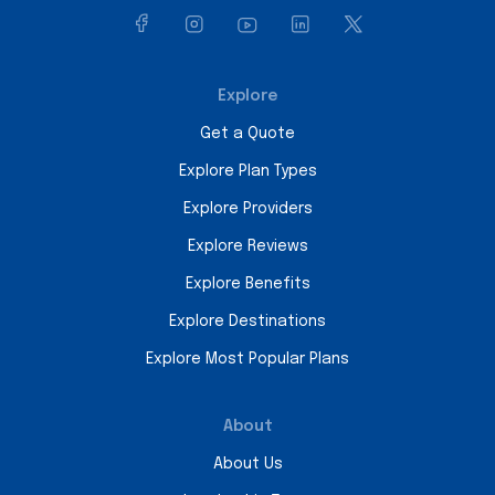
Explore
Get a Quote
Explore Plan Types
Explore Providers
Explore Reviews
Explore Benefits
Explore Destinations
Explore Most Popular Plans
About
About Us