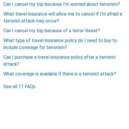
Can I cancel my trip because I’m worried about terrorism?
What travel insurance will allow me to cancel if I’m afraid a
terrorist attack may occur?
Can I cancel my trip because of a terror threat?
What type of travel insurance policy do I need to buy to
include coverage for terrorism?
Can I purchase a travel insurance policy after a terrorist
attack?
What coverage is available if there is a terrorist attack?
See all 11 FAQs