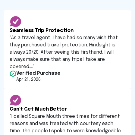
Seamless Trip Protection
"
As a travel agent, I have had so many wish that
they purchased travel protection. Hindsight is
always 20/20. After seeing this firsthand, I will
always make sure that any trips I take are
covered....
"
Verified Purchase
Apr 21, 2026
Can't Get Much Better
"
I called Square Mouth three times for different
reasons and was treated with courtesy each
time. The people I spoke to were knowledgeable