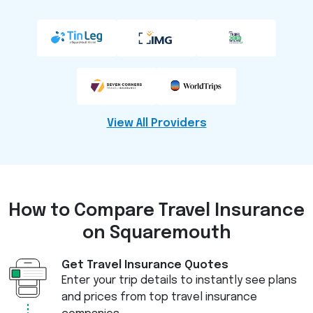
View All Providers
How to Compare
Travel Insurance
on Squaremouth
Get Travel Insurance Quotes
Enter your trip details to instantly see plans
and prices from top travel insurance