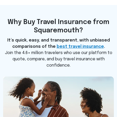
Why Buy Travel Insurance from
Squaremouth?
It’s quick, easy, and transparent, with unbiased
comparisons of the
best travel insurance
.
Join the 4.6+ million travelers who use our platform to
quote, compare, and buy travel insurance with
confidence.