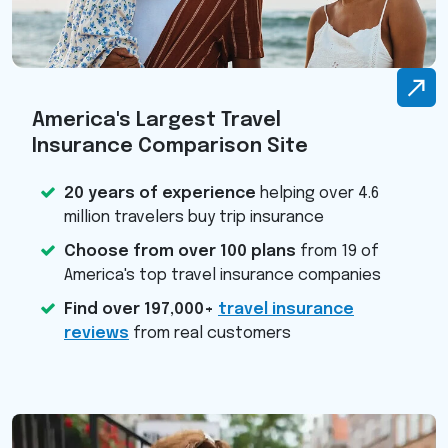
America's Largest Travel
Insurance Comparison Site
20 years of experience
helping over 4.6
million travelers buy trip insurance
Choose from over 100 plans
from 19 of
America's top travel insurance companies
Find over 197,000+
travel insurance
reviews
from real customers