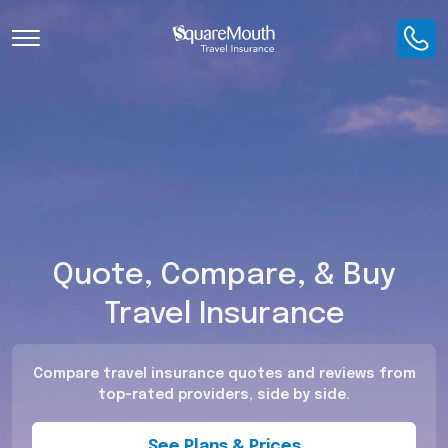
Toggle Navigation
Quote, Compare, & Buy
Travel Insurance
Compare travel insurance quotes and reviews from
top-rated providers, side by side.
See Plans & Prices