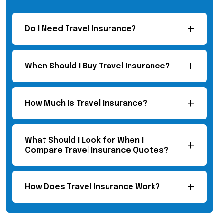
Do I Need Travel Insurance?
When Should I Buy Travel Insurance?
How Much Is Travel Insurance?
What Should I Look for When I
Compare Travel Insurance Quotes?
How Does Travel Insurance Work?