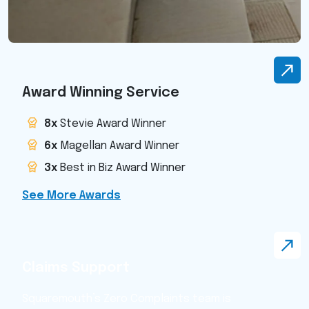
Award Winning Service
8x
Stevie Award Winner
6x
Magellan Award Winner
3x
Best in Biz Award Winner
See More Awards
Claims Support
Squaremouth’s Zero Complaints team is