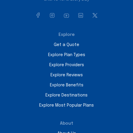
Explore
Get a Quote
Explore Plan Types
Explore Providers
Explore Reviews
Explore Benefits
Explore Destinations
Explore Most Popular Plans
About