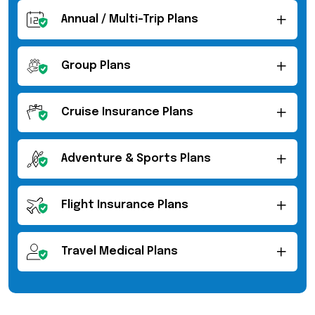
Annual / Multi-Trip Plans
Group Plans
Cruise Insurance Plans
Adventure & Sports Plans
Flight Insurance Plans
Travel Medical Plans