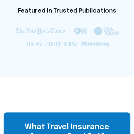
Featured In Trusted Publications
What Travel Insurance