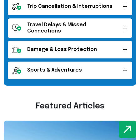
Trip Cancellation & Interruptions
Travel Delays & Missed
Connections
Damage & Loss Protection
Sports & Adventures
Featured Articles
W