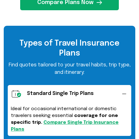
Compare Plans Now
Types of Travel Insurance
Plans
Find quotes tailored to your travel habits, trip type,
and itinerary:
Standard Single Trip Plans
Ideal for occasional international or domestic
travelers seeking essential
coverage for one
specific trip.
Compare Single Trip Insurance
Plans