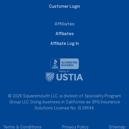
Customer Login
Affiliates
Affiliates
Affiliate Log In
© 2026 Squaremouth LLC, a division of Specialty Program
Group LLC. Doing business in California as SPG Insurance
Solutions License No. 0L09546.
Terms & Conditions
Privacy Policy
Sitemap