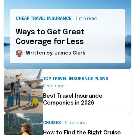
CHEAP TRAVEL INSURANCE
7 min read
Ways to Get Great
Coverage for Less
Written by: James Clark
TOP TRAVEL INSURANCE PLANS
8 min read
Best Travel Insurance
Companies in 2026
CRUISES
9 min read
How to Find the Right Cruise