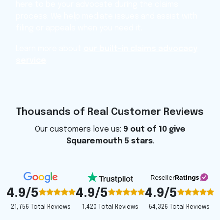
here to be your advocate during the claims
process. We help mediate issues and assist with
filing or appeals when you need it.
Learn more about
our built-in claims advocacy
service
.
Thousands of Real Customer Reviews
Our customers love us:
9 out of 10 give
Squaremouth 5 stars
.
4.9/5
4.9/5
4.9/5
1,420 Total Reviews
54,326 Total Reviews
21,756 Total Reviews