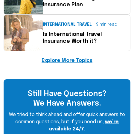
Insurance Plan
INTERNATIONAL TRAVEL
9 min read
Is International Travel
Insurance Worth it?
Explore More Topics
Still Have Questions?
We Have Answers.
We tried to think ahead and offer quick answers to
common questions, but if you need us,
we’re
available 24/7
.