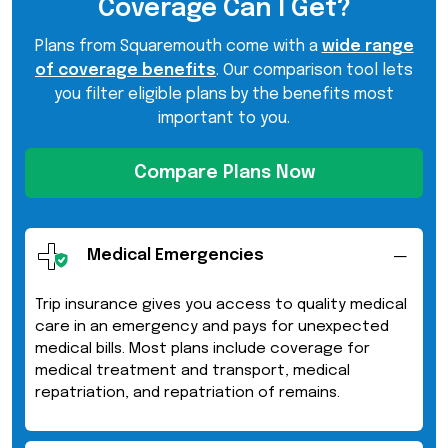
Coverage Can I Get?
Plans from Squaremouth come with a
wide range
of coverage benefits
. Our comparison tool lets
you filter eligible plans by the benefits most
important to you.
Compare Plans Now
Medical Emergencies
Trip insurance gives you access to quality medical
care in an emergency and pays for unexpected
medical bills. Most plans include coverage for
medical treatment and transport, medical
repatriation, and repatriation of remains.