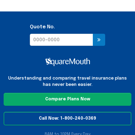
Quote No.
Understanding and comparing travel insurance plans
has never been easier.
Compare Plans Now
Call Now: 1-800-240-0369
8AM to 10PM Every Day