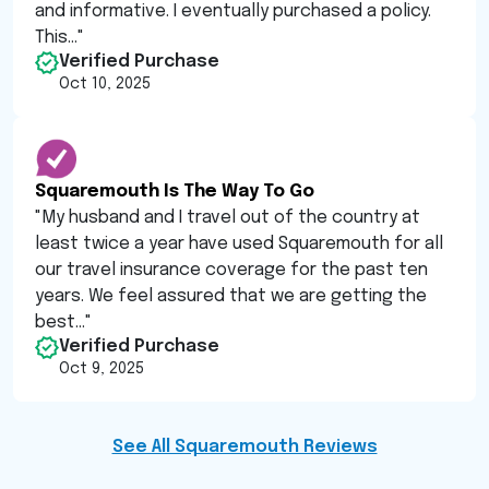
and informative. I eventually purchased a policy.
This...
"
Verified Purchase
Oct 10, 2025
Squaremouth Is The Way To Go
"
My husband and I travel out of the country at
least twice a year have used Squaremouth for all
our travel insurance coverage for the past ten
years. We feel assured that we are getting the
best...
"
Verified Purchase
Oct 9, 2025
See All Squaremouth Reviews