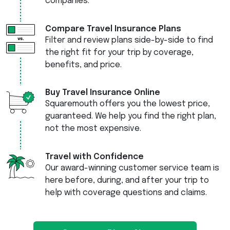
companies.
Compare Travel Insurance Plans
Filter and review plans side-by-side to find
the right fit for your trip by coverage,
benefits, and price.
Buy Travel Insurance Online
Squaremouth offers you the lowest price,
guaranteed. We help you find the right plan,
not the most expensive.
Travel with Confidence
Our award-winning customer service team is
here before, during, and after your trip to
help with coverage questions and claims.