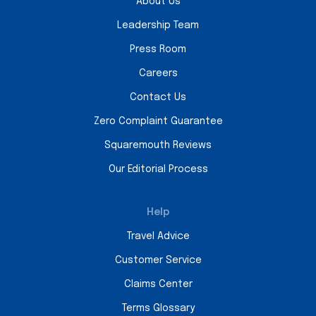
About Us
Leadership Team
Press Room
Careers
Contact Us
Zero Complaint Guarantee
Squaremouth Reviews
Our Editorial Process
Help
Travel Advice
Customer Service
Claims Center
Terms Glossary