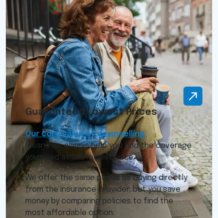
Guaranteed Lowest Prices
Our core value of downselling
means we always help you find the coverage
you need at the lowest price.
We offer the same prices as buying directly
from the insurance provider, but you save
money by comparing policies to find the
most affordable option.