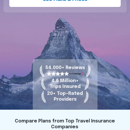
54,000+ Reviews
4.6 Million+
Trips Insured
20+ Top-Rated
Providers
Compare Plans from Top Travel Insurance
Companies