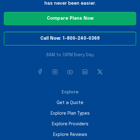
has never been easier.
Compare Plans Now
Call Now: 1-800-240-0369
8AM to 10PM Every Day
Explore
Get a Quote
Explore Plan Types
Explore Providers
Explore Reviews