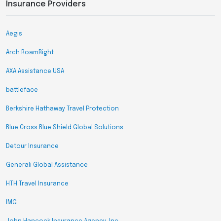
Insurance Providers
Aegis
Arch RoamRight
AXA Assistance USA
battleface
Berkshire Hathaway Travel Protection
Blue Cross Blue Shield Global Solutions
Detour Insurance
Generali Global Assistance
HTH Travel Insurance
IMG