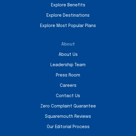
Explore Benefits
Explore Destinations
Explore Most Popular Plans
About
About Us
Leadership Team
Press Room
Careers
Contact Us
Zero Complaint Guarantee
Squaremouth Reviews
Our Editorial Process