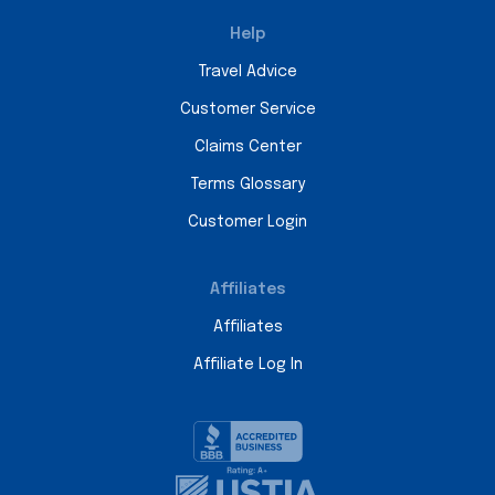
Help
Travel Advice
Customer Service
Claims Center
Terms Glossary
Customer Login
Affiliates
Affiliates
Affiliate Log In