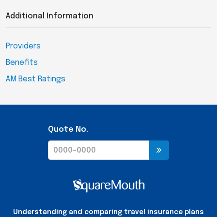
Additional Information
Providers
Benefits
AM Best Ratings
Quote No.
Understanding and comparing travel insurance plans