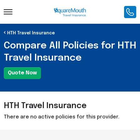
Toggle Navigation
HTH Travel Insurance
Compare All Policies for HTH
Travel Insurance
Quote Now
HTH Travel Insurance
There are no active policies for this provider.