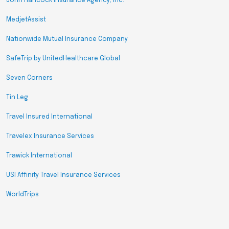
John Hancock Insurance Agency, Inc.
MedjetAssist
Nationwide Mutual Insurance Company
SafeTrip by UnitedHealthcare Global
Seven Corners
Tin Leg
Travel Insured International
Travelex Insurance Services
Trawick International
USI Affinity Travel Insurance Services
WorldTrips