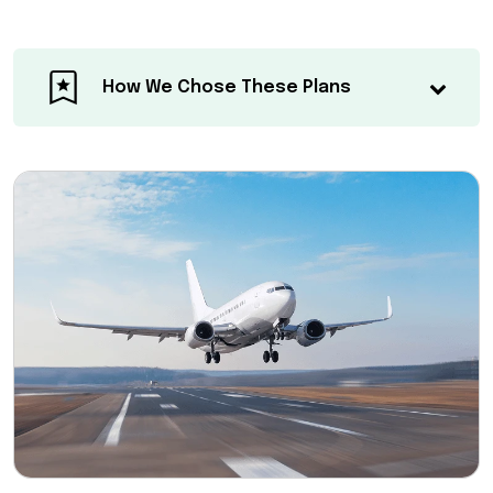
How We Chose These Plans