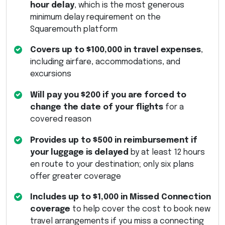
hour delay
, which is the most generous
minimum delay requirement on the
Squaremouth platform
Covers up to $100,000 in travel expenses
,
including airfare, accommodations, and
excursions
Will pay you $200 if you are forced to
change the date of your flights
for a
covered reason
Provides up to $500 in reimbursement if
your luggage is delayed
by at least 12 hours
en route to your destination; only six plans
offer greater coverage
Includes up to $1,000 in Missed Connection
coverage
to help cover the cost to book new
travel arrangements if you miss a connecting