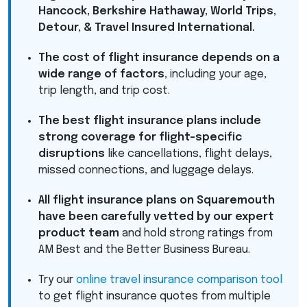
Hancock, Berkshire Hathaway, World Trips,
Detour, & Travel Insured International.
The cost of flight insurance depends on a
wide range of factors
, including your age,
trip length, and trip cost.
The best flight insurance plans include
strong coverage for flight-specific
disruptions
like cancellations, flight delays,
missed connections, and luggage delays.
All flight insurance plans on Squaremouth
have been carefully vetted by our expert
product team
and hold strong ratings from
AM Best and the Better Business Bureau.
Try our
online travel insurance comparison tool
to get flight insurance quotes from multiple