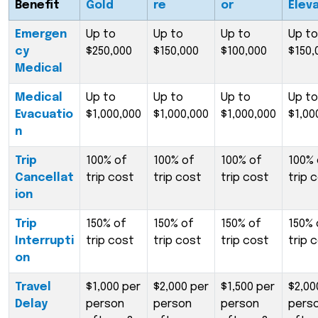
Benefit
Gold
re
or
Elev
Emergen
Up to
Up to
Up to
Up to
cy
$250,000
$150,000
$100,000
$150,
Medical
Medical
Up to
Up to
Up to
Up to
Evacuatio
$1,000,000
$1,000,000
$1,000,000
$1,00
n
Trip
100% of
100% of
100% of
100% 
Cancellat
trip cost
trip cost
trip cost
trip 
ion
Trip
150% of
150% of
150% of
150% 
Interrupti
trip cost
trip cost
trip cost
trip 
on
Travel
$1,000 per
$2,000 per
$1,500 per
$2,00
Delay
person
person
person
pers