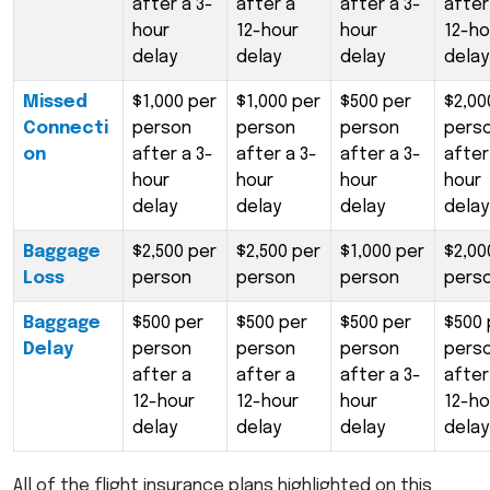
after a 3-
after a
after a 3-
after
hour
12-hour
hour
12-ho
delay
delay
delay
delay
Missed
$1,000 per
$1,000 per
$500 per
$2,00
Connecti
person
person
person
pers
on
after a 3-
after a 3-
after a 3-
after
hour
hour
hour
hour
delay
delay
delay
delay
Baggage
$2,500 per
$2,500 per
$1,000 per
$2,00
Loss
person
person
person
pers
Baggage
$500 per
$500 per
$500 per
$500 
Delay
person
person
person
pers
after a
after a
after a 3-
after
12-hour
12-hour
hour
12-ho
delay
delay
delay
delay
All of the flight insurance plans highlighted on this