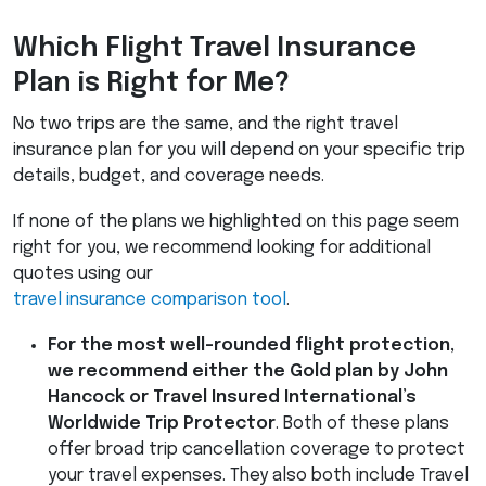
Which Flight Travel Insurance
Plan is Right for Me?
No two trips are the same, and the right travel
insurance plan for you will depend on your specific trip
details, budget, and coverage needs.
If none of the plans we highlighted on this page seem
right for you, we recommend looking for additional
quotes using our
travel insurance comparison tool
.
For the most well-rounded flight protection,
we recommend either the Gold plan by John
Hancock or Travel Insured International’s
Worldwide Trip Protector
. Both of these plans
offer broad trip cancellation coverage to protect
your travel expenses. They also both include Travel