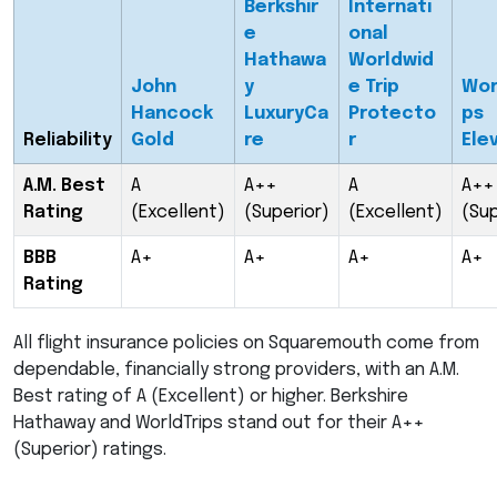
Berkshir
Internati
e
onal
Hathawa
Worldwid
John
y
e Trip
Wor
Hancock
LuxuryCa
Protecto
ps
Reliability
Gold
re
r
Ele
A.M. Best
A
A++
A
A++
Rating
(Excellent)
(Superior)
(Excellent)
(Sup
BBB
A+
A+
A+
A+
Rating
All flight insurance policies on Squaremouth come from
dependable, financially strong providers, with an A.M.
Best rating of A (Excellent) or higher. Berkshire
Hathaway and WorldTrips stand out for their A++
(Superior) ratings.