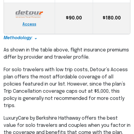
$90.00
$180.00
Access
Methodology: ⌄
As shown in the table above, flight insurance premiums
differ by provider and traveler profile.
For solo travelers with low trip costs, Detour’s Access
plan offers the most affordable coverage of all
policies featured in our list. However, since the plan’s
Trip Cancellation coverage caps out at $5,000, this
policy is generally not recommended for more costly
trips.
LuxuryCare by Berkshire Hathaway offers the best
value for solo travelers and couples when you factor in
the coverage and benefits that come with the plan.