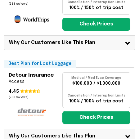
Cancellation / Interruption Limits
(633 reviews)
100% / 150% of trip cost
Check Prices
Why Our Customers Like This Plan
Best Plan for Lost Luggage
Detour Insurance
Medical / Med Evac Coverage
Access
$100,000 / $1,000,000
4.45
Cancellation / Interruption Limits
(233 reviews)
100% / 100% of trip cost
Check Prices
Why Our Customers Like This Plan