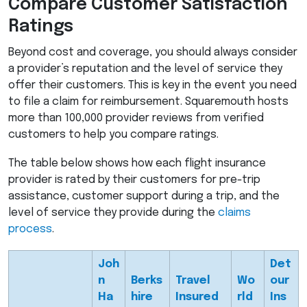
Compare Customer Satisfaction
Ratings
Beyond cost and coverage, you should always consider
a provider’s reputation and the level of service they
offer their customers. This is key in the event you need
to file a claim for reimbursement. Squaremouth hosts
more than 100,000 provider reviews from verified
customers to help you compare ratings.
The table below shows how each flight insurance
provider is rated by their customers for pre-trip
assistance, customer support during a trip, and the
level of service they provide during the
claims
process
.
Joh
Det
n
Berks
Travel
Wo
our
Ha
hire
Insured
rld
Ins