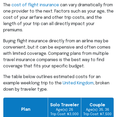
The
cost of flight insurance
can vary dramatically from
one provider to the next. Factors such as your age, the
cost of your airfare and other trip costs, and the
length of your trip can all directly impact your
premiums.
Buying flight insurance directly from an airline may be
convenient, but it can be expensive and often comes
with limited coverage. Comparing plans from multiple
travel insurance companies is the best way to find
coverage that fits your specific budget.
The table below outlines estimated costs for an
example weeklong trip to the
United Kingdom
, broken
down by traveler type.
Solo Traveler
Couple
Plan
Age(s): 26
Age(s): 35, 36
Trip Cost: $3,000
Trip Cost: $7,500