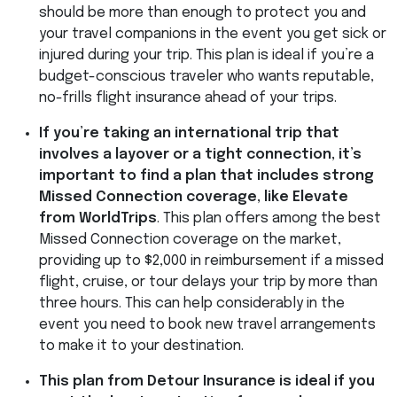
should be more than enough to protect you and
your travel companions in the event you get sick or
injured during your trip. This plan is ideal if you’re a
budget-conscious traveler who wants reputable,
no-frills flight insurance ahead of your trips.
If you’re taking an international trip that
involves a layover or a tight connection, it’s
important to find a plan that includes strong
Missed Connection coverage, like Elevate
from WorldTrips
. This plan offers among the best
Missed Connection coverage on the market,
providing up to $2,000 in reimbursement if a missed
flight, cruise, or tour delays your trip by more than
three hours. This can help considerably in the
event you need to book new travel arrangements
to make it to your destination.
This plan from Detour Insurance is ideal if you