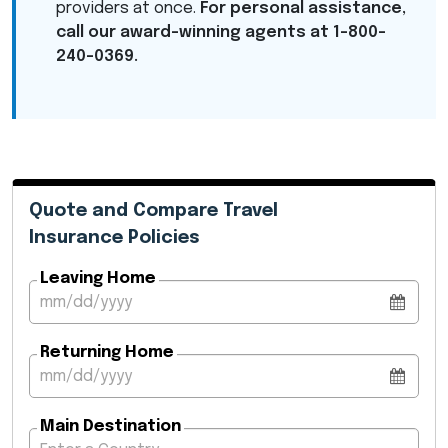
providers at once.
For personal assistance,
call our award-winning agents at 1-800-
240-0369.
Quote and Compare Travel
Insurance Policies
Leaving Home
Returning Home
Main Destination