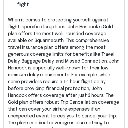
flight
When it comes to protecting yourself against
flight-specific disruptions, John Hancock’s Gold
plan offers the most well-rounded coverage
available on Squarmeouth. This comprehensive
travel insurance plan offers among the most
generous coverage limits for benefits like Travel
Delay, Baggage Delay, and Missed Connection. John
Hancock is especially well-known for their low
minimum delay requirements. For example, while
some providers require a 12-hour flight delay
before providing financial protection, John
Hancock offers coverage after just 3 hours. The
Gold plan offers robust Trip Cancellation coverage
that can cover your airfare expenses if an
unexpected event forces you to cancel your trip.
The plan’s medical coverage is also nothing to