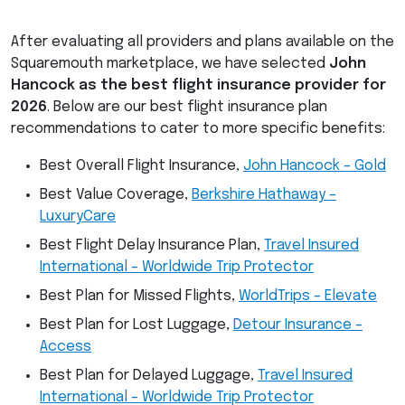
After evaluating all providers and plans available on the
Squaremouth marketplace, we have selected
John
Hancock as the best flight insurance provider for
2026
. Below are our best flight insurance plan
recommendations to cater to more specific benefits:
Best Overall Flight Insurance,
John Hancock – Gold
Best Value Coverage,
Berkshire Hathaway –
LuxuryCare
Best Flight Delay Insurance Plan,
Travel Insured
International – Worldwide Trip Protector
Best Plan for Missed Flights,
WorldTrips – Elevate
Best Plan for Lost Luggage,
Detour Insurance –
Access
Best Plan for Delayed Luggage,
Travel Insured
International – Worldwide Trip Protector