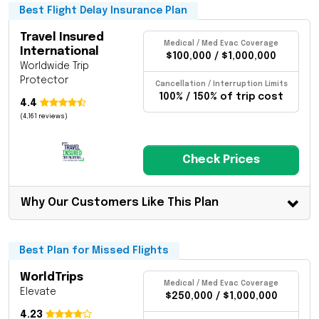
Best Flight Delay Insurance Plan
Travel Insured
Medical / Med Evac Coverage
International
$100,000 / $1,000,000
Worldwide Trip
Protector
Cancellation / Interruption Limits
100% / 150% of trip cost
4.4
(4,161 reviews)
Check Prices
Why Our Customers Like This Plan
Best Plan for Missed Flights
WorldTrips
Medical / Med Evac Coverage
Elevate
$250,000 / $1,000,000
4.23