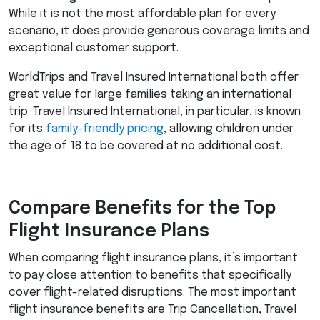
While it is not the most affordable plan for every
scenario, it does provide generous coverage limits and
exceptional customer support.
WorldTrips and Travel Insured International both offer
great value for large families taking an international
trip. Travel Insured International, in particular, is known
for its
family-friendly pricing
, allowing children under
the age of 18 to be covered at no additional cost.
Compare Benefits for the Top
Flight Insurance Plans
When comparing flight insurance plans, it’s important
to pay close attention to benefits that specifically
cover flight-related disruptions. The most important
flight insurance benefits are Trip Cancellation, Travel