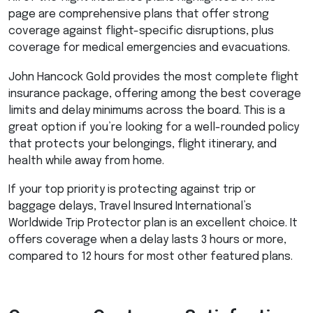
page are comprehensive plans that offer strong
coverage against flight-specific disruptions, plus
coverage for medical emergencies and evacuations.
John Hancock Gold provides the most complete flight
insurance package, offering among the best coverage
limits and delay minimums across the board. This is a
great option if you’re looking for a well-rounded policy
that protects your belongings, flight itinerary, and
health while away from home.
If your top priority is protecting against trip or
baggage delays, Travel Insured International’s
Worldwide Trip Protector plan is an excellent choice. It
offers coverage when a delay lasts 3 hours or more,
compared to 12 hours for most other featured plans.