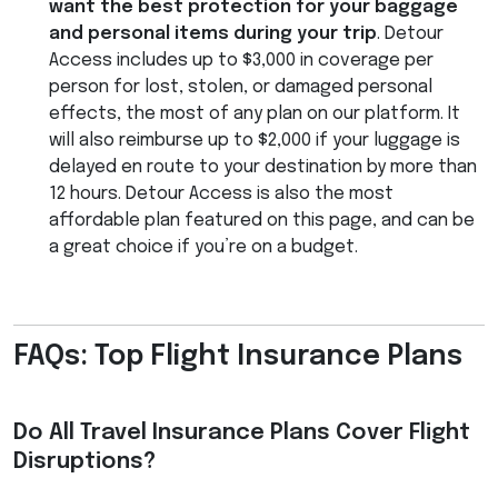
want the best protection for your baggage
and personal items during your trip
. Detour
Access includes up to $3,000 in coverage per
person for lost, stolen, or damaged personal
effects, the most of any plan on our platform. It
will also reimburse up to $2,000 if your luggage is
delayed en route to your destination by more than
12 hours. Detour Access is also the most
affordable plan featured on this page, and can be
a great choice if you’re on a budget.
FAQs: Top Flight Insurance Plans
Do All Travel Insurance Plans Cover Flight
Disruptions?