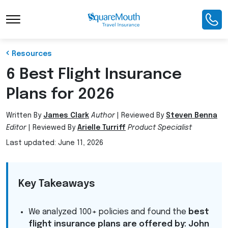
Toggle Navigation
Resources
6 Best Flight Insurance
Plans for 2026
Written By
James Clark
Author
|
Reviewed By
Steven Benna
Editor
|
Reviewed By
Arielle Turriff
Product Specialist
Last updated: June 11, 2026
Key Takeaways
We analyzed 100+ policies and found the
best
flight insurance plans are offered by: John