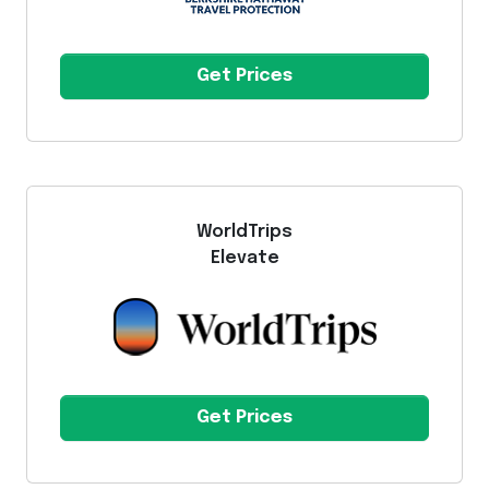
Get Prices
WorldTrips
Elevate
Get Prices