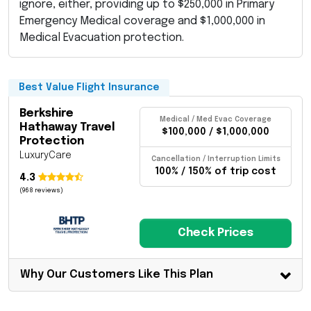
ignore, either, providing up to $250,000 in Primary
Emergency Medical coverage and $1,000,000 in
Medical Evacuation protection.
Best Value Flight Insurance
Berkshire
Medical / Med Evac Coverage
Hathaway Travel
$100,000 / $1,000,000
Protection
LuxuryCare
Cancellation / Interruption Limits
100% / 150% of trip cost
4.3
(968 reviews)
Check Prices
Why Our Customers Like This Plan