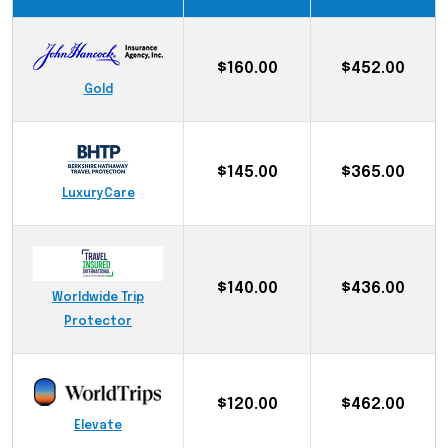
$160.00
$452.00
Gold
$145.00
$365.00
LuxuryCare
$140.00
$436.00
Worldwide Trip
Protector
$120.00
$462.00
Elevate