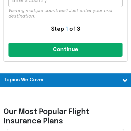
Visiting multiple countries? Just enter your first
destination.
Step
1
of 3
Topics We Cover
Our Most Popular Flight
Insurance Plans