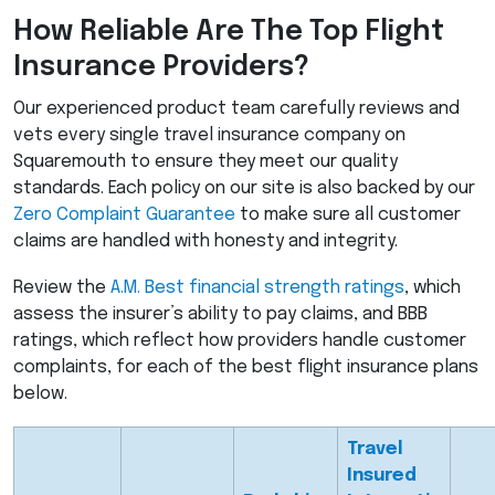
How Reliable Are The Top Flight
Insurance Providers?
Our experienced product team carefully reviews and
vets every single travel insurance company on
Squaremouth to ensure they meet our quality
standards. Each policy on our site is also backed by our
Zero Complaint Guarantee
to make sure all customer
claims are handled with honesty and integrity.
Review the
A.M. Best financial strength ratings
, which
assess the insurer’s ability to pay claims, and
BBB
ratings, which reflect how providers handle customer
complaints, for each of the best flight insurance plans
below.
Travel
Insured