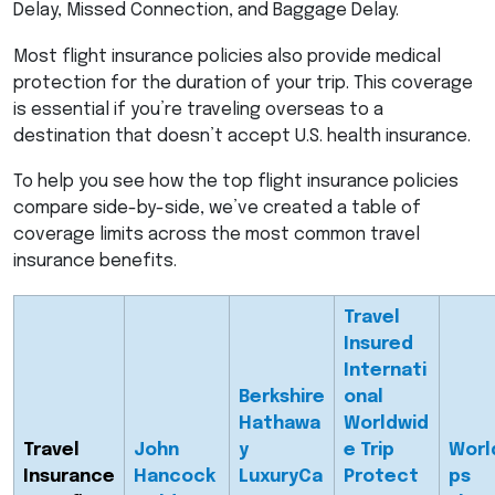
Delay, Missed Connection, and Baggage Delay.
Most flight insurance policies also provide medical
protection for the duration of your trip. This coverage
is essential if you’re traveling overseas to a
destination that doesn’t accept U.S. health insurance.
To help you see how the top flight insurance policies
compare side-by-side, we’ve created a table of
coverage limits across the most common travel
insurance benefits.
Travel
Insured
Internati
Berkshire
onal
Hathawa
Worldwid
Travel
John
y
e Trip
Worl
Insurance
Hancock
LuxuryCa
Protect
ps