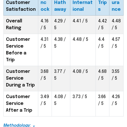
Customer
nc
Hath
Internat
Trip
ura
Satisfaction
ock
away
ional
s
nce
Overall
4.16
4.29 /
4.41 / 5
4.42
4.48
Rating
/ 5
5
/ 5
/ 5
Customer
4.31
4.38 /
4.48 / 5
4.4
4.57
Service
/ 5
5
/ 5
/ 5
Before a
Trip
Customer
3.68
3.77 /
4.08 / 5
4.68
3.55
Service
/ 5
5
/ 5
/ 5
During a Trip
Customer
3.49
4.08 /
3.73 / 5
3.66
4.26
Service
/ 5
5
/ 5
/ 5
After a Trip
Methodology: ⌄