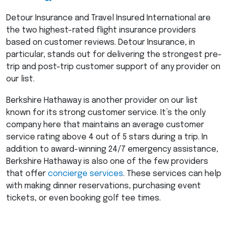
Detour Insurance and Travel Insured International are
the two highest-rated flight insurance providers
based on customer reviews. Detour Insurance, in
particular, stands out for delivering the strongest pre-
trip and post-trip customer support of any provider on
our list.
Berkshire Hathaway is another provider on our list
known for its strong customer service. It’s the only
company here that maintains an average customer
service rating above 4 out of 5 stars during a trip. In
addition to award-winning 24/7 emergency assistance,
Berkshire Hathaway is also one of the few providers
that offer
concierge services
. These services can help
with making dinner reservations, purchasing event
tickets, or even booking golf tee times.