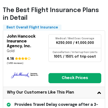
The Best Flight Insurance Plans
in Detail
Best Overall Flight Insurance
John Hancock
Medical / Med Evac Coverage
Insurance
$250,000 / $1,000,000
Agency, Inc.
Gold
Cancellation / Interruption Limits
100% / 150% of trip cost
4.16
(1,456 reviews)
Check Prices
Why Our Customers Like This Plan
Provides Travel Delay coverage after a 3-