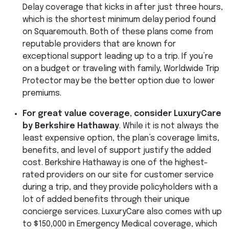
Delay coverage that kicks in after just three hours,
which is the shortest minimum delay period found
on Squaremouth. Both of these plans come from
reputable providers that are known for
exceptional support leading up to a trip. If you’re
on a budget or traveling with family, Worldwide Trip
Protector may be the better option due to lower
premiums.
For great value coverage, consider LuxuryCare
by Berkshire Hathaway
. While it is not always the
least expensive option, the plan’s coverage limits,
benefits, and level of support justify the added
cost. Berkshire Hathaway is one of the highest-
rated providers on our site for customer service
during a trip, and they provide policyholders with a
lot of added benefits through their unique
concierge services. LuxuryCare also comes with up
to $150,000 in Emergency Medical coverage, which