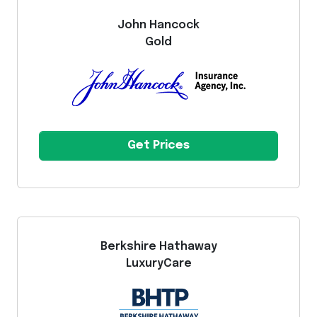
John Hancock
Gold
Get Prices
Berkshire Hathaway
LuxuryCare