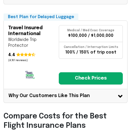
Best Plan for Delayed Luggage
Travel Insured
Medical / Med Evac Coverage
International
$100,000 / $1,000,000
Worldwide Trip
Protector
Cancellation / Interruption Limits
100% / 150% of trip cost
4.4
(4,161 reviews)
Check Prices
Why Our Customers Like This Plan
Compare Costs for the Best
Flight Insurance Plans